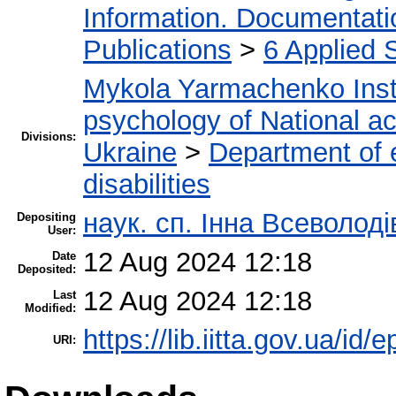
Information. Documentation
Publications
>
6 Applied 
Mykola Yarmachenko Insti
psychology of National a
Divisions:
Ukraine
>
Department of e
disabilities
наук. сп. Інна Всеволод
Depositing
User:
12 Aug 2024 12:18
Date
Deposited:
12 Aug 2024 12:18
Last
Modified:
https://lib.iitta.gov.ua/id/
URI: