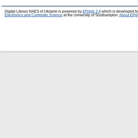
Digital Library NAES of Ukraine is powered by
EPrints 3.4
which is developed b
Electronics and Computer Science
at the University of Southampton.
About EPri