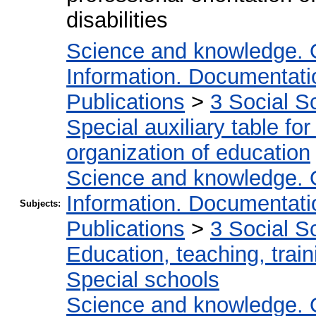
disabilities
Science and knowledge. 
Information. Documentation
Publications
>
3 Social S
Special auxiliary table fo
organization of education
Science and knowledge. 
Information. Documentation
Subjects:
Publications
>
3 Social S
Education, teaching, train
Special schools
Science and knowledge. 