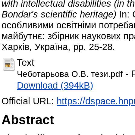
with intellectual disabilities (in
Bondar's scientific heritage)
In: 
особливими освітніми потребам
майбутнє: збірник наукових пр
Харків, Україна, pp. 25-28.
Text
- 
Чеботарьова О.В. тези.pdf
Download (394kB)
Official URL:
https://dspace.hn
Abstract