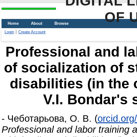
DIGITAL 
OF 
Home
About
Browse
Login
Create Account
Professional and la
of socialization of 
disabilities (in th
V.І. Bondar's 
-
Чеботарьова, О. В.
(
orcid.or
Professional and labor training 