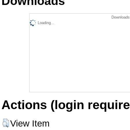
Downloads
Downloads 
Loading...
Actions (login require
View Item