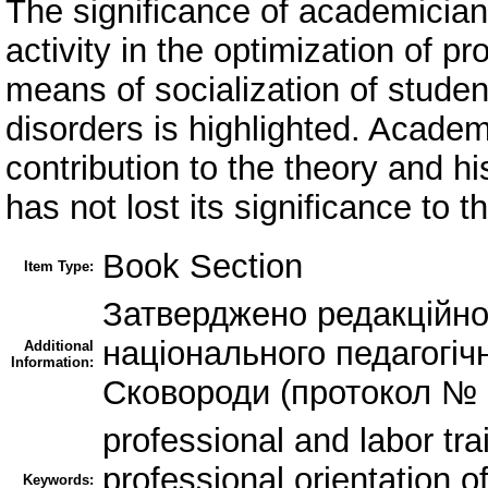
The significance of academician 
activity in the optimization of pr
means of socialization of studen
disorders is highlighted. Academ
contribution to the theory and h
has not lost its significance to t
Book Section
Item Type:
Затверджено редакційно
національного педагогічн
Additional
Information:
Сковороди (протокол № 1
professional and labor tra
professional orientation of
Keywords: