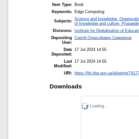
Item Type:
Book
Keywords:
Edge Computing
Science and knowledge. Organization
Subjects:
of knowledge and culture. Propaede
Divisions:
Institute for Digitalisation of Educat
Depositing
Сергій Олексійович Семеріков
User:
Date
17 Jul 2024 14:55
Deposited:
Last
17 Jul 2024 14:55
Modified:
URI:
https://lib.iitta.gov.ua/id/eprint/7417
Downloads
Loading...