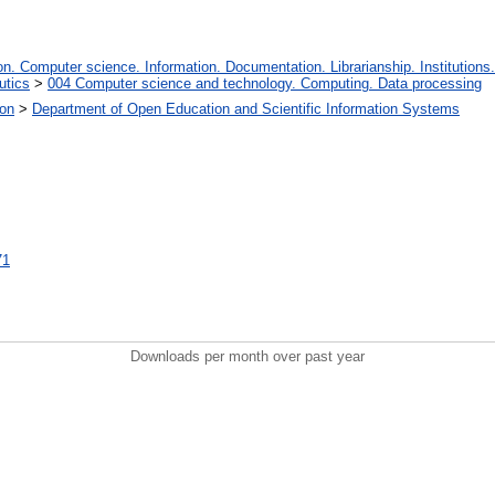
. Computer science. Information. Documentation. Librarianship. Institutions.
utics
>
004 Computer science and technology. Computing. Data processing
ion
>
Department of Open Education and Scientific Information Systems
71
Downloads per month over past year