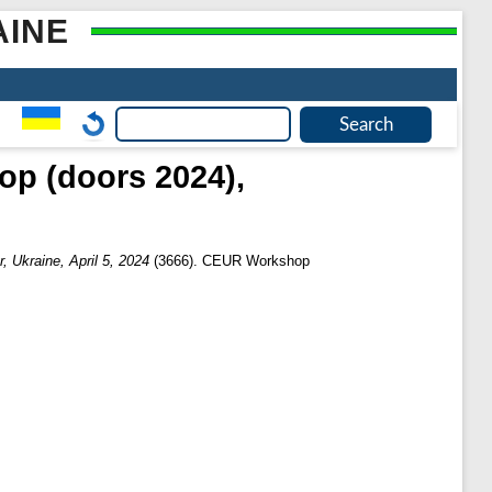
AINE
p (doors 2024),
 Ukraine, April 5, 2024
(3666). CEUR Workshop