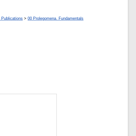
 Publications
>
00 Prolegomena. Fundamentals