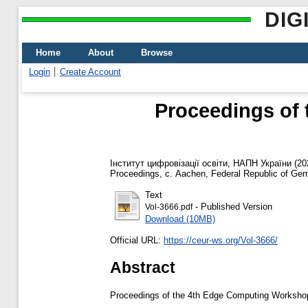
DIG
Home
About
Browse
Login
Create Account
Proceedings of
Інститут цифровізації освіти, НАПН України
(20
Proceedings, с. Aachen, Federal Republic of Ge
Text
- Published Version
Vol-3666.pdf
Download (10MB)
Official URL:
https://ceur-ws.org/Vol-3666/
Abstract
Proceedings of the 4th Edge Computing Workshop