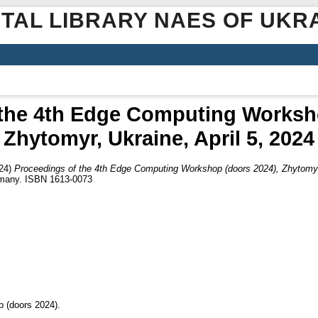
ITAL LIBRARY NAES OF UKR
 the 4th Edge Computing Worksho
Zhytomyr, Ukraine, April 5, 2024
24)
Proceedings of the 4th Edge Computing Workshop (doors 2024), Zhytomyr,
rmany. ISBN 1613-0073
 (doors 2024).