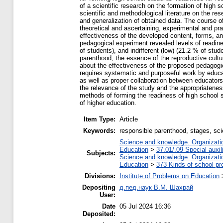
of a scientific research on the formation of high
scientific and methodological literature on the r
and generalization of obtained data. The course of
theoretical and ascertaining, experimental and pr
effectiveness of the developed content, forms, an
pedagogical experiment revealed levels of readine
of students), and indifferent (low) (21.2 % of st
parenthood, the essence of the reproductive cultur
about the effectiveness of the proposed pedagogi
requires systematic and purposeful work by educat
as well as proper collaboration between educators
the relevance of the study and the appropriateness
methods of forming the readiness of high school st
of higher education.
Item Type:
Article
Keywords:
responsible parenthood, stages, sci
Science and knowledge. Organization
Education
>
37.01/.09 Special auxil
Subjects:
Science and knowledge. Organization
Education
>
373 Kinds of school pr
Divisions:
Institute of Problems on Education
Depositing
д.пед.наук В.М. Шахрай
User:
Date
05 Jul 2024 16:36
Deposited: