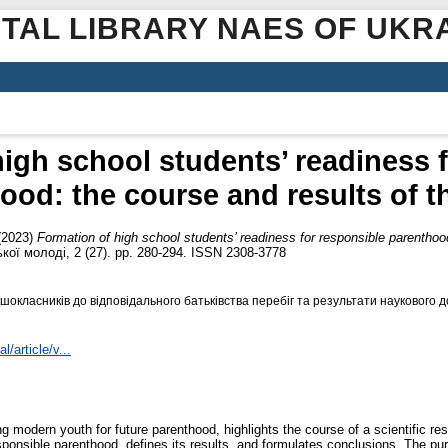
ITAL LIBRARY NAES OF UKR
igh school students’ readiness 
ood: the course and results of t
(2023)
Formation of high school students’ readiness for responsible parenthoo
ої молоді, 2 (27). pp. 280-294. ISSN 2308-3778
окласників до відповідального батьківства перебіг та результати наукового д
l/article/v...
g modern youth for future parenthood, highlights the course of a scientific r
sponsible parenthood, defines its results, and formulates conclusions. The pur