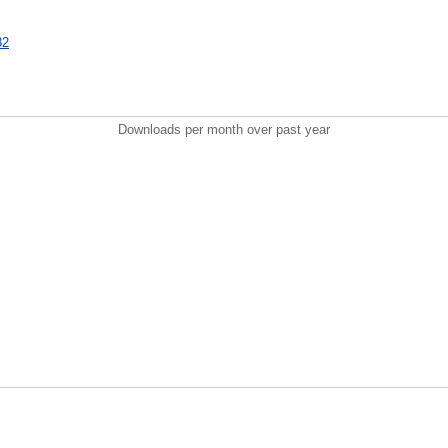
82
Downloads per month over past year