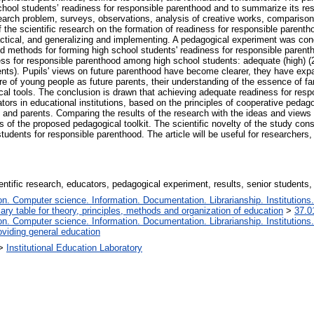
 school students’ readiness for responsible parenthood and to summarize its r
esearch problem, surveys, observations, analysis of creative works, comparison
 the scientific research on the formation of readiness for responsible parenth
actical, and generalizing and implementing. A pedagogical experiment was cond
d methods for forming high school students' readiness for responsible parenth
ss for responsible parenthood among high school students: adequate (high) (2
udents). Pupils' views on future parenthood have become clearer, they have exp
e of young people as future parents, their understanding of the essence of fam
cal tools. The conclusion is drawn that achieving adequate readiness for res
ors in educational institutions, based on the principles of cooperative peda
 and parents. Comparing the results of the research with the ideas and views
 of the proposed pedagogical toolkit. The scientific novelty of the study consis
udents for responsible parenthood. The article will be useful for researchers, 
entific research, educators, pedagogical experiment, results, senior students,
. Computer science. Information. Documentation. Librarianship. Institutions.
iary table for theory, principles, methods and organization of education
>
37.0
. Computer science. Information. Documentation. Librarianship. Institutions.
oviding general education
>
Institutional Education Laboratory