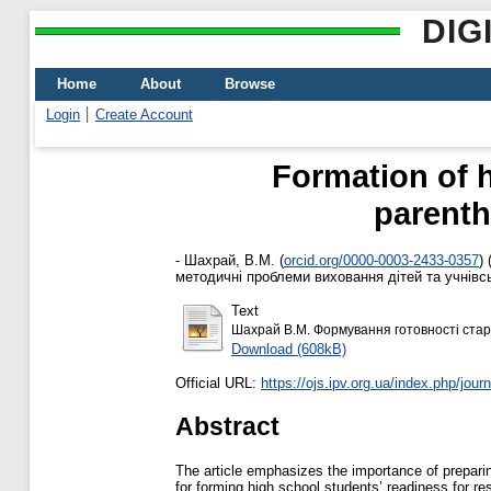
DIG
Home
About
Browse
Login
Create Account
Formation of h
parenth
-
Шахрай, В.М.
(
orcid.org/0000-0003-2433-0357
)
методичні проблеми виховання дітей та учнівськ
Text
Шахрай В.М. Формування готовності старш
Download (608kB)
Official URL:
https://ojs.ipv.org.ua/index.php/journa
Abstract
The article emphasizes the importance of preparin
for forming high school students’ readiness for re