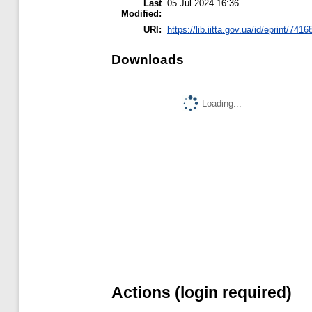
Last
05 Jul 2024 16:36
Modified:
URI:
https://lib.iitta.gov.ua/id/eprint/7416
Downloads
Loading...
Actions (login required)