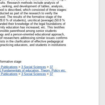
esults. Research methods include analysis of
, ranking, and development of tables, analysis,
ood is described, which consisted of three stages:
ucted as part of the research to verify the
ood. The results of the formative stage of the
8.0 % of students), uncritical (average) (50.8 %
anded their knowledge of the legal foundations of
ily education has increased, etc. This testifies
ponsible parenthood among senior students
gogy and a person-oriented educational approach,
 of researchers addressing similar issues confirms
ts in the clarification of effective pedagogical
practicing educators, and students in institutions
 formative stage
 Publications
>
3 Social Sciences
>
37
1 Fundamentals of education. Theory. Policy etc.
 Publications
>
3 Social Sciences
>
37