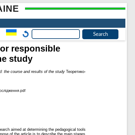
AINE
for responsible
he study
d: the course and results of the study
Теоретико-
ослідження.pdf
esearch aimed at determining the pedagogical tools
pose of the article is to describe the main stages