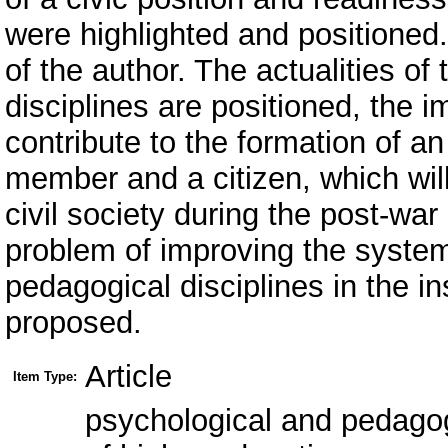
were highlighted and positioned
of the author. The actualities o
disciplines are positioned, the 
contribute to the formation of an
member and a citizen, which wil
civil society during the post-war
problem of improving the system
pedagogical disciplines in the in
proposed.
Article
Item Type:
psychological and pedagogic