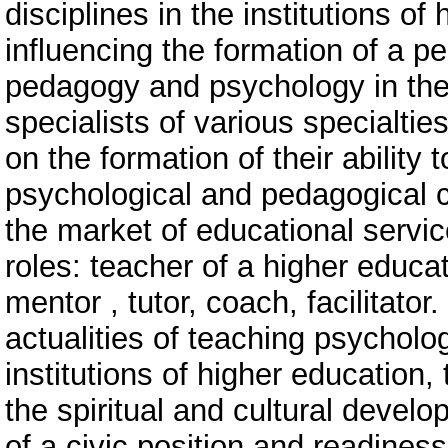
disciplines in the institutions o
influencing the formation of a p
pedagogy and psychology in the f
specialists of various specialti
on the formation of their ability 
psychological and pedagogical 
the market of educational servic
roles: teacher of a higher educati
mentor , tutor, coach, facilitator.
actualities of teaching psycholo
institutions of higher education, 
the spiritual and cultural develo
of a civic position and readiness