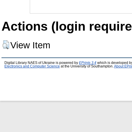
Actions (login require
View Item
Digital Library NAES of Ukraine is powered by
EPrints 3.4
which is developed b
Electronics and Computer Science
at the University of Southampton.
About EPri