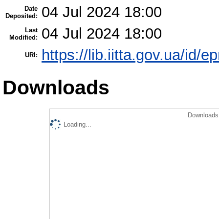
04 Jul 2024 18:00
Date
Deposited:
04 Jul 2024 18:00
Last
Modified:
https://lib.iitta.gov.ua/id/
URI:
Downloads
Downloads 
Loading...