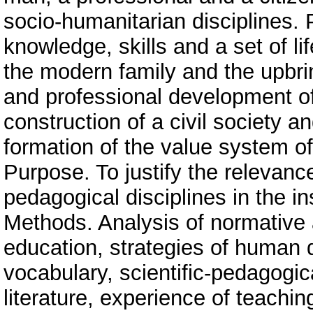
socio-humanitarian disciplines.
knowledge, skills and a set of l
the modern family and the upbring
and professional development of
construction of a civil society a
formation of the value system o
Purpose. To justify the relevanc
pedagogical disciplines in the in
Methods. Analysis of normative a
education, strategies of human
vocabulary, scientific-pedagogic
literature, experience of teachi