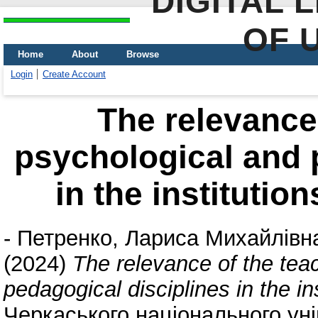
DIGITAL 
OF 
Home
About
Browse
Login
Create Account
The relevance 
psychological and 
in the institutio
-
Петренко, Лариса Михайлівн
(2024)
The relevance of the tea
pedagogical disciplines in the in
Черкаського національного уні