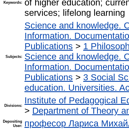
of higher education; curre
Keywords:
services; lifelong learning
Science and knowledge. O
Information. Documentation.
Publications
>
1 Philosop
Science and knowledge. O
Subjects:
Information. Documentation.
Publications
>
3 Social S
education. Universities. 
Institute of Pedagogical E
Divisions:
>
Department of Theory an
професор Лариса Михайл
Depositing
User: