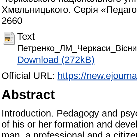
Хмельницького. Серія «Педагогі
2660
Text
Петренко_ЛМ_Черкаси_Вісник
Download (272kB)
Official URL:
https://new.ejourna
Abstract
Introduction. Pedagogy and ps
of his or her formation and deve
man, a professional and a citi