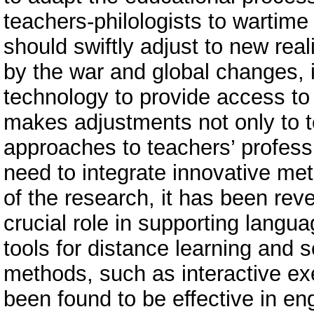
teachers-philologists to wartime
should swiftly adjust to new real
by the war and global changes, i
technology to provide access to 
makes adjustments not only to 
approaches to teachers’ profes
need to integrate innovative me
of the research, it has been reve
crucial role in supporting langu
tools for distance learning and 
methods, such as interactive ex
been found to be effective in e