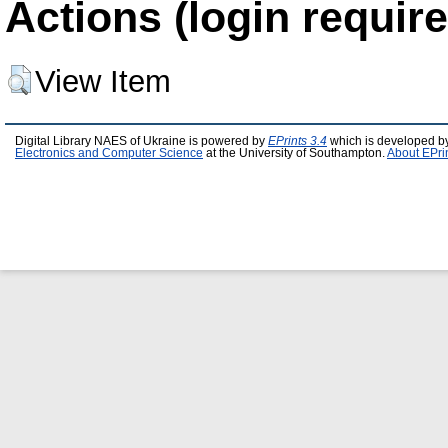
Actions (login require
View Item
Digital Library NAES of Ukraine is powered by
EPrints 3.4
which is developed b
Electronics and Computer Science
at the University of Southampton.
About EPri