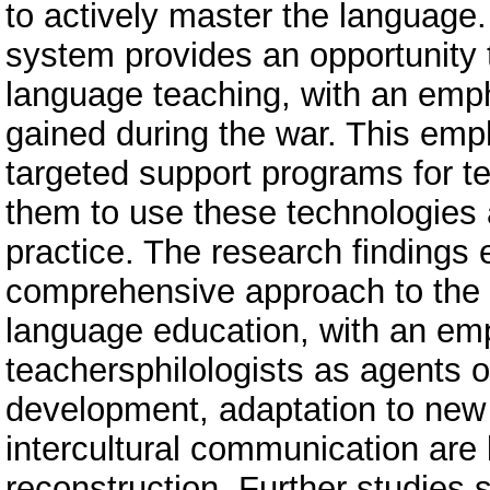
to actively master the language.
system provides an opportunity 
language teaching, with an emph
gained during the war. This emp
targeted support programs for te
them to use these technologies a
practice. The research findings
comprehensive approach to the 
language education, with an emp
teachersphilologists as agents o
development, adaptation to new
intercultural communication are
reconstruction. Further studies 