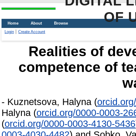
DIGITAL 
OF 
Home
About
Browse
Login
Create Account
Realities of dev
competence of tea
w
-
Kuznetsova, Halyna
(
orcid.or
Halyna
(
orcid.org/0000-0003-26
(
orcid.org/0000-0003-4130-5436
0003-4030-4482
)
and
Sobko, Va