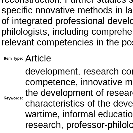
specific nnovative methods in 
of integrated professional deve
philologists, including compreh
relevant competencies in the po
Article
Item Type:
development, research co
competence, innovative me
the development of resea
Keywords:
characteristics of the de
wartime, informal educati
research, professor-philolo