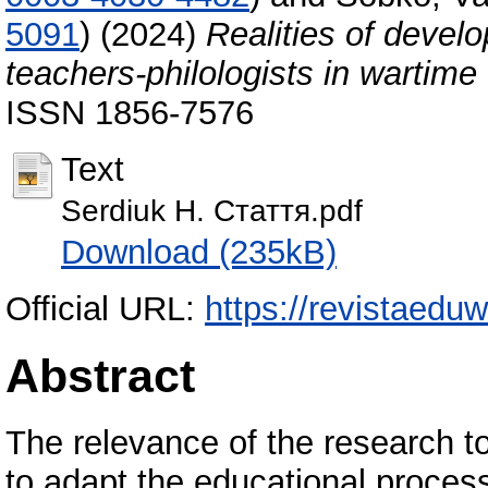
5091
)
(2024)
Realities of devel
teachers-philologists in wartime
ISSN 1856-7576
Text
Serdiuk H. Стаття.pdf
Download (235kB)
Official URL:
https://revistaeduw
Abstract
The relevance of the research t
to adapt the educational proces