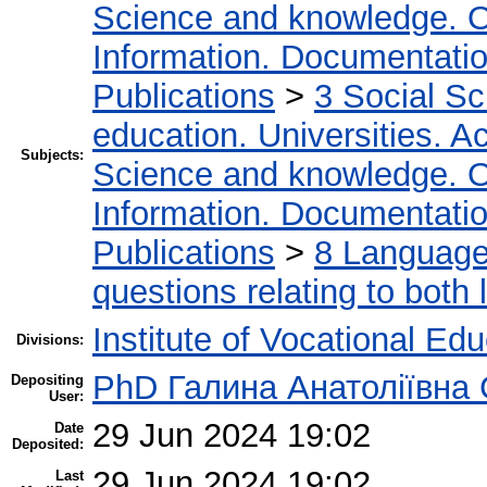
Science and knowledge. O
Information. Documentation.
Publications
>
3 Social S
education. Universities. 
Subjects:
Science and knowledge. O
Information. Documentation.
Publications
>
8 Language.
questions relating to both l
Institute of Vocational Ed
Divisions:
PhD Галина Анатоліївна
Depositing
User:
29 Jun 2024 19:02
Date
Deposited:
29 Jun 2024 19:02
Last