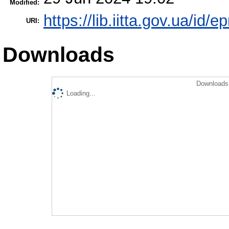
Modified:
https://lib.iitta.gov.ua/id/
URI:
Downloads
Downloads 
Loading...