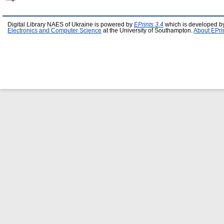
Digital Library NAES of Ukraine is powered by
EPrints 3.4
which is developed b
Electronics and Computer Science
at the University of Southampton.
About EPri