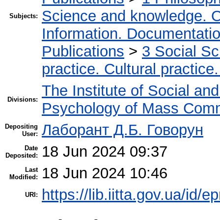
Science and knowledge. O
Subjects:
Information. Documentation.
Publications
>
3 Social S
practice. Cultural practice
The Institute of Social an
Divisions:
Psychology of Mass Comm
Лаборант Д.Б. Говорун
Depositing
User:
18 Jun 2024 09:37
Date
Deposited:
18 Jun 2024 10:46
Last
Modified:
https://lib.iitta.gov.ua/id/
URI: