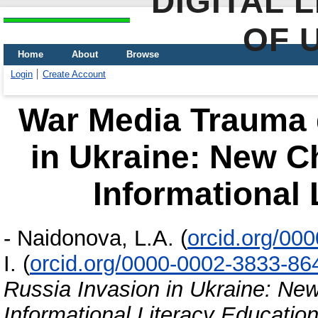
DIGITAL 
OF 
Home
About
Browse
Login
Create Account
War Media Trauma 
in Ukraine: New C
Informational 
-
Naidonova, L.A.
(
orcid.org/00
I.
(
orcid.org/0000-0002-3833-86
Russia Invasion in Ukraine: Ne
Informational Literacy Educatio