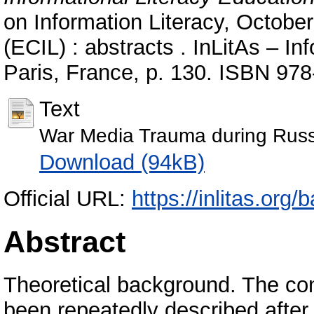
on Information Literacy, October
(ECIL) : abstracts . InLitAs – In
Paris, France, p. 130. ISBN 97
Text
War Media Trauma during Russi
Download (94kB)
Official URL:
https://inlitas.org
Abstract
Theoretical background. The co
been repeatedly described after t