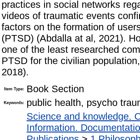
practices in social networks reg
videos of traumatic events confir
factors on the formation of users
(PTSD) (Abdalla at al, 2021). H
one of the least researched co
PTSD for the civilian population
2018).
Book Section
Item Type:
public health, psycho tra
Keywords:
Science and knowledge. O
Information. Documentation.
Publications
>
1 Philosop