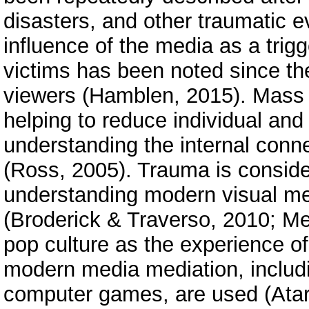
disasters, and other traumatic 
influence of the media as a trig
victims has been noted since th
viewers (Hamblen, 2015). Mass m
helping to reduce individual and
understanding the internal con
(Ross, 2005). Trauma is consider
understanding modern visual medi
(Broderick & Traverso, 2010; M
pop culture as the experience of
modern media mediation, includ
computer games, are used (Atari