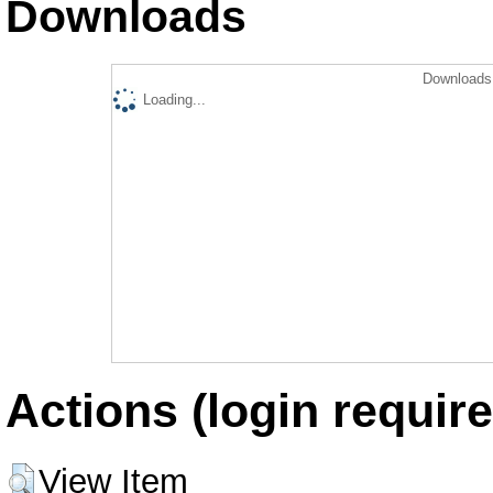
Downloads
Downloads 
Loading...
Actions (login require
View Item