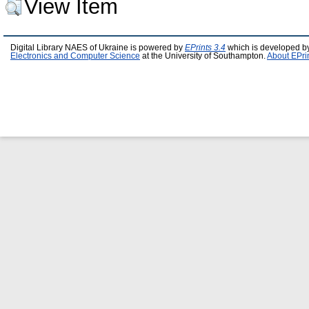
View Item
Digital Library NAES of Ukraine is powered by
EPrints 3.4
which is developed b
Electronics and Computer Science
at the University of Southampton.
About EPri