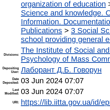
organization of education
Science and knowledge. O
Information. Documentation.
Publications
>
3 Social S
school providing general 
The Institute of Social an
Divisions:
Psychology of Mass Comm
Лаборант Д.Б. Говорун
Depositing
User:
03 Jun 2024 07:07
Date
Deposited:
03 Jun 2024 07:07
Last
Modified:
https://lib.iitta.gov.ua/id/e
URI: