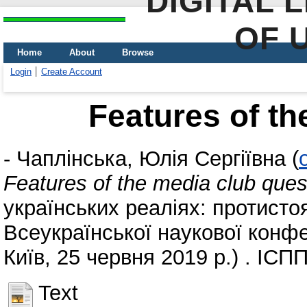
DIGITAL 
OF 
Home
About
Browse
Login
Create Account
Features of th
-
Чаплінська, Юлія Сергіївна
(
Features of the media club ques
українських реаліях: протисто
Всеукраїнської наукової конфе
Київ, 25 червня 2019 р.) . ІСП
Text