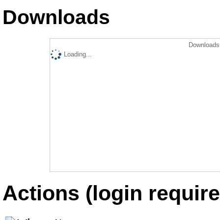
Downloads
Downloads 
Loading...
Actions (login require