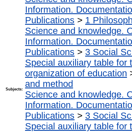
Information. Documentation.
Publications
>
1 Philosop
Science and knowledge. O
Information. Documentation.
Publications
>
3 Social S
Special auxiliary table for
organization of education
and method
Subjects:
Science and knowledge. O
Information. Documentation.
Publications
>
3 Social S
Special auxiliary table for