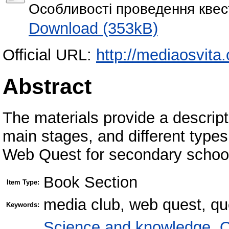
Особливості проведення квест
Download (353kB)
Official URL:
http://mediaosvita
Abstract
The materials provide a descripti
main stages, and different type
Web Quest for secondary school
Book Section
Item Type:
media club, web quest, qu
Keywords:
Science and knowledge. O