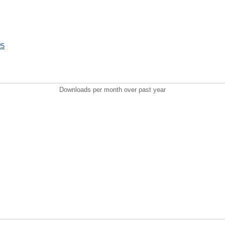
25
Downloads per month over past year