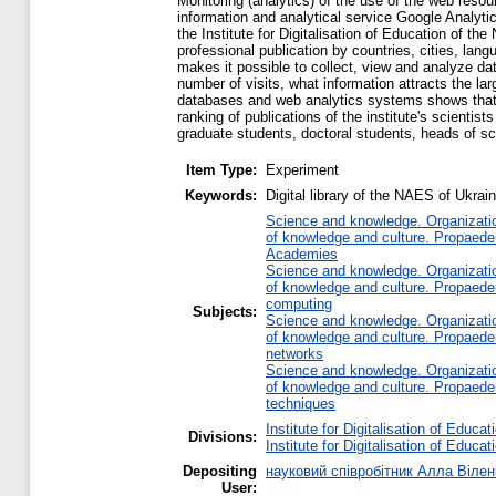
Monitoring (analytics) of the use of the web resour
information and analytical service Google Analyti
the Institute for Digitalisation of Education of th
professional publication by countries, cities, langu
makes it possible to collect, view and analyze dat
number of visits, what information attracts the la
databases and web analytics systems shows that th
ranking of publications of the institute's scienti
graduate students, doctoral students, heads of sci
Item Type:
Experiment
Keywords:
Digital library of the NAES of Ukrai
Science and knowledge. Organization
of knowledge and culture. Propaede
Academies
Science and knowledge. Organization
of knowledge and culture. Propaede
computing
Subjects:
Science and knowledge. Organization
of knowledge and culture. Propaede
networks
Science and knowledge. Organization
of knowledge and culture. Propaede
techniques
Institute for Digitalisation of Educat
Divisions:
Institute for Digitalisation of Educat
Depositing
науковий співробітник Алла Вілен
User: