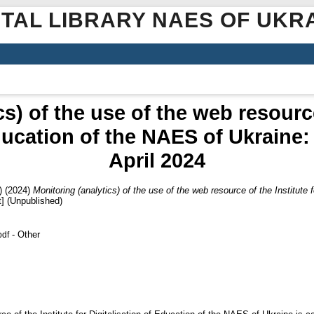
ITAL LIBRARY NAES OF UKR
s) of the use of the web resource
ducation of the NAES of Ukraine:
April 2024
)
(2024)
Monitoring (analytics) of the use of the web resource of the Institute 
] (Unpublished)
- Other
pdf