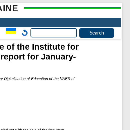
AINE
 of the Institute for
 report for January-
for Digitalisation of Education of the NAES of