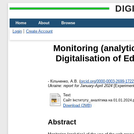
DIG
Home
About
Browse
Login
Create Account
Monitoring (analytic
Digitalisation of E
-
Кільченко, А.В.
(
orcid.org/0000-0003-2699-1722
Ukraine: report for January-April 2024
[Experiment
Text
Сайт Інституту_аналітика на 01.01.2024.
Download (2MB)
Abstract