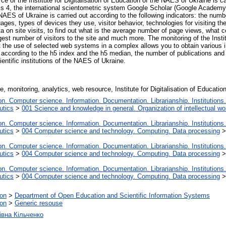
ce of the Institute for Digitalisation of Education of the NAES of Ukraine is ca
cs 4, the international scientometric system Google Scholar (Google Academy),
e NAES of Ukraine is carried out according to the following indicators: the num
ages, types of devices they use, visitor behavior, technologies for visiting the 
a on site visits, to find out what is the average number of page views, what c
rgest number of visitors to the site and much more. The monitoring of the Insti
e use of selected web systems in a complex allows you to obtain various indi
sts according to the h5 index and the h5 median, the number of publications and 
entific institutions of the NAES of Ukraine.​
ne, monitoring, analytics, web resource, Institute for Digitalisation of Educati
. Computer science. Information. Documentation. Librarianship. Institutions.
utics
>
001 Science and knowledge in general. Organization of intellectual wo
. Computer science. Information. Documentation. Librarianship. Institutions.
utics
>
004 Computer science and technology. Computing. Data processing
. Computer science. Information. Documentation. Librarianship. Institutions.
utics
>
004 Computer science and technology. Computing. Data processing
. Computer science. Information. Documentation. Librarianship. Institutions.
utics
>
004 Computer science and technology. Computing. Data processing
ion
>
Department of Open Education and Scientific Information Systems
ion
>
Generic resouse
івна Кільченко