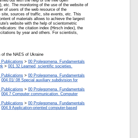
rried out with the help of the free open
 etc. The monitoring of the use of the website of
ber of users of the web resource of the
site, sources of traffic, site events, etc. This
ontent of materials allows to achieve the largest
tute's website with the help of scientometric
cators: the citation index (Hirsch index), the
citations by year and others. For scientists,
on of the NAES of Ukraine
 Publications
>
00 Prolegomena. Fundamentals
rk
>
001.32 Learned, scientific societies.
 Publications
>
00 Prolegomena. Fundamentals
>
004.01/.08 Special auxiliary subdivision for
 Publications
>
00 Prolegomena. Fundamentals
>
004.7 Computer communication. Computer
 Publications
>
00 Prolegomena. Fundamentals
>
004.9 Application-oriented computer-based