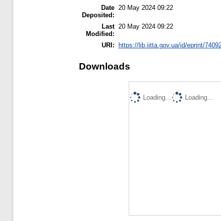
Date
20 May 2024 09:22
Deposited:
Last
20 May 2024 09:22
Modified:
URI:
https://lib.iitta.gov.ua/id/eprint/7409
Downloads
Loading...
Loading...