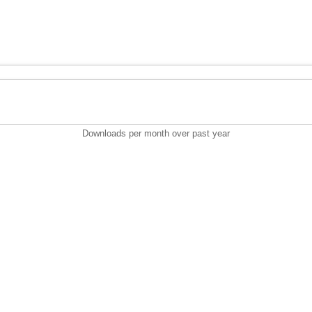
Downloads per month over past year