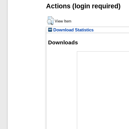
Actions (login required)
View Item
Download Statistics
Downloads