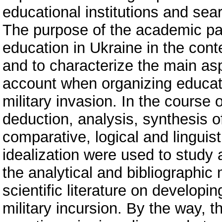
educational institutions and sear
The purpose of the academic pape
education in Ukraine in the conte
and to characterize the main asp
account when organizing educatio
military invasion. In the course 
deduction, analysis, synthesis o
comparative, logical and linguis
idealization were used to study
the analytical and bibliographic
scientific literature on develop
military incursion. By the way, 