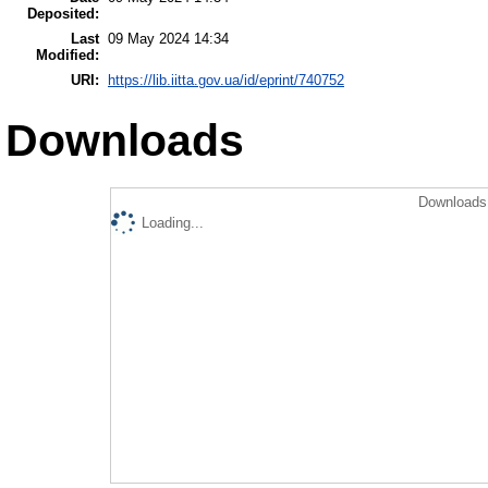
Deposited:
Last
09 May 2024 14:34
Modified:
URI:
https://lib.iitta.gov.ua/id/eprint/740752
Downloads
Downloads 
Loading...