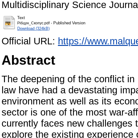
Multidisciplinary Science Journ
Text
- Published Version
Рібцун_Скопус.pdf
Download (324kB)
Official URL:
https://www.malque.
Abstract
The deepening of the conflict in
law have had a devastating impa
environment as well as its econ
sector is one of the most war-af
currently faces new challenges t
explore the existing experience 