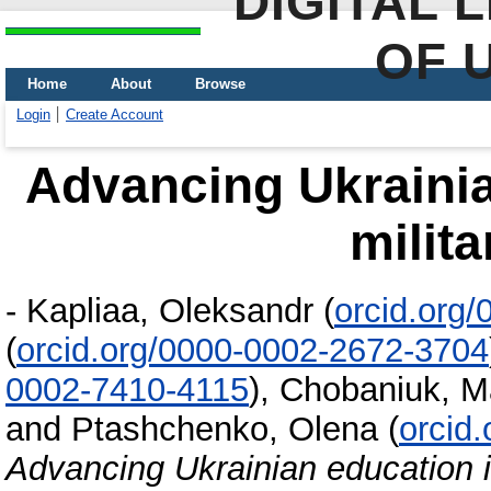
DIGITAL 
OF 
Home
About
Browse
Login
Create Account
Advancing Ukrainia
milita
-
Kapliaa, Oleksandr
(
orcid.org
(
orcid.org/0000-0002-2672-3704
0002-7410-4115
)
,
Chobaniuk, Ma
and
Ptashchenko, Olena
(
orcid
Advancing Ukrainian education in