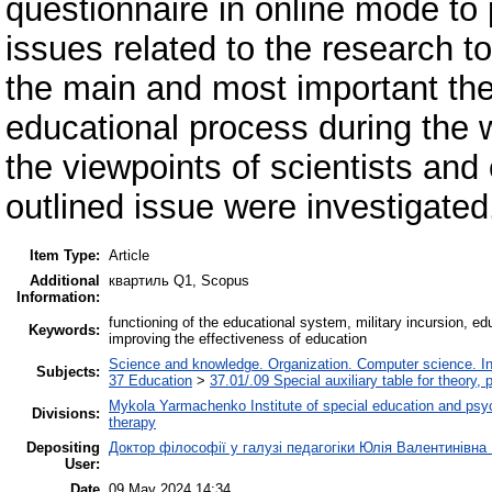
questionnaire in online mode to p
issues related to the research t
the main and most important theo
educational process during the w
the viewpoints of scientists and
outlined issue were investigated
Item Type:
Article
Additional
квартиль Q1, Scopus
Information:
functioning of the educational system, military incursion, edu
Keywords:
improving the effectiveness of education
Science and knowledge. Organization. Computer science. Info
Subjects:
37 Education
>
37.01/.09 Special auxiliary table for theory,
Mykola Yarmachenko Institute of special education and psy
Divisions:
therapy
Depositing
Доктор філософії у галузі педагогіки Юлія Валентинівна
User:
Date
09 May 2024 14:34