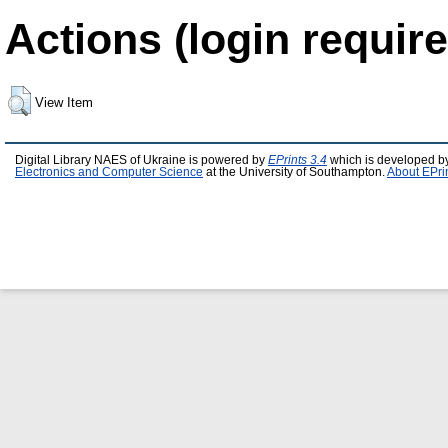
Actions (login require
View Item
Digital Library NAES of Ukraine is powered by
EPrints 3.4
which is developed b
Electronics and Computer Science
at the University of Southampton.
About EPri