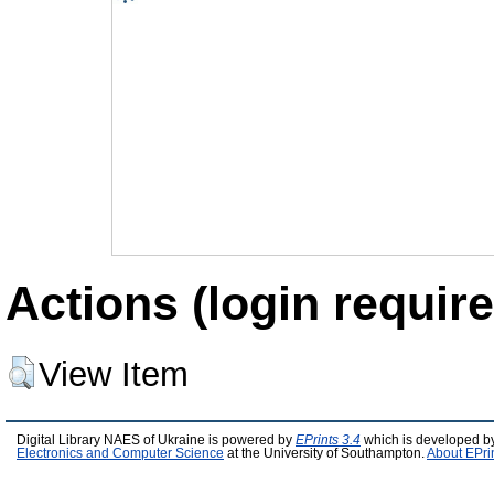
Actions (login require
View Item
Digital Library NAES of Ukraine is powered by
EPrints 3.4
which is developed b
Electronics and Computer Science
at the University of Southampton.
About EPri