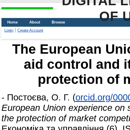
DIGITAL 
OF 
Home
About
Browse
Login
Create Account
The European Unio
aid control and i
protection of 
-
Постоєва, О. Г.
(
orcid.org/00
European Union experience on st
the protection of market competi
Економіка та управління (6). 