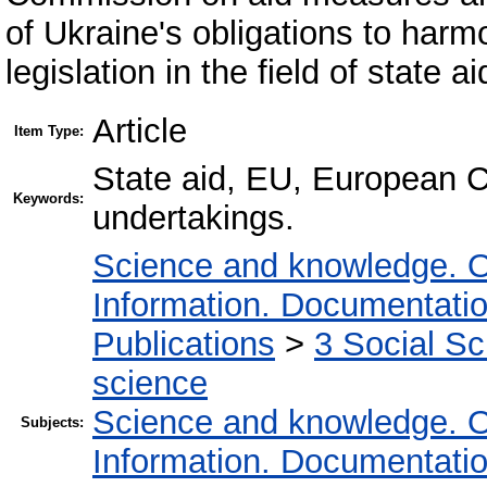
of Ukraine's obligations to harm
legislation in the field of state 
Article
Item Type:
State aid, EU, European C
Keywords:
undertakings.
Science and knowledge. O
Information. Documentation.
Publications
>
3 Social S
science
Science and knowledge. O
Subjects:
Information. Documentation.