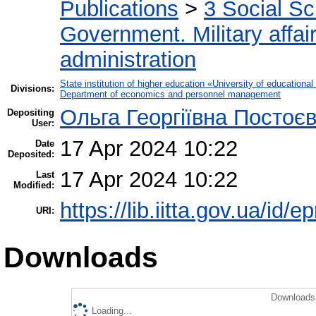
Publications
>
3 Social S
Government. Military affai
administration
State institution of higher education «University of educatio
Divisions:
Department of economics and personnel management
Ольга Георгіївна Постоє
Depositing
User:
17 Apr 2024 10:22
Date
Deposited:
17 Apr 2024 10:22
Last
Modified:
https://lib.iitta.gov.ua/id/
URI:
Downloads
Downloads 
Loading...