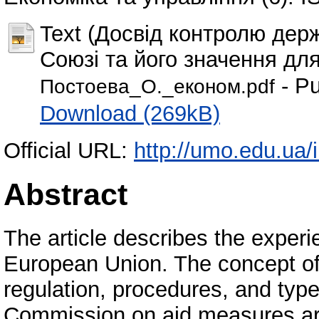
Text (Досвід контролю дер
Союзі та його значення для
- Pu
Постоeва_О._економ.pdf
Download (269kB)
Official URL:
http://umo.edu.ua/i
Abstract
The article describes the experie
European Union. The concept of S
regulation, procedures, and typ
Commission on aid measures are 