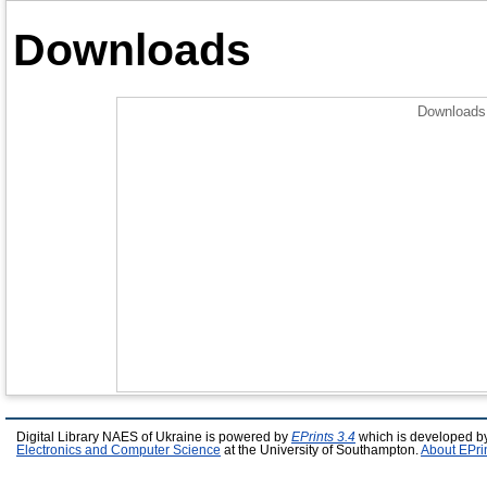
Downloads
Downloads 
Digital Library NAES of Ukraine is powered by
EPrints 3.4
which is developed b
Electronics and Computer Science
at the University of Southampton.
About EPri