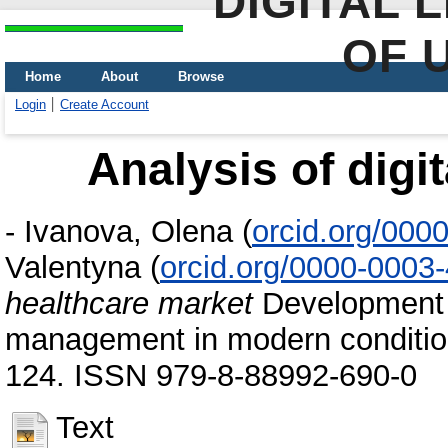
DIGITAL 
OF 
Home
About
Browse
Login
Create Account
Analysis of digi
-
Ivanova, Olena
(
orcid.org/000
Valentyna
(
orcid.org/0000-0003
healthcare market
Development 
management in modern condition
124. ISSN 979-8-88992-690-0
Text