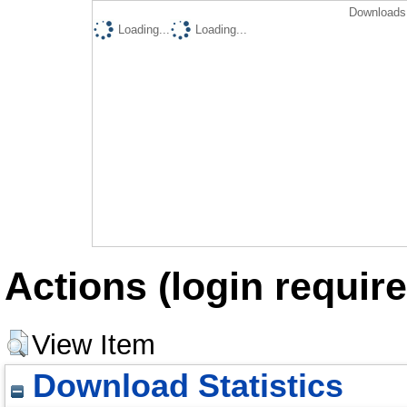
Downloads 
Loading...
Loading...
Actions (login require
View Item
Download Statistics