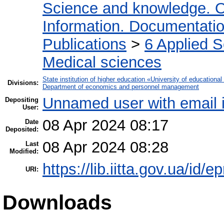
Science and knowledge. O
Information. Documentation.
Publications
>
6 Applied 
Medical sciences
State institution of higher education «University of educatio
Divisions:
Department of economics and personnel management
Unnamed user with email
Depositing
User:
08 Apr 2024 08:17
Date
Deposited:
08 Apr 2024 08:28
Last
Modified:
https://lib.iitta.gov.ua/id/
URI:
Downloads