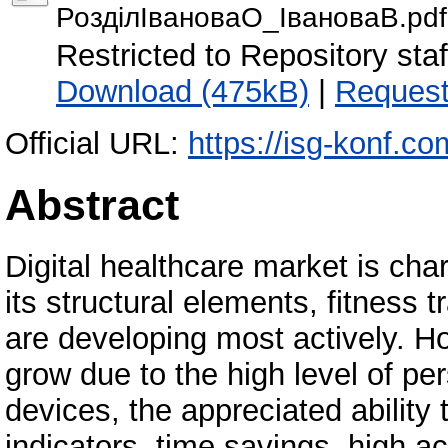
РозділІвановаО_ІвановаВ.pdf
Restricted to Repository staf
Download (475kB)
|
Request
Official URL:
https://isg-konf.c
Abstract
Digital healthcare market is ch
its structural elements, fitness
are developing most actively. H
grow due to the high level of pe
devices, the appreciated ability
indicators, time savings, high a