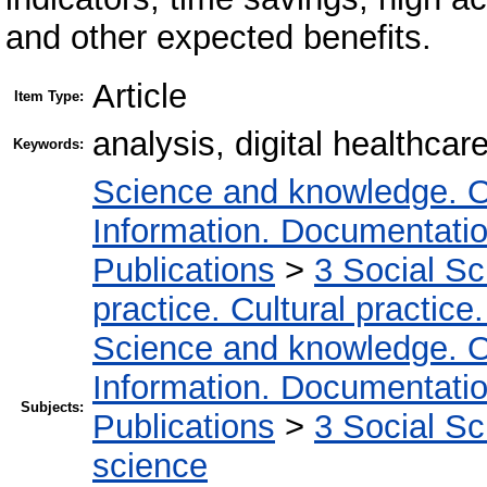
and other expected benefits.
Article
Item Type:
analysis, digital healthcar
Keywords:
Science and knowledge. O
Information. Documentation.
Publications
>
3 Social S
practice. Cultural practice
Science and knowledge. O
Information. Documentation.
Subjects:
Publications
>
3 Social S
science