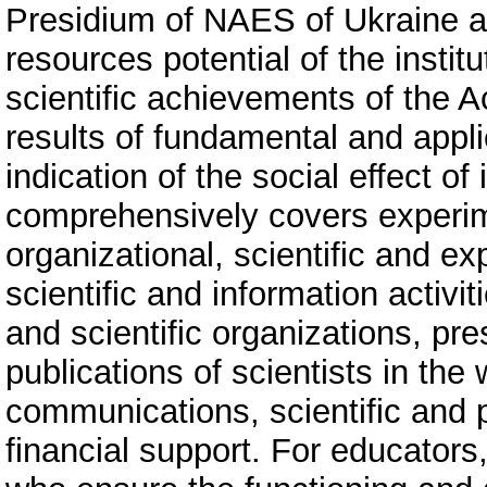
Presidium of NAES of Ukraine a
resources potential of the instit
scientific achievements of the 
results of fundamental and appl
indication of the social effect o
comprehensively covers experime
organizational, scientific and exp
scientific and information activit
and scientific organizations, pre
publications of scientists in the 
communications, scientific and 
financial support. For educators