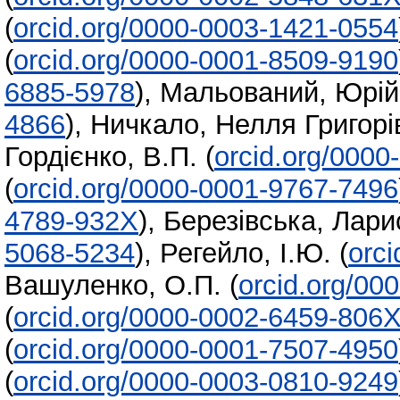
(
orcid.org/0000-0003-1421-0554
(
orcid.org/0000-0001-8509-9190
6885-5978
)
,
Мальований, Юрій
4866
)
,
Ничкало, Нелля Григорі
Гордієнко, В.П.
(
orcid.org/000
(
orcid.org/0000-0001-9767-7496
4789-932X
)
,
Березівська, Лари
5068-5234
)
,
Регейло, І.Ю.
(
orc
Вашуленко, О.П.
(
orcid.org/00
(
orcid.org/0000-0002-6459-806
(
orcid.org/0000-0001-7507-4950
(
orcid.org/0000-0003-0810-9249