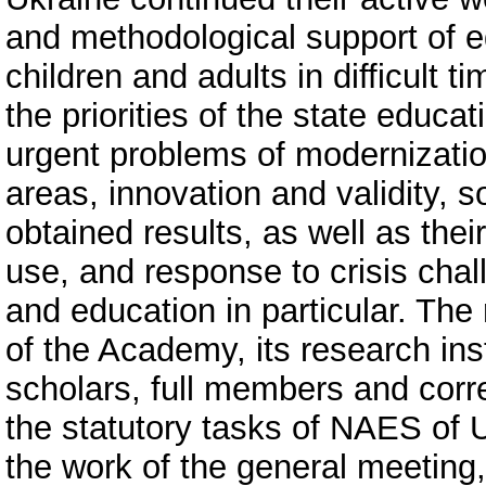
and methodological support of e
children and adults in difficult 
the priorities of the state educat
urgent problems of modernization
areas, innovation and validity, 
obtained results, as well as the
use, and response to crisis chal
and education in particular. The 
of the Academy, its research inst
scholars, full members and corr
the statutory tasks of NAES of 
the work of the general meeting