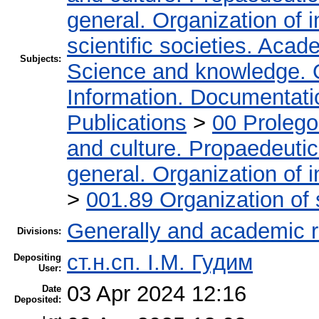
general. Organization of i
scientific societies. Acad
Subjects:
Science and knowledge. 
Information. Documentation
Publications
>
00 Proleg
and culture. Propaedeuti
general. Organization of i
>
001.89 Organization of 
Generally and academic 
Divisions:
ст.н.сп. І.М. Гудим
Depositing
User:
03 Apr 2024 12:16
Date
Deposited: