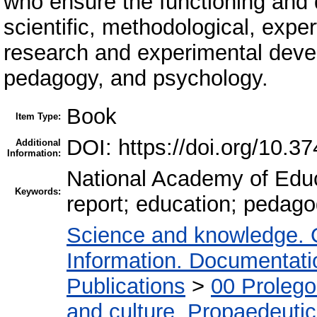
who ensure the functioning and 
scientific, methodological, expe
research and experimental devel
pedagogy, and psychology.
Book
Item Type:
DOI: https://doi.org/10.3
Additional
Information:
National Academy of Educa
Keywords:
report; education; pedago
Science and knowledge. 
Information. Documentation
Publications
>
00 Proleg
and culture. Propaedeuti