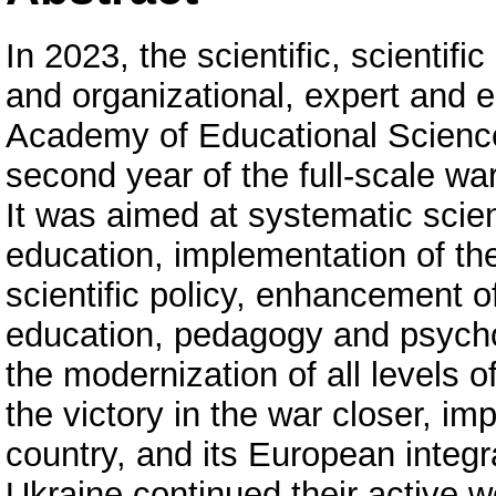
In 2023, the scientific, scientifi
and organizational, expert and ed
Academy of Educational Sciences
second year of the full-scale wa
It was aimed at systematic scien
education, implementation of the 
scientific policy, enhancement of 
education, pedagogy and psychol
the modernization of all levels o
the victory in the war closer, i
country, and its European integ
Ukraine continued their active w