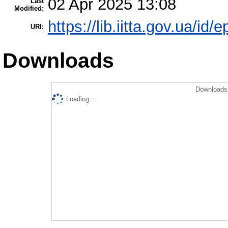
02 Apr 2025 13:08
Last
Modified:
https://lib.iitta.gov.ua/id/
URI:
Downloads
Downloads 
Loading...