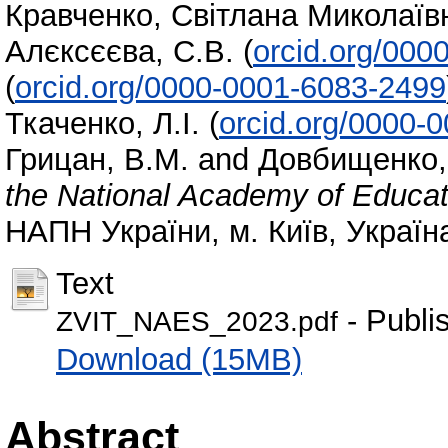
Кравченко, Світлана Миколаїв
Алєксєєва, С.В.
(
orcid.org/000
(
orcid.org/0000-0001-6083-2499
Ткаченко, Л.І.
(
orcid.org/0000-
Грицан, В.М.
and
Довбищенко, 
the National Academy of Educat
НАПН України, м. Київ, Україн
Text
- Publi
ZVIT_NAES_2023.pdf
Download (15MB)
Abstract