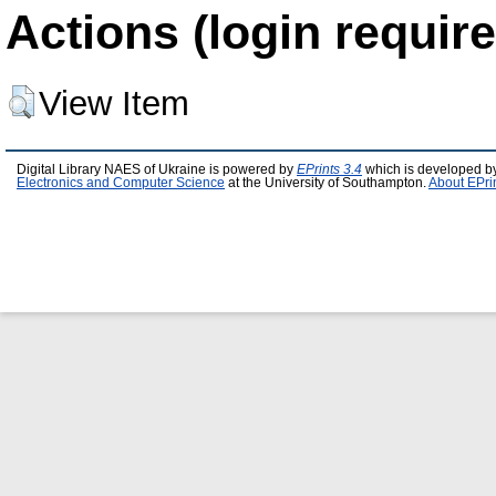
Actions (login require
View Item
Digital Library NAES of Ukraine is powered by
EPrints 3.4
which is developed b
Electronics and Computer Science
at the University of Southampton.
About EPri