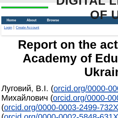
DIGITAL 
OF 
Home
About
Browse
Login
Create Account
Report on the acti
Academy of Educ
Ukrai
Луговий, В.І.
(
orcid.org/0000-0
Михайлович
(
orcid.org/0000-0
(
orcid.org/0000-0003-2499-732
(
orcid.org/0000-0002-5848-631