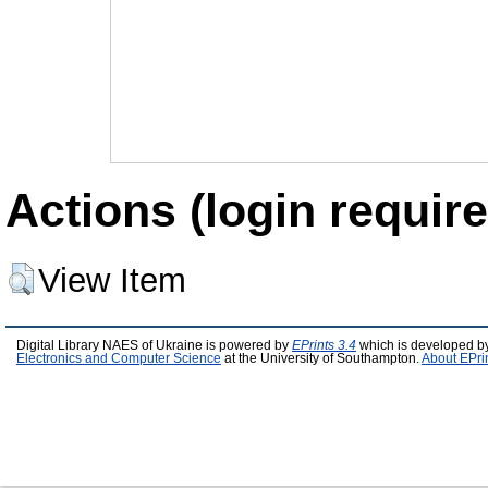
Actions (login require
View Item
Digital Library NAES of Ukraine is powered by
EPrints 3.4
which is developed b
Electronics and Computer Science
at the University of Southampton.
About EPri