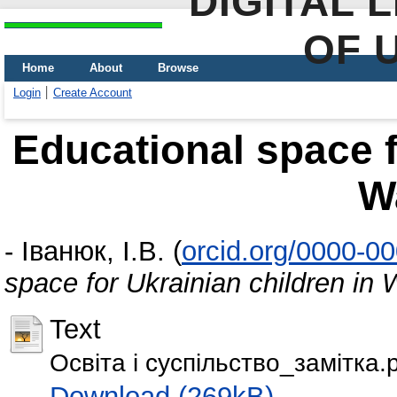
DIGITAL 
OF 
Home
About
Browse
Login
Create Account
Educational space f
W
-
Іванюк, І.В.
(
orcid.org/0000-0
space for Ukrainian children in
Text
Освіта і суспільство_замітка.
Download (269kB)