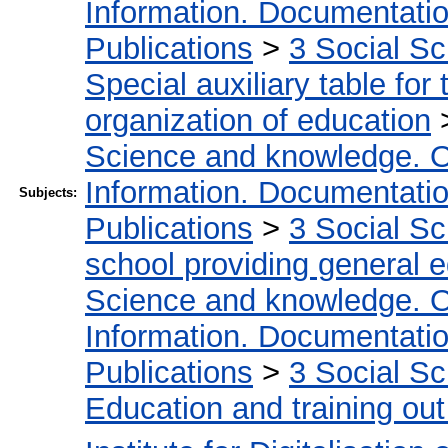
Information. Documentation.
Publications
>
3 Social S
Special auxiliary table for
organization of education
Science and knowledge. O
Information. Documentation.
Subjects:
Publications
>
3 Social S
school providing general 
Science and knowledge. O
Information. Documentation.
Publications
>
3 Social S
Education and training out