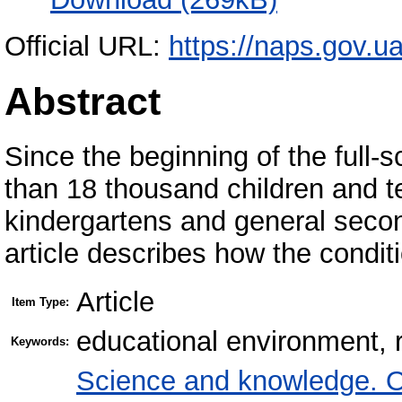
Official URL:
https://naps.gov.u
Abstract
Since the beginning of the full
than 18 thousand children and t
kindergartens and general secon
article describes how the condit
Article
Item Type:
educational environment, 
Keywords:
Science and knowledge. O