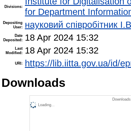
Institute for Digitalisation
Divisions:
for Department Informatio
науковий співробітник І.В
Depositing
User:
18 Apr 2024 15:32
Date
Deposited:
18 Apr 2024 15:32
Last
Modified:
https://lib.iitta.gov.ua/id/
URI:
Downloads
Downloads 
Loading...