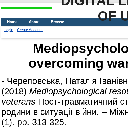
DIGITAL 
OF 
Home
About
Browse
Login
Create Account
Mediopsycholog
overcoming war
-
Череповська, Наталія Іванів
(2018)
Mediopsychological reso
veterans
Пост-травматичний стр
родини в ситуації війни. – Мі
(1). pp. 313-325.