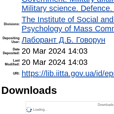
Military science. Defence
The Institute of Social an
Divisions:
Psychology of Mass Comm
Лаборант Д.Б. Говорун
Depositing
User:
20 Mar 2024 14:03
Date
Deposited:
20 Mar 2024 14:03
Last
Modified:
https://lib.iitta.gov.ua/id/
URI:
Downloads
Downloads 
Loading...