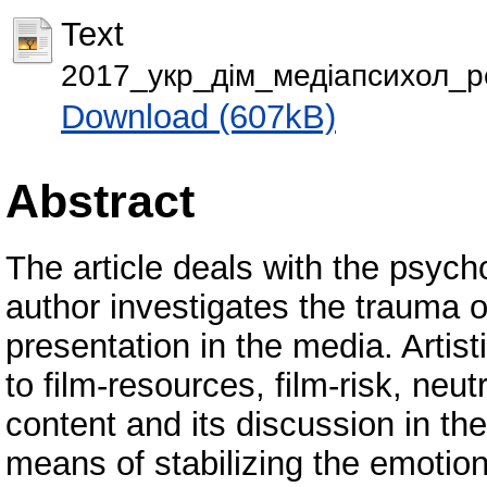
Text
2017_укр_дім_медіапсихол_р
Download (607kB)
Abstract
The article deals with the psych
author investigates the trauma o
presentation in the media. Artist
to film-resources, film-risk, neut
content and its discussion in the
means of stabilizing the emotion