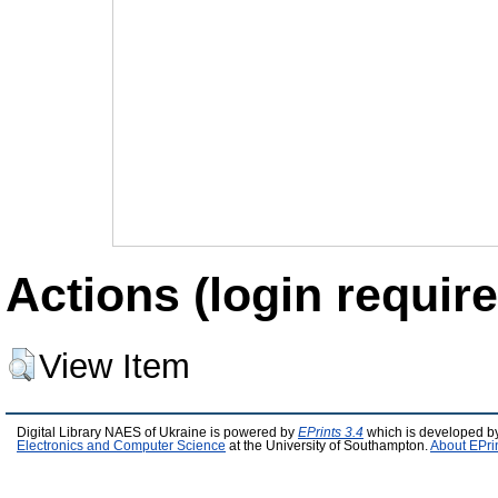
Actions (login require
View Item
Digital Library NAES of Ukraine is powered by
EPrints 3.4
which is developed b
Electronics and Computer Science
at the University of Southampton.
About EPri