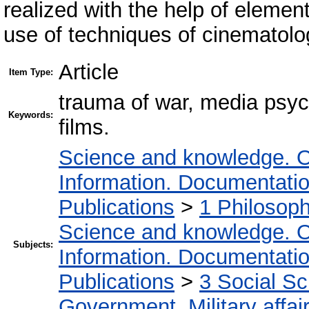
realized with the help of elemen
use of techniques of cinematolo
Article
Item Type:
trauma of war, media psych
Keywords:
films.
Science and knowledge. O
Information. Documentation.
Publications
>
1 Philosop
Science and knowledge. O
Subjects:
Information. Documentation.
Publications
>
3 Social S
Government. Military affai