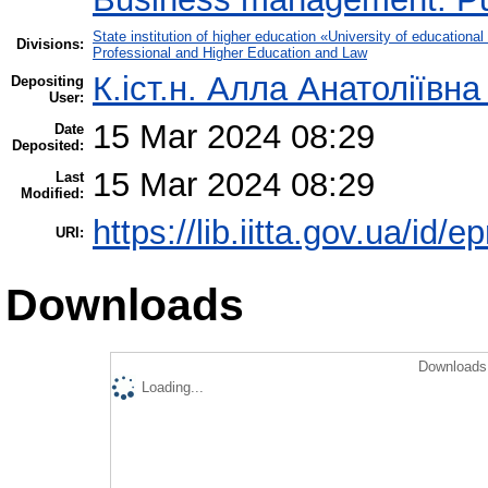
State institution of higher education «University of educatio
Divisions:
Professional and Higher Education and Law
К.іст.н. Алла Анатоліївна
Depositing
User:
15 Mar 2024 08:29
Date
Deposited:
15 Mar 2024 08:29
Last
Modified:
https://lib.iitta.gov.ua/id/
URI:
Downloads
Downloads 
Loading...