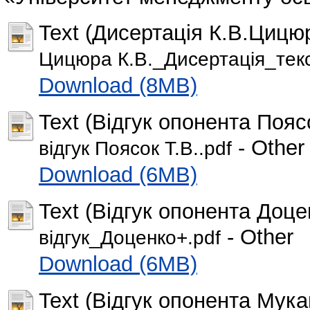
Text (Дисертація К.В.Цицюра
Цицюра К.В._Дисертація_текс
Download (8MB)
Text (Відгук опонента Поясо
- Other
відгук Поясок Т.В..pdf
Download (6MB)
Text (Відгук опонента Доце
- Other
відгук_Доценко+.pdf
Download (6MB)
Text (Відгук опонента Мука