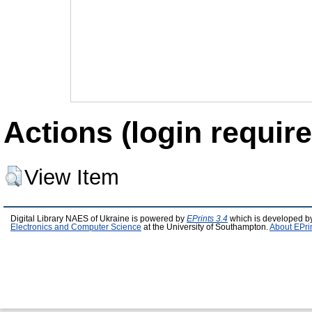
Actions (login require
View Item
Digital Library NAES of Ukraine is powered by
EPrints 3.4
which is developed b
Electronics and Computer Science
at the University of Southampton.
About EPri