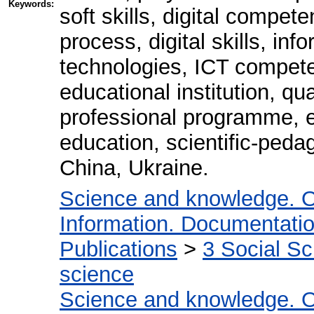
Keywords:
soft skills, digital compete
process, digital skills, i
technologies, ICT compete
educational institution, q
professional programme, e
education, scientific-peda
China, Ukraine.
Science and knowledge. O
Information. Documentation.
Publications
>
3 Social S
science
Science and knowledge. O