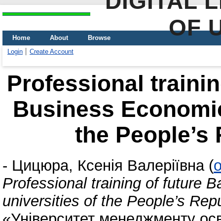
DIGITAL 
OF 
Home
About
Browse
Login
Create Account
Professional trainin
Business Economics
the People’s 
-
Цицюра, Ксенія Валеріївна
(
o
Professional training of future 
universities of the People’s Rep
«Університет менеджменту осв