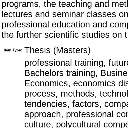
Thesis (Masters)
Item Type:
professional training, futu
Bachelors training, Busin
Economics, economics disci
process, methods, technolo
tendencies, factors, comp
approach, professional c
culture, polycultural comp