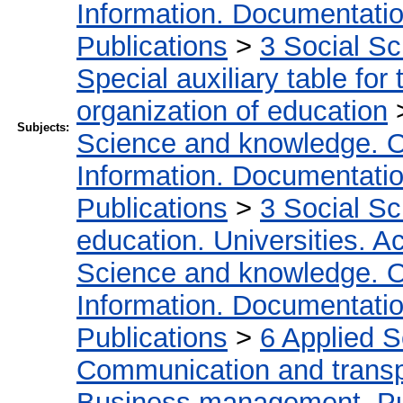
Information. Documentation.
Publications
>
3 Social S
Special auxiliary table for
organization of education
Subjects:
Science and knowledge. O
Information. Documentation.
Publications
>
3 Social S
education. Universities. 
Science and knowledge. O
Information. Documentation.
Publications
>
6 Applied 
Communication and transpo
Business management. Pub