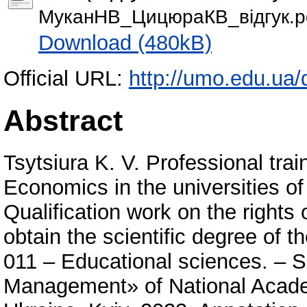
МуканНВ_ЦицюраКВ_відгук.p
Download (480kB)
Official URL:
http://umo.edu.ua/d
Abstract
Tsytsiura K. V. Professional training of future Bachelors of Business Economics in the universities of the People’s Republic of China. – Qualification work on the rights of the manuscript. The thesis is to obtain the scientific degree of the Philosophy Doctor by the speciality 011 – Educational sciences. ‒ SIHE «University of Educational Management» of National Academy of Pedagogical Sciences of Ukraine, Kyiv, 2023. Annotation content The thesis “Professional training of future Bachelors in Business Economics in the universities of the People's Republic of China” examined the theoretical and practical bases of the professional training of future bachelors in business economics in the universities of the People's Republic of China. It was found that the professional training of the future Bachelors in Business Economics in the higher education institutions of the People's Republic of China meets the world standards and has such trends as multiculturalism, bilingualism, axiological orientation of professional training, digitalization of higher business education, design of the educational process on competency basis and management of changes in business education. These trends are enshrined in the regulatory documents of the People's Republic of China, in particular in the Law “On the Higher Education” of the People's Republic of China; in the state educational standard of higher education of the People's Republic of China, which regulates the requirements for the special disciplines and their teaching methods in the professional training of the Bachelors in the economic specialities; in the educational and professional programs of the professional training of the Bachelors in “Business Economics”, “International Economics”. The factors of ensuring the quality of professional training for the future Bachelors in Business Economics in the universities of the People's Republic of China, which are divided into 2 categories (external and internal), have been determined and substantiated. The external factors include the joint involvement of the state and provincial level institutions in the provision of professional training of the Bachelors in Business Economics, systematic renewal of the material and technical base of the higher education institutions with support of the ministries of the People's Republic of China, state support for international academic mobility of the educational process participants, active involvement of the stakeholders in the professional training of the economists, promotion of educational project activity and its systematic interaction with other types of the professional training. The internal factors are represented by the content (connection of the education content with the sustainable development of the society and economics, a three-level formation of the education content, which is ensured by the joint involvement of the state, province and higher education institutions, provision of the competence-oriented education content, professionalization of English learning as a mandatory component of the educational and professional program), the educational and methodical (an introduction of the productive methods and technologies into the educational process) and organizational (support to the professional development of the scientific and pedagogical workers who provide the education of the Bachelors in Business Economics and the unity of external and internal control of the economists’ professional training). Thus, a comprehensive implementation of the identified and scientifically substantiated factors makes it possible to improve the quality of the professional training of the Bachelors in Economics and the level of the economic education of the future economists in Ukraine. The results of an empirical study have been presented, namely, the questionnaires with the students of the economic departments and in-depth interviews with the directors and teachers of the economic institute of the institution of higher education of the People's Republic of China, which confirm the hypothesis about the effectiveness of the professional training of the Bachelors in Business Economics in the universities of the People's Republic of China. A comparative analysis of the educational and professional programs of professional training of Bachelors in Business Economics in the institutions of higher education of the People's Republic of China and Ukraine has been carried out. The common and distinctive characteristics of professional education in Ukrainian and Chinese universities have been summarized. The similar components of the educational and professional program of the People's Republic of China and Ukraine (the duration of the educational and profession