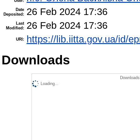
User:
26 Feb 2024 17:36
Date
Deposited:
26 Feb 2024 17:36
Last
Modified:
https://lib.iitta.gov.ua/id/
URI:
Downloads
Downloads 
Loading...