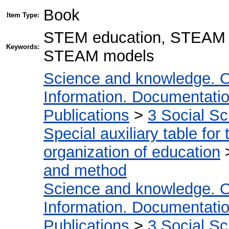
Book
Item Type:
STEM education, STEAM ed
Keywords:
STEAM models
Science and knowledge. O
Information. Documentation.
Publications
>
3 Social S
Special auxiliary table for
organization of education
and method
Science and knowledge. O
Information. Documentation.
Publications
>
3 Social S