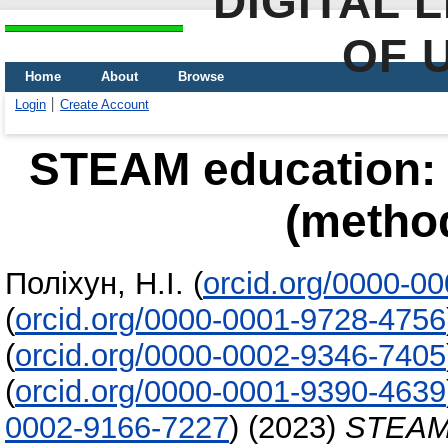
DIGITAL 
OF 
Home
About
Browse
Login
Create Account
STEAM education: f
(method
Поліхун, Н.І.
(
orcid.org/0000-0
(
orcid.org/0000-0001-9728-4756
(
orcid.org/0000-0002-9346-7405
(
orcid.org/0000-0001-9390-4639
0002-9166-7227
)
(2023)
STEAM e