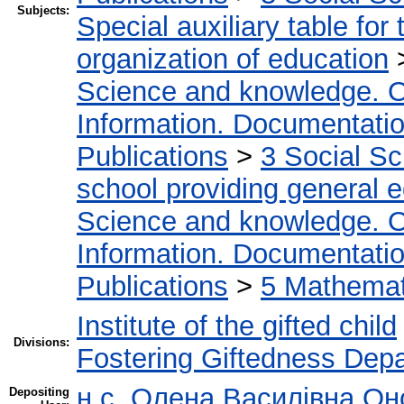
Subjects:
Special auxiliary table for
organization of education
Science and knowledge. O
Information. Documentation.
Publications
>
3 Social S
school providing general 
Science and knowledge. O
Information. Documentation.
Publications
>
5 Мathemati
Institute of the gifted child
Divisions:
Fostering Giftedness Dep
н.с. Олена Василівна Он
Depositing