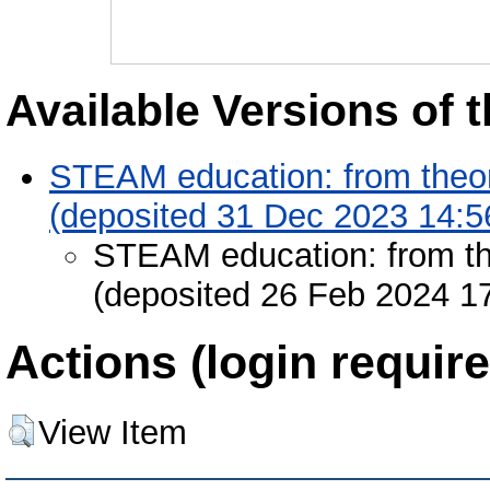
Available Versions of t
STEAM education: from theory
(deposited 31 Dec 2023 14:5
STEAM education: from the
(deposited 26 Feb 2024 1
Actions (login require
View Item