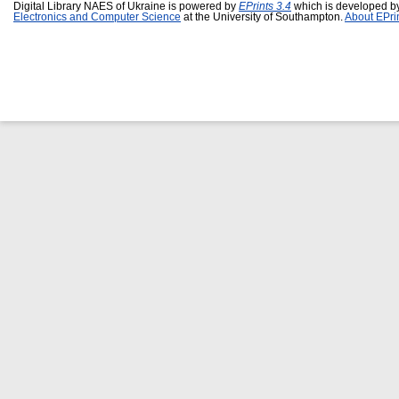
Digital Library NAES of Ukraine is powered by
EPrints 3.4
which is developed b
Electronics and Computer Science
at the University of Southampton.
About EPri