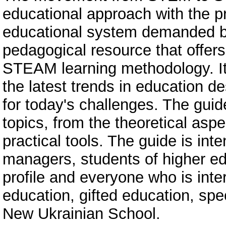
educational approach with the 
educational system demanded by
pedagogical resource that offer
STEAM learning methodology. It
the latest trends in education d
for today's challenges. The guid
topics, from the theoretical asp
practical tools. The guide is in
managers, students of higher edu
profile and everyone who is in
education, gifted education, spe
New Ukrainian School.