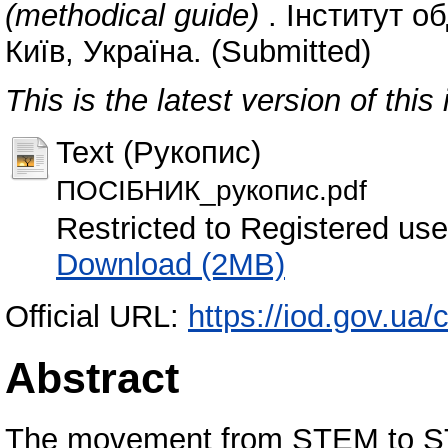
(methodical guide)
. Інститут о
Київ, Україна. (Submitted)
This is the latest version of this 
Text (Рукопис)
ПОСІБНИК_рукопис.pdf
Restricted to Registered use
Download (2MB)
Official URL:
https://iod.gov.ua
Abstract
The movement from STEM to STE