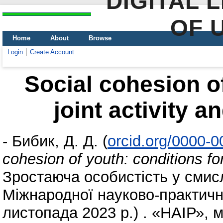
DIGITAL 
OF 
Home
About
Browse
Login
Create Account
Social cohesion of
joint activity a
-
Бибик, Д. Д.
(
orcid.org/0000-
cohesion of youth: conditions for
Зростаюча особистість у смис
Міжнародної науково-практично
листопада 2023 р.) . «НАІР», м