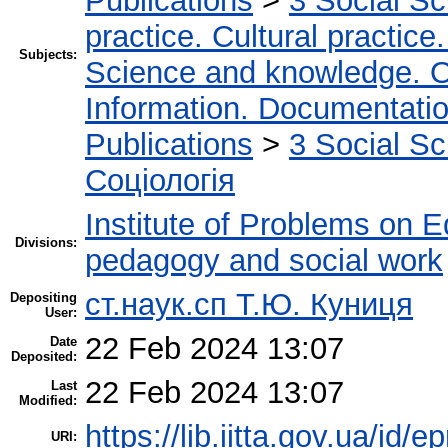
Publications
>
3 Social S
practice. Cultural practice
Subjects:
Science and knowledge. O
Information. Documentation.
Publications
>
3 Social S
Соціологія
Institute of Problems on 
Divisions:
pedagogy and social work
ст.наук.сп Т.Ю. Куниця
Depositing
User:
22 Feb 2024 13:07
Date
Deposited:
22 Feb 2024 13:07
Last
Modified:
https://lib.iitta.gov.ua/id/
URI: