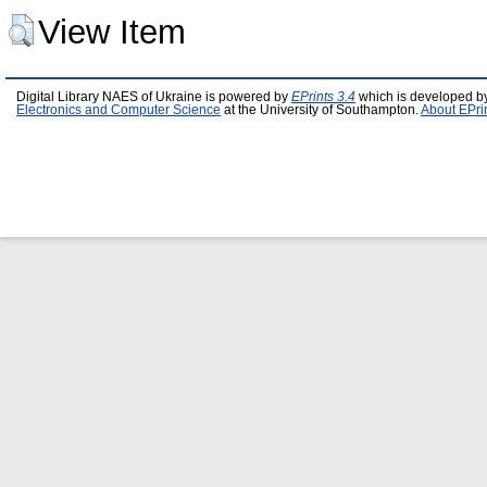
View Item
Digital Library NAES of Ukraine is powered by
EPrints 3.4
which is developed b
Electronics and Computer Science
at the University of Southampton.
About EPri