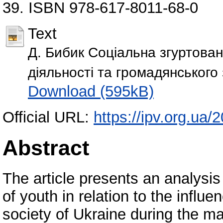
39. ISBN 978-617-8011-68-0
Text
Д. Бибик Соціальна згуртован
діяльності та громадянського
Download (595kB)
Official URL:
https://ipv.org.ua/
Abstract
The article presents an analysi
of youth in relation to the influe
society of Ukraine during the ma