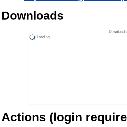
Downloads
Downloads 
Loading...
Actions (login require