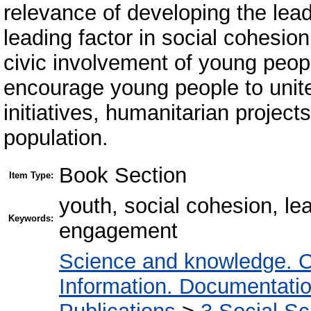
relevance of developing the lead
leading factor in social cohesion.
civic involvement of young peopl
encourage young people to unite 
initiatives, humanitarian project
population.
Book Section
Item Type:
youth, social cohesion, lead
Keywords:
engagement
Science and knowledge. O
Information. Documentation.