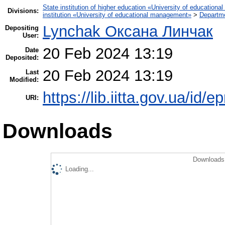
State institution of higher education «University of educatio
Divisions:
institution «University of educational management»
>
Departme
Lynchak Оксана Линчак
Depositing
User:
20 Feb 2024 13:19
Date
Deposited:
20 Feb 2024 13:19
Last
Modified:
https://lib.iitta.gov.ua/id/
URI:
Downloads
Downloads 
Loading...