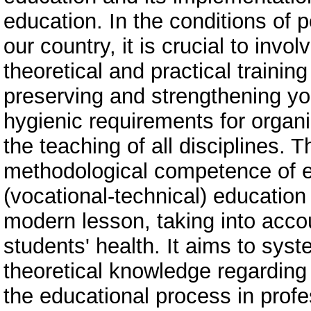
education. In the conditions of 
our country, it is crucial to invo
theoretical and practical training
preserving and strengthening yo
hygienic requirements for organ
the teaching of all disciplines. 
methodological competence of ed
(vocational-technical) education
modern lesson, taking into acco
students' health. It aims to sys
theoretical knowledge regarding
the educational process in profe