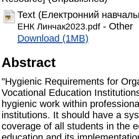
Text (Електронний навчаль
- Other
ЕНК Линчак2023.pdf
Download (1MB)
Abstract
"Hygienic Requirements for Orga
Vocational Education Institution
hygienic work within professiona
institutions. It should have a sy
coverage of all students in the e
education and its implementation 