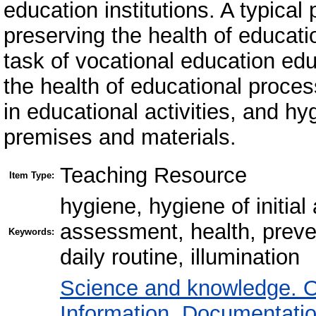
education institutions. A typical
preserving the health of educati
task of vocational education educ
the health of educational process
in educational activities, and h
premises and materials.
Teaching Resource
Item Type:
hygiene, hygiene of initial
assessment, health, preven
Keywords:
daily routine, illumination
Science and knowledge. O
Information. Documentation.