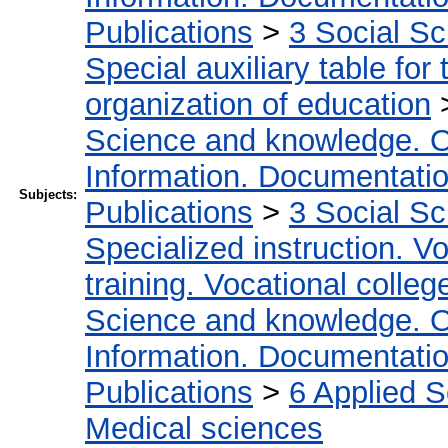
Publications
>
3 Social S
Special auxiliary table for
organization of education
Science and knowledge. O
Information. Documentation.
Subjects:
Publications
>
3 Social S
Specialized instruction. Vo
training. Vocational colleg
Science and knowledge. O
Information. Documentation.
Publications
>
6 Applied 
Medical sciences