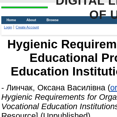
DIGITAL 
OF 
Home
About
Browse
Login
Create Account
Hygienic Requireme
Educational Pr
Education Institut
-
Линчак, Оксана Василівна
(
o
Hygienic Requirements for Orga
Vocational Education Institution
Resource] (Unpublished)