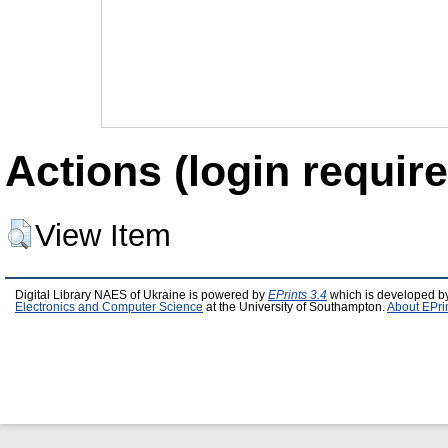
Actions (login require
View Item
Digital Library NAES of Ukraine is powered by
EPrints 3.4
which is developed b
Electronics and Computer Science
at the University of Southampton.
About EPri