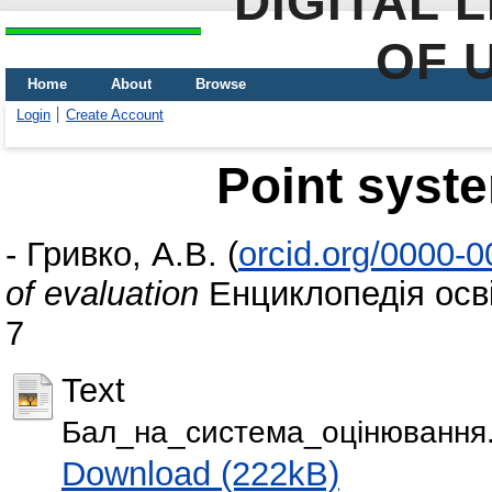
DIGITAL 
OF 
Home
About
Browse
Login
Create Account
Point syste
-
Гривко, А.В.
(
orcid.org/0000-
of evaluation
Енциклопедія осві
7
Text
Бал_на_система_оцiнювання.
Download (222kB)