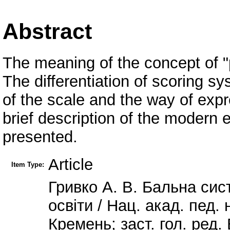
Abstract
The meaning of the concept of "
The differentiation of scoring s
of the scale and the way of expr
brief description of the modern 
presented.
Article
Item Type:
Гривко А. В. Бальна си
освіти / Нац. акад. пед. н
Кремень; заст. гол. ред. 