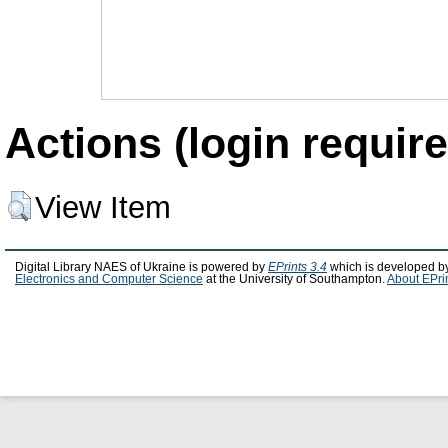
Actions (login require
View Item
Digital Library NAES of Ukraine is powered by
EPrints 3.4
which is developed b
Electronics and Computer Science
at the University of Southampton.
About EPri