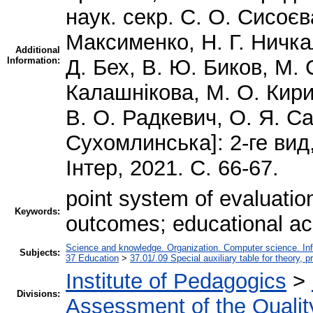
наук. секр. С. О. Сисоєв
Максименко, Н. Г. Ничкал
Additional
Information:
Д. Бех, В. Ю. Биков, М. 
Калашнікова, М. О. Кирич
В. О. Радкевич, О. Я. С
Сухомлинська]: 2-ге вид
Інтер, 2021. С. 66-67.
point system of evaluation
Keywords:
outcomes; educational ac
Science and knowledge. Organization. Computer science. Infor
Subjects:
37 Education
>
37.01/.09 Special auxiliary table for theory, 
Institute of Pedagogics
>
Divisions:
Assessment of the Qualit