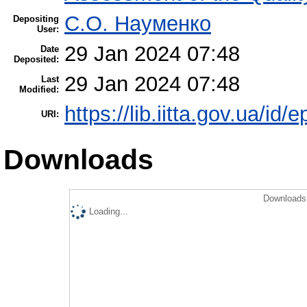
С.О. Науменко
Depositing
User:
29 Jan 2024 07:48
Date
Deposited:
29 Jan 2024 07:48
Last
Modified:
https://lib.iitta.gov.ua/id/
URI:
Downloads
Downloads 
Loading...