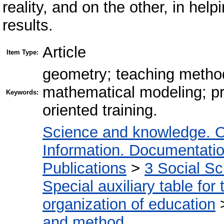
reality, and on the other, in help
results.
Article
Item Type:
geometry; teaching metho
mathematical modeling; pra
Keywords:
oriented training.
Science and knowledge. O
Information. Documentation.
Publications
>
3 Social S
Special auxiliary table for
organization of education
and method