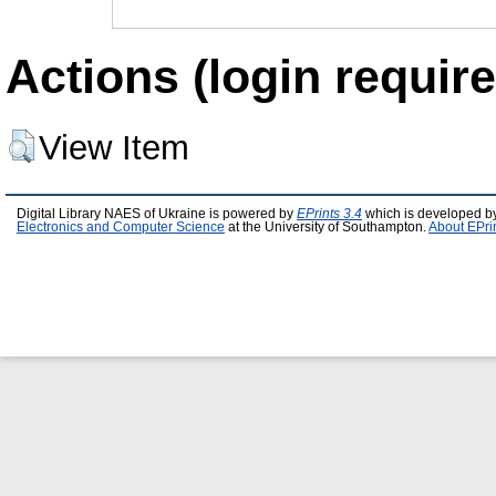
Actions (login require
View Item
Digital Library NAES of Ukraine is powered by
EPrints 3.4
which is developed b
Electronics and Computer Science
at the University of Southampton.
About EPri