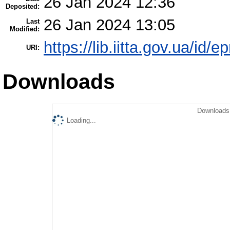
26 Jan 2024 12:36
Deposited:
26 Jan 2024 13:05
Last
Modified:
https://lib.iitta.gov.ua/id/
URI:
Downloads
Downloads 
Loading...