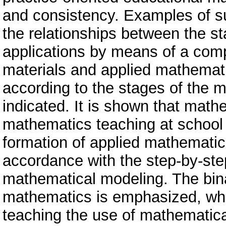
and consistency. Examples of su
the relationships between the st
applications by means of a comp
materials and applied mathematic
according to the stages of the 
indicated. It is shown that math
mathematics teaching at school i
formation of applied mathematica
accordance with the step-by-step
mathematical modeling. The binar
mathematics is emphasized, whi
teaching the use of mathematica