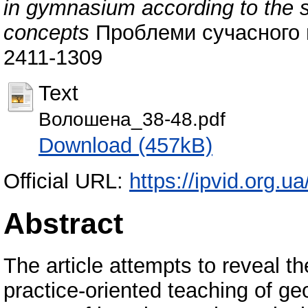
in gymnasium according to the s
concepts
Проблеми сучасного п
2411-1309
Text
Волошена_38-48.pdf
Download (457kB)
Official URL:
https://ipvid.org.u
Abstract
The article attempts to reveal t
practice-oriented teaching of g