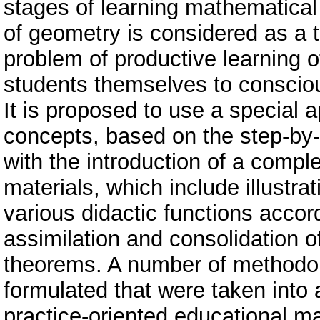
stages of learning mathematical
of geometry is considered as a to
problem of productive learning o
students themselves to consciou
It is proposed to use a special 
concepts, based on the step-by-
with the introduction of a compl
materials, which include illustra
various didactic functions accord
assimilation and consolidation o
theorems. A number of methodol
formulated that were taken into
practice-oriented educational mat