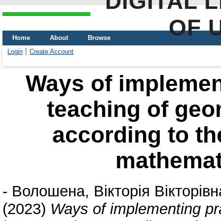
DIGITAL 
OF 
Home
About
Browse
Login
Create Account
Ways of implement
teaching of ge
according to th
mathemat
-
Волошена, Вікторія Вікторівн
(2023)
Ways of implementing pra