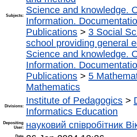
Science and knowledge. O
Subjects:
Information. Documentation.
Publications
>
3 Social S
school providing general 
Science and knowledge. O
Information. Documentation.
Publications
>
5 Мathemati
Mathematics
Institute of Pedagogics
>
Divisions:
Informatics Education
науковий співробітник Ві
Depositing
User:
Date