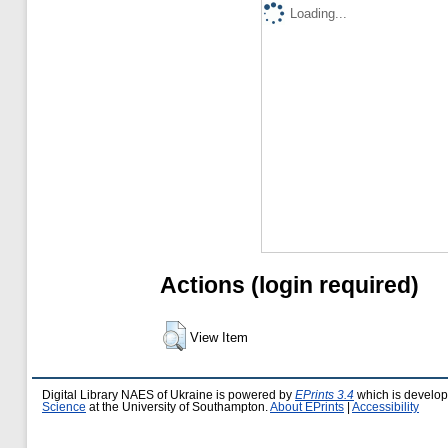
Loading...
Actions (login required)
View Item
Digital Library NAES of Ukraine is powered by
EPrints 3.4
which is develo
Science
at the University of Southampton.
About EPrints
|
Accessibility