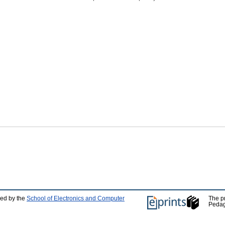
ped by the
School of Electronics and Computer
The p
Pedag