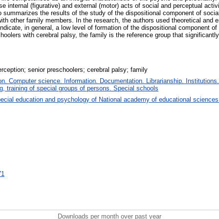
internal (figurative) and external (motor) acts of social and perceptual activit
so summarizes the results of the study of the dispositional component of social
sy with other family members. In the research, the authors used theoretical and
ndicate, in general, a low level of formation of the dispositional component of 
oolers with cerebral palsy, the family is the reference group that significantl
rception; senior preschoolers; cerebral palsy; family
. Computer science. Information. Documentation. Librarianship. Institutions.
, training of special groups of persons. Special schools
ecial education and psychology of National academy of educational sciences
71
Downloads per month over past year