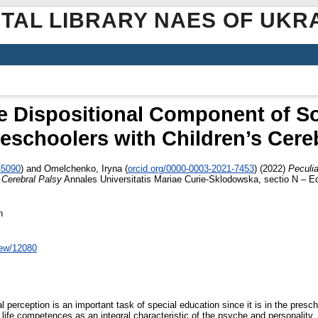
ITAL LIBRARY NAES OF UKR
the Dispositional Component of So
eschoolers with Children’s Cere
-5090
)
and
Omelchenko, Iryna
(
orcid.org/0000-0003-2021-7453
)
(2022)
Peculia
 Cerebral Palsy
Annales Universitatis Mariae Curie-Sklodowska, sectio N – E
n
view/12080
 perception is an important task of special education since it is in the presch
ife competences as an integral characteristic of the psyche and personality. I