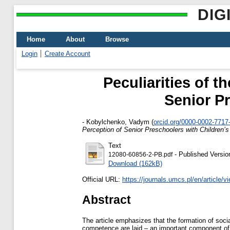
DIG
Home
About
Browse
Login
Create Account
Peculiarities of 
Senior Pr
-
Kobylchenko, Vadym
(
orcid.org/0000-0002-7717
Perception of Senior Preschoolers with Children’s
Text
- Published Versio
12080-60856-2-PB.pdf
Download (162kB)
Official URL:
https://journals.umcs.pl/en/article/
Abstract
The article emphasizes that the formation of social
competence are laid – an important component of l