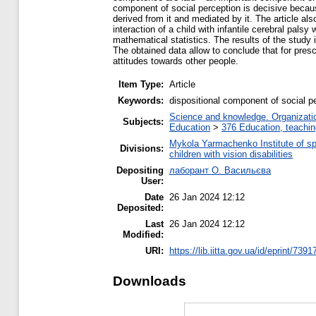
component of social perception is decisive because 
derived from it and mediated by it. The article al
interaction of a child with infantile cerebral pal
mathematical statistics. The results of the study i
The obtained data allow to conclude that for presch
attitudes towards other people.
Item Type:
Article
Keywords:
dispositional component of social pe
Science and knowledge. Organization
Subjects:
Education
>
376 Education, teaching
Mykola Yarmachenko Institute of sp
Divisions:
children with vision disabilities
Depositing
лаборант О. Васильєва
User:
Date
26 Jan 2024 12:12
Deposited:
Last
26 Jan 2024 12:12
Modified:
URI:
https://lib.iitta.gov.ua/id/eprint/7391
Downloads