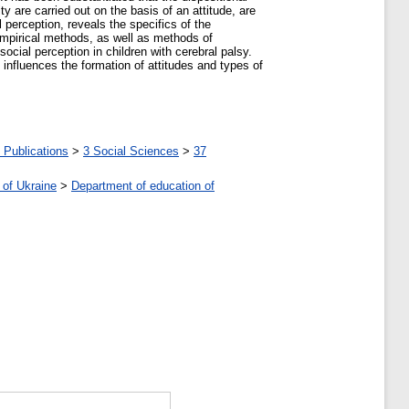
y are carried out on the basis of an attitude, are
 perception, reveals the specifics of the
 empirical methods, as well as methods of
social perception in children with cerebral palsy.
y influences the formation of attitudes and types of
 Publications
>
3 Social Sciences
>
37
 of Ukraine
>
Department of education of