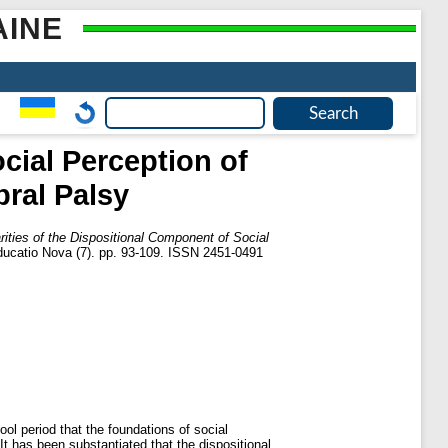
AINE
cial Perception of
bral Palsy
rities of the Dispositional Component of Social
ducatio Nova (7). pp. 93-109. ISSN 2451-0491
ool period that the foundations of social
t has been substantiated that the dispositional