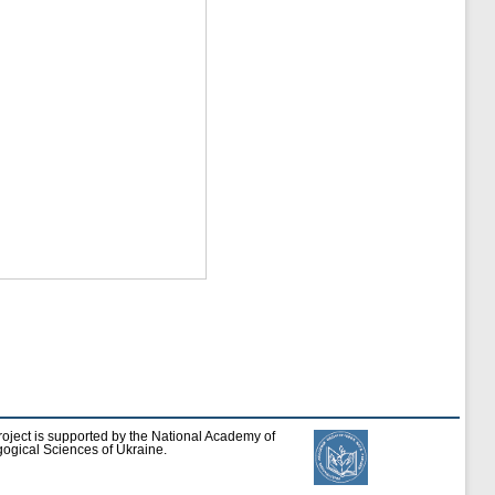
roject is supported by the National Academy of
ogical Sciences of Ukraine.