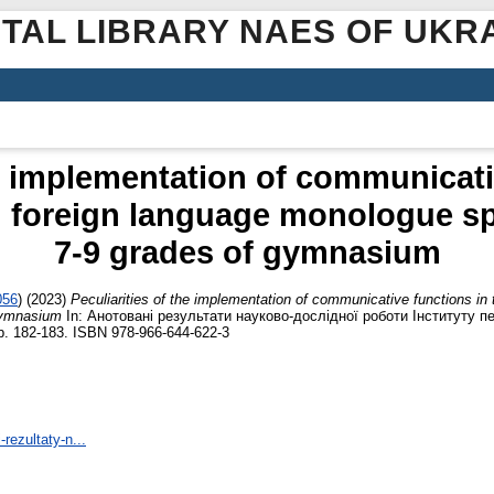
ITAL LIBRARY NAES OF UKR
he implementation of communicati
g foreign language monologue sp
7-9 grades of gymnasium
056
)
(2023)
Peculiarities of the implementation of communicative functions in
gymnasium
In: Анотовані результати науково-дослідної роботи Інституту пед
p. 182-183. ISBN 978-966-644-622-3
-rezultaty-n...