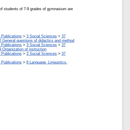
 of students of 7-9 grades of gymnasium are
 Publications
>
3 Social Sciences
>
37
2 General questions of didactics and method
 Publications
>
3 Social Sciences
>
37
9 Organization of instruction
 Publications
>
3 Social Sciences
>
37
 Publications
>
8 Language. Linguistics.