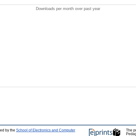
Downloads per month over past year
ped by the
School of Electronics and Computer
The p
Pedag