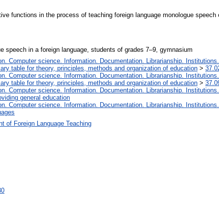
tive functions in the process of teaching foreign language monologue speech
e speech in a foreign language, students of grades 7–9, gymnasium
. Computer science. Information. Documentation. Librarianship. Institutions.
iary table for theory, principles, methods and organization of education
>
37.0
. Computer science. Information. Documentation. Librarianship. Institutions.
iary table for theory, principles, methods and organization of education
>
37.0
. Computer science. Information. Documentation. Librarianship. Institutions.
oviding general education
. Computer science. Information. Documentation. Librarianship. Institutions.
uages
t of Foreign Language Teaching
30