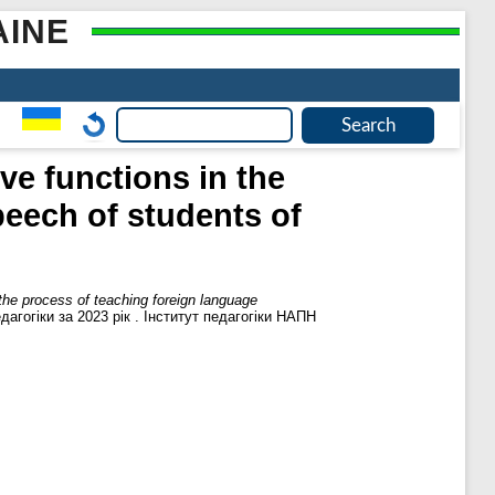
AINE
ve functions in the
eech of students of
 the process of teaching foreign language
агогіки за 2023 рік . Інститут педагогіки НАПН