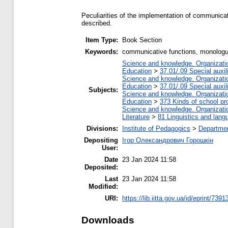
Peculiarities of the implementation of communica
described.
Item Type:
Book Section
Keywords:
communicative functions, monologu
Science and knowledge. Organization
Education
>
37.01/.09 Special auxil
Science and knowledge. Organization
Education
>
37.01/.09 Special auxil
Subjects:
Science and knowledge. Organization
Education
>
373 Kinds of school pr
Science and knowledge. Organization
Literature
>
81 Linguistics and lang
Divisions:
Institute of Pedagogics
>
Departmen
Depositing
Ігор Олександрович Горошкін
User:
Date
23 Jan 2024 11:58
Deposited:
Last
23 Jan 2024 11:58
Modified:
URI:
https://lib.iitta.gov.ua/id/eprint/7391
Downloads