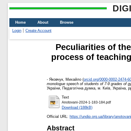
DIG
Home
About
Browse
Login
Create Account
Peculiarities of t
process of teachin
-
Яковчук, Михайло
(
orcid.org/0000-0002-2474-6
monologue speech of students of 7-9 grades of 
України, Педагогічна думка, м. Київ, Україна, p
Text
Anotovani-2024-1-183-184.pdf
Download (188kB)
Official URL:
https://undip.org.ua/library/anotovani
Abstract