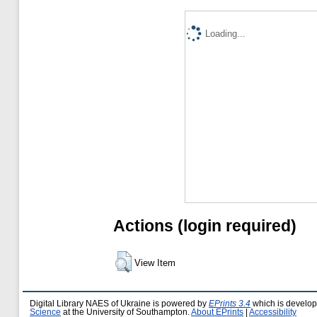
Loading...
Actions (login required)
View Item
Digital Library NAES of Ukraine is powered by
EPrints 3.4
which is develo
Science
at the University of Southampton.
About EPrints
|
Accessibility