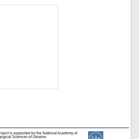
roject is supported by the National Academy of
ogical Sciences of Ukraine.