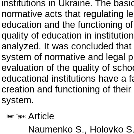
institutions in Ukraine. The basi
normative acts that regulating leg
education and the functioning of
quality of education in instituti
analyzed. It was concluded that
system of normative and legal pr
evaluation of the quality of sch
educational institutions have a 
creation and functioning of their
system.
Article
Item Type:
Naumenko S., Holovko S. 