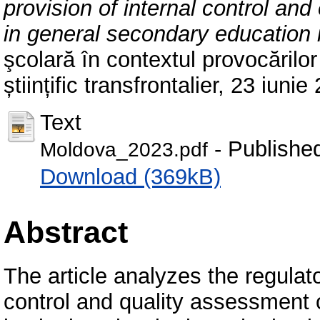
provision of internal control and
in general secondary education i
şcolară în contextul provocărilor
științific transfrontalier, 23 iun
Text
- Publishe
Moldova_2023.pdf
Download (369kB)
Abstract
The article analyzes the regulato
control and quality assessment 