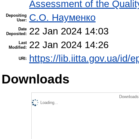
Assessment of the Qualit
С.О. Науменко
Depositing
User:
22 Jan 2024 14:03
Date
Deposited:
22 Jan 2024 14:26
Last
Modified:
https://lib.iitta.gov.ua/id/
URI:
Downloads
Downloads 
Loading...