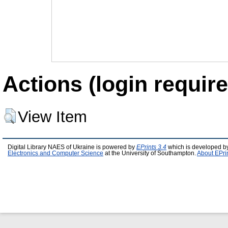
Actions (login require
View Item
Digital Library NAES of Ukraine is powered by
EPrints 3.4
which is developed b
Electronics and Computer Science
at the University of Southampton.
About EPri