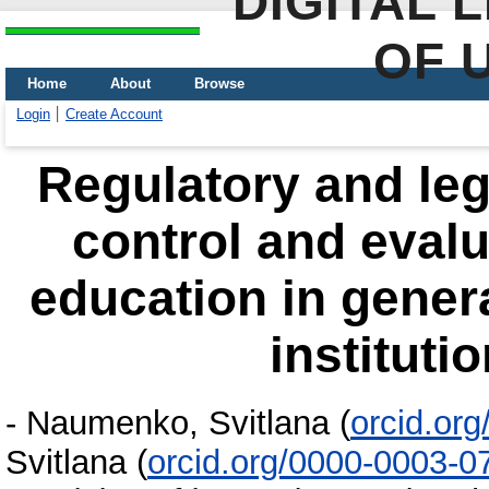
DIGITAL 
OF 
Home
About
Browse
Login
Create Account
Regulatory and lega
control and evalua
education in gener
instituti
-
Naumenko, Svitlana
(
orcid.or
Svitlana
(
orcid.org/0000-0003-0