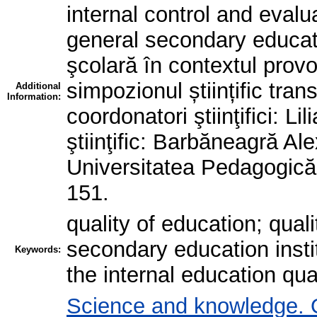
internal control and evalua
general secondary educati
şcolară în contextul provo
simpozionul științific tran
Additional
Information:
coordonatori ştiinţifici: Li
ştiinţific: Barbăneagră Ale
Universitatea Pedagogică 
151.
quality of education; qual
secondary education instit
Keywords:
the internal education qua
Science and knowledge. 