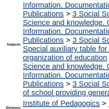
Information. Documentation
Publications
>
3 Social S
Science and knowledge. 
Information. Documentation
Publications
>
3 Social S
Subjects:
Special auxiliary table fo
organization of education
Science and knowledge. 
Information. Documentation
Publications
>
3 Social S
of school providing gener
Institute of Pedagogics
>
Divisions: