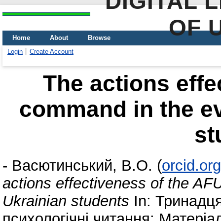
DIGITAL 
OF 
Home
About
Browse
Login
Create Account
The actions effe
command in the ev
st
-
Васютинський, В.О.
(
orcid.or
actions effectiveness of the AF
Ukrainian students
In: Тринадця
психологічні читання: Матеріа