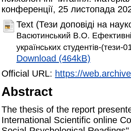
конференції, 25 листопада 2022
Text (Тези доповіді на наук
Васютинський В.О. Ефективні
українських студентів-(тези-0
Download (464kB)
Official URL:
https://web.archiv
Abstract
The thesis of the report present
International Scientific online 
Social-Psychological Readings"