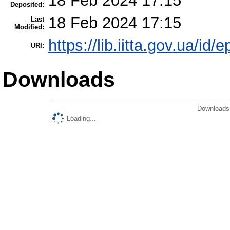
18 Feb 2024 17:15
Deposited:
18 Feb 2024 17:15
Last
Modified:
https://lib.iitta.gov.ua/id/
URI:
Downloads
Downloads 
Loading...