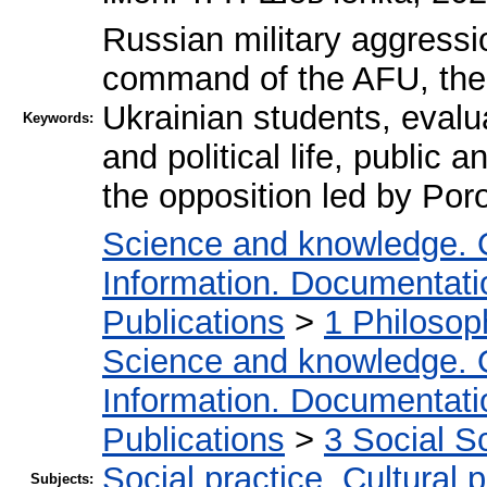
Russian military aggressi
command of the AFU, the
Ukrainian students, evalu
Keywords:
and political life, public 
the opposition led by Poro
Science and knowledge. 
Information. Documentation
Publications
>
1 Philosop
Science and knowledge. 
Information. Documentation
Publications
>
3 Social S
Social practice. Cultural 
Subjects: