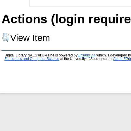
Actions (login require
View Item
Digital Library NAES of Ukraine is powered by
EPrints 3.4
which is developed b
Electronics and Computer Science
at the University of Southampton.
About EPri