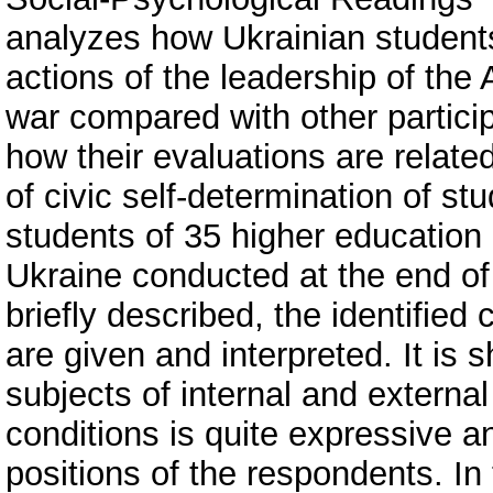
analyzes how Ukrainian students
actions of the leadership of the
war compared with other participa
how their evaluations are relate
of civic self-determination of st
students of 35 higher education i
Ukraine conducted at the end of
briefly described, the identified 
are given and interpreted. It is
subjects of internal and external
conditions is quite expressive an
positions of the respondents. In 