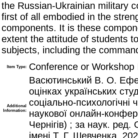
the Russian-Ukrainian military co
first of all embodied in the stren
components. It is these compone
extent the attitude of students t
subjects, including the command
Conference or Workshop I
Item Type:
Васютинський В. О. Ефе
оцінках українських студ
соціально-психологічні 
Additional
Information:
наукової онлайн-конфере
Чернігів) ; за наук. ред.
імені Т. Г. Шевченка, 202