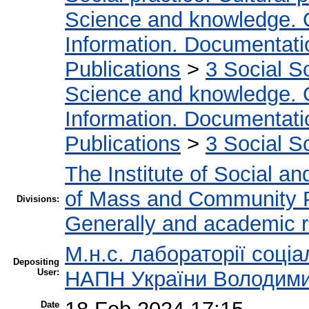
Science and knowledge. 
Information. Documentation
Publications
>
3 Social S
Science and knowledge. 
Information. Documentation
Publications
>
3 Social S
The Institute of Social an
of Mass and Community 
Divisions:
Generally and academic 
М.н.с. лабораторії соціа
Depositing
User:
НАПН України Володими
Date