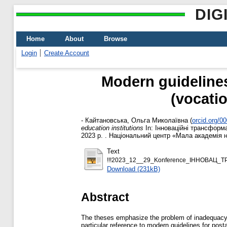
DIG
Home
About
Browse
Login
Create Account
Modern guidelines 
(vocatio
-
Кайтановська, Ольга Миколаївна
(
orcid.org/0
education institutions
In: Інноваційні трансформац
2023 р. . Національний центр «Мала академія на
Text
!!!2023_12__29_Konference_ІННОВАЦ_Т
Download (231kB)
Abstract
The theses emphasize the problem of inadequacy of
particular reference to modern guidelines for pos