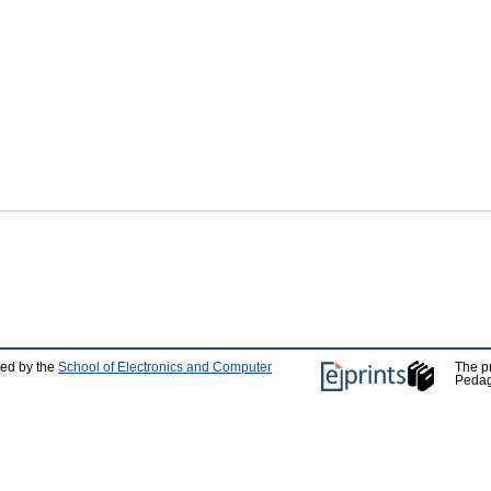
ped by the
School of Electronics and Computer
The p
Pedag