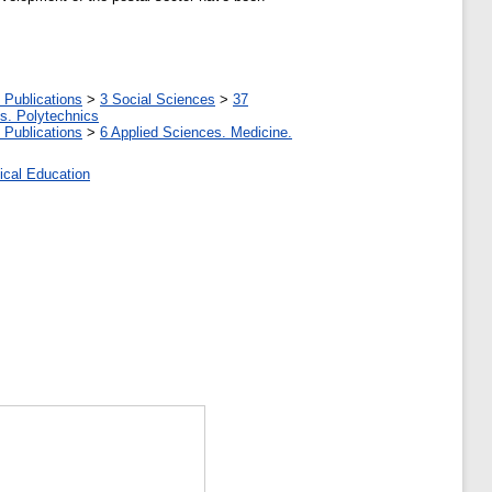
 Publications
>
3 Social Sciences
>
37
tes. Polytechnics
 Publications
>
6 Applied Sciences. Medicine.
ical Education