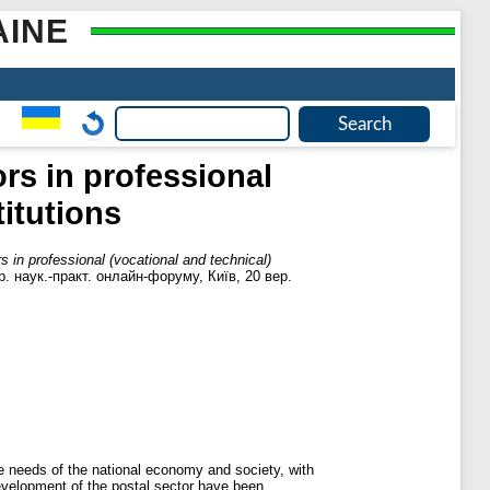
AINE
ors in professional
titutions
rs in professional (vocational and technical)
кр. наук.-практ. онлайн-форуму, Київ, 20 вер.
he needs of the national economy and society, with
development of the postal sector have been