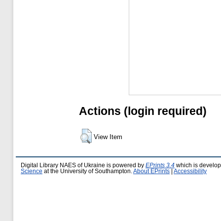
Actions (login required)
View Item
Digital Library NAES of Ukraine is powered by
EPrints 3.4
which is develo
Science
at the University of Southampton.
About EPrints
|
Accessibility