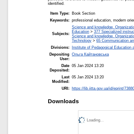
identified.
Item Type:
Book Section
Keywords:
professional education, modern orien
Science and knowledge. Organization
Education
>
377 Specialized instruc
Subjects:
Science and knowledge. Organization
Technology
>
65 Communication and
Divisions:
Institute of Pedagogical Education 
Depositing
Ольга Кайтановська
User:
Date
05 Jan 2024 13:20
Deposited:
Last
05 Jan 2024 13:20
Modified:
URI:
https://lib.iitta.gov.ua/id/eprint/7388
Downloads
Loading...