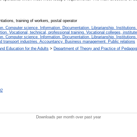
tations, training of workers, postal operator
. Computer science. Information. Documentation. Librarianship. Institutions.
tion. Vocational, technical, professional training. Vocational colleges, institu
. Computer science. Information. Documentation. Librarianship. Institutions.
 transport industries. Accountancy. Business management. Public relations
and Education for the Adults
>
Department of Theory and Practice of Pedagog
02
Downloads per month over past year