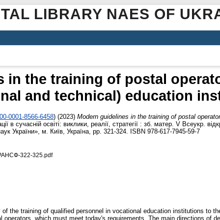
ITAL LIBRARY NAES OF UKR
in the training of postal operat
nal and technical) education ins
000-0001-8566-6458
)
(2023)
Modern guidelines in the training of postal operato
ії в сучасній освіті: виклики, реалії, стратегії : зб. матер. V Всеукр. від
ук України», м. Київ, Україна, pp. 321-324. ISBN 978-617-7945-59-7
РАНСФ-322-325.pdf
 the training of qualified personnel in vocational education institutions to t
tal operators, which must meet today's requirements. The main directions of 