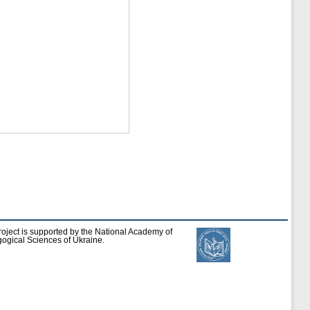
roject is supported by the National Academy of
ogical Sciences of Ukraine.