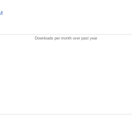
14
Downloads per month over past year