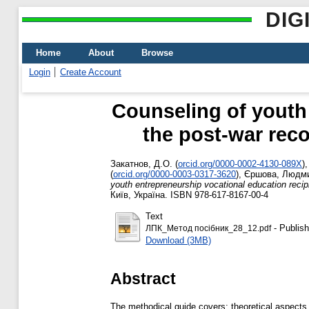
DIG
Home
About
Browse
Login
Create Account
Counseling of youth 
the post-war rec
Закатнов, Д.О.
(
orcid.org/0000-0002-4130-089X
)
(
orcid.org/0000-0003-0317-3620
)
,
Єршова, Людми
youth entrepreneurship vocational education recip
Київ, Україна. ISBN 978-617-8167-00-4
Text
- Publish
ЛПК_Метод посібник_28_12.pdf
Download (3MB)
Abstract
The methodical guide covers: theoretical aspects o