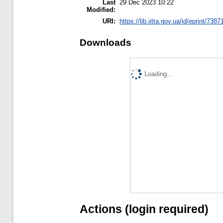
Last
29 Dec 2023 10:22
Modified:
URI:
https://lib.iitta.gov.ua/id/eprint/7387
Downloads
Loading...
Actions (login required)