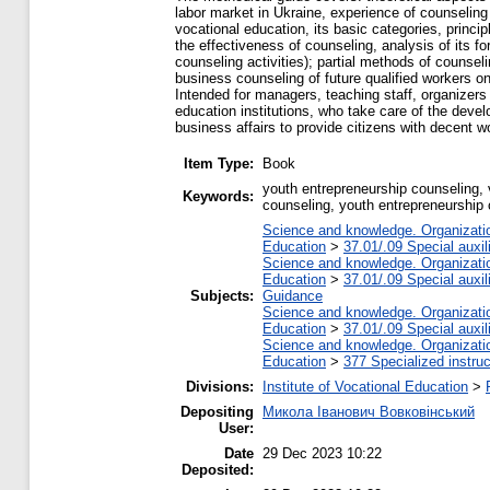
labor market in Ukraine, experience of counseling
vocational education, its basic categories, princi
the effectiveness of counseling, analysis of its 
counseling activities); partial methods of counsel
business counseling of future qualified workers on
Intended for managers, teaching staff, organizers
education institutions, who take care of the devel
business affairs to provide citizens with decent 
Item Type:
Book
youth entrepreneurship counseling, 
Keywords:
counseling, youth entrepreneurship
Science and knowledge. Organization
Education
>
37.01/.09 Special auxil
Science and knowledge. Organization
Education
>
37.01/.09 Special auxil
Subjects:
Guidance
Science and knowledge. Organization
Education
>
37.01/.09 Special auxil
Science and knowledge. Organization
Education
>
377 Specialized instruc
Divisions:
Institute of Vocational Education
>
Depositing
Микола Іванович Вовковінський
User:
Date
29 Dec 2023 10:22
Deposited: