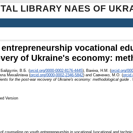
ITAL LIBRARY NAES OF UKR
entrepreneurship vocational edu
overy of Ukraine's economy: met
,
Байдулін, В.Б.
(
orcid.org/0000-0002-8176-4445
)
,
Ваніна, Н.М.
(
orcid.org/00
ла Михайлівна
(
orcid.org/0000-0002-2346-5842
)
and
Савченко, М.О.
(
orcid
ients for the post-war recovery of Ukraine's economy: methodological guide
. 
ed Version
f counseling on youth entrepreneurship in vocational (vocational and technica