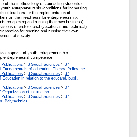
nce of the methodology of counseling students of
 youth entrepreneurship (conditions for increasing
chool teachers for the implementation of
rkers on their readiness for entrepreneurship,
ients on opening and running their own business).
isions of professional (vocational and technical)
preparation for opening and running their own
opment of society.
ical aspects of youth entrepreneurship
g, entrepreneurial competence
 Publications
>
3 Social Sciences
>
37
1 Fundamentals of education. Theory. Policy etc.
 Publications
>
3 Social Sciences
>
37
4 Education in relation to the educand, pupil.
 Publications
>
3 Social Sciences
>
37
9 Organization of instruction
 Publications
>
3 Social Sciences
>
37
tes. Polytechnics