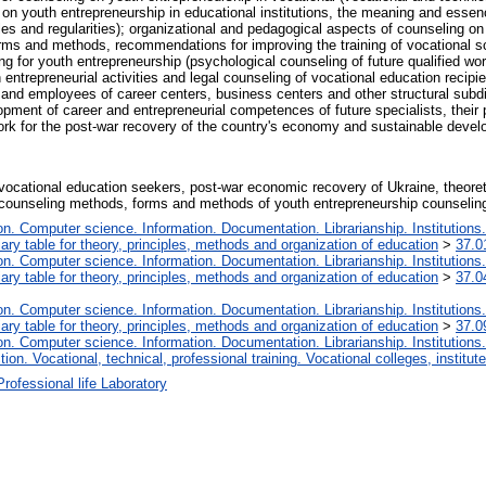
 on youth entrepreneurship in educational institutions, the meaning and esse
ples and regularities); organizational and pedagogical aspects of counseling on
forms and methods, recommendations for improving the training of vocational s
ing for youth entrepreneurship (psychological counseling of future qualified wo
 entrepreneurial activities and legal counseling of vocational education recip
 and employees of career centers, business centers and other structural subdiv
opment of career and entrepreneurial competences of future specialists, their 
work for the post-war recovery of the country's economy and sustainable devel
vocational education seekers, post-war economic recovery of Ukraine, theoret
 counseling methods, forms and methods of youth entrepreneurship counselin
. Computer science. Information. Documentation. Librarianship. Institutions.
iary table for theory, principles, methods and organization of education
>
37.0
. Computer science. Information. Documentation. Librarianship. Institutions.
iary table for theory, principles, methods and organization of education
>
37.0
. Computer science. Information. Documentation. Librarianship. Institutions.
iary table for theory, principles, methods and organization of education
>
37.0
. Computer science. Information. Documentation. Librarianship. Institutions.
tion. Vocational, technical, professional training. Vocational colleges, institu
Professional life Laboratory