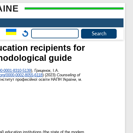
AINE
cation recipients for
hodological guide
00-0001-8310-5139
)
,
Гриценок, І.А.
.org/0000-0002-8055-6118
)
(2023)
Counseling of
Інститут професійної освіти НАПН України, м.
l) education institutions (the state of the modern