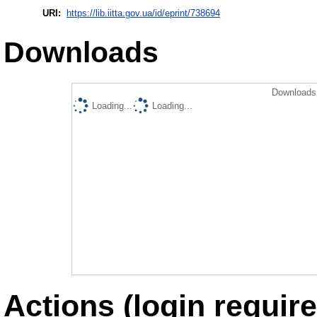
URI:
https://lib.iitta.gov.ua/id/eprint/738694
Downloads
Downloads 
Loading...
Loading...
Actions (login require