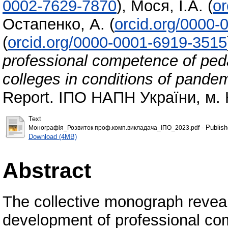
0002-7629-7870
)
,
Мося, І.А.
(
or
Остапенко, А.
(
orcid.org/0000-
(
orcid.org/0000-0001-6919-3515
professional competence of peda
colleges in conditions of pande
Report. ІПО НАПН України, м. К
Text
- Publish
Монографія_Розвиток проф.комп.викладача_ІПО_2023.pdf
Download (4MB)
Abstract
The collective monograph reveal
development of professional com