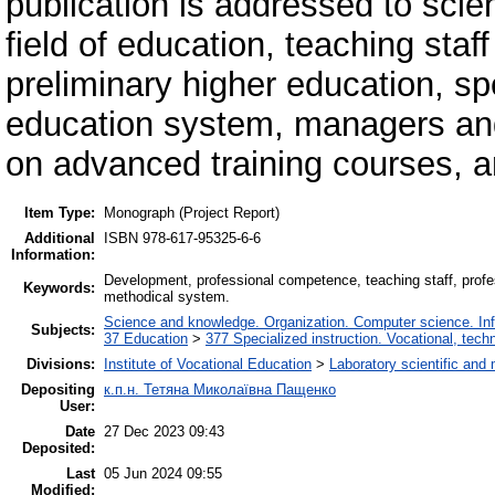
publication is addressed to scien
field of education, teaching staff
preliminary higher education, sp
education system, managers and
on advanced training courses, an
Item Type:
Monograph (Project Report)
Additional
ISBN 978-617-95325-6-6
Information:
Development, professional competence, teaching staff, profes
Keywords:
methodical system.
Science and knowledge. Organization. Computer science. Infor
Subjects:
37 Education
>
377 Specialized instruction. Vocational, techn
Divisions:
Institute of Vocational Education
>
Laboratory scientific and 
Depositing
к.п.н. Тетяна Миколаївна Пащенко
User:
Date
27 Dec 2023 09:43
Deposited:
Last
05 Jun 2024 09:55
Modified: