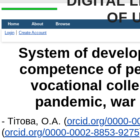
DIGITAL 
OF 
Home
About
Browse
Login
Create Account
System of develo
competence of pe
vocational colle
pandemic, war 
-
Тітова, О.А.
(
orcid.org/0000-
(
orcid.org/0000-0002-8853-9275