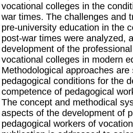
vocational colleges in the condi
war times. The challenges and t
pre-university education in the 
post-war times were analyzed, an
development of the professional
vocational colleges in modern ed
Methodological approaches are s
pedagogical conditions for the 
competence of pedagogical worke
The concept and methodical sys
aspects of the development of 
pedagogical workers of vocationa