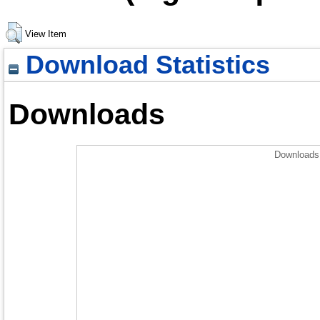
View Item
Download Statistics
Downloads
Downloads 