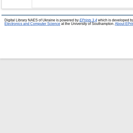
Digital Library NAES of Ukraine is powered by
EPrints 3.4
which is developed b
Electronics and Computer Science
at the University of Southampton.
About EPri