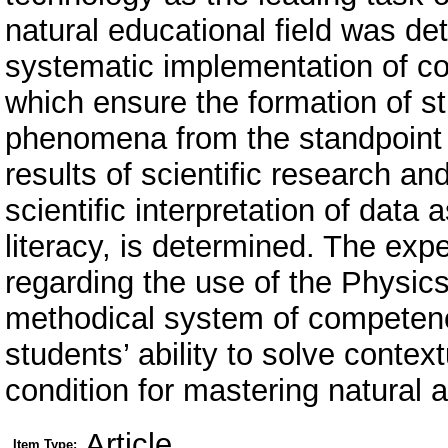
natural educational field was d
systematic implementation of co
which ensure the formation of s
phenomena from the standpoint o
results of scientific research an
scientific interpretation of data
literacy, is determined. The exp
regarding the use of the Physic
methodical system of competence
students’ ability to solve conte
condition for mastering natural a
Article
Item Type: