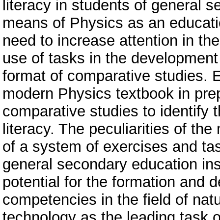
literacy in students of general 
means of Physics as an educatio
need to increase attention in th
use of tasks in the development o
format of comparative studies. E
modern Physics textbook in prepa
comparative studies to identify t
literacy. The peculiarities of th
of a system of exercises and ta
general secondary education ins
potential for the formation and 
competencies in the field of nat
technology as the leading task 