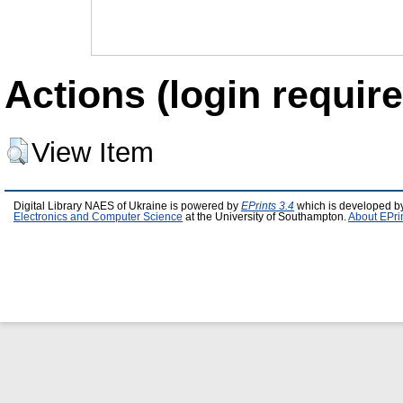
Actions (login require
View Item
Digital Library NAES of Ukraine is powered by
EPrints 3.4
which is developed b
Electronics and Computer Science
at the University of Southampton.
About EPri