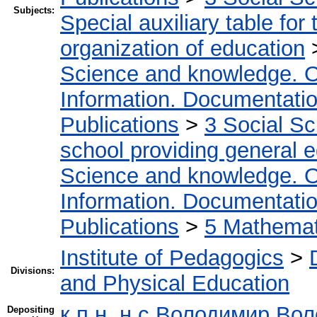
Subjects:
Special auxiliary table for
organization of education
Science and knowledge. O
Information. Documentation.
Publications
>
3 Social S
school providing general 
Science and knowledge. O
Information. Documentation.
Publications
>
5 Мathemati
Institute of Pedagogics
>
Divisions:
and Physical Education
к.п.н.,н.с Володимир Во
Depositing