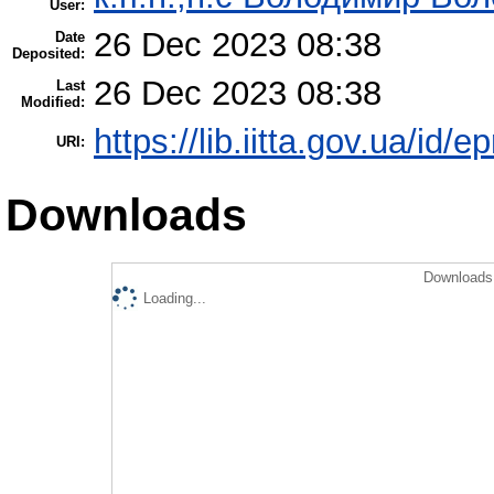
User:
26 Dec 2023 08:38
Date
Deposited:
26 Dec 2023 08:38
Last
Modified:
https://lib.iitta.gov.ua/id/
URI:
Downloads
Downloads 
Loading...