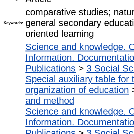
comparative studies; natura
general secondary educat
Keywords:
oriented learning
Science and knowledge. O
Information. Documentation.
Publications
>
3 Social S
Special auxiliary table for
organization of education
and method
Science and knowledge. O
Information. Documentation.
Publications
>
3 Social S