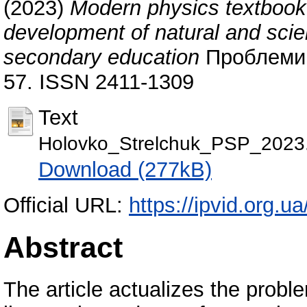
(2023)
Modern physics textbook
development of natural and scient
secondary education
Проблеми с
57. ISSN 2411-1309
Text
Holovko_Strelchuk_PSP_2023
Download (277kB)
Official URL:
https://ipvid.org.u
Abstract
The article actualizes the proble