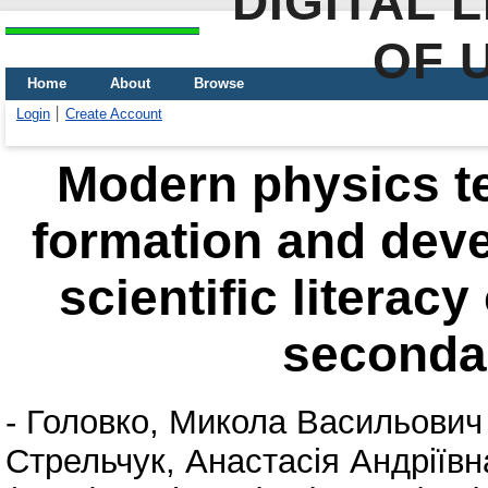
DIGITAL 
OF 
Home
About
Browse
Login
Create Account
Modern physics t
formation and deve
scientific literac
seconda
-
Головко, Микола Васильович
Стрельчук, Анастасія Андріївн