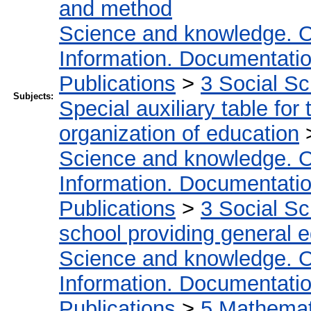
and method
Science and knowledge. O
Information. Documentation.
Publications
>
3 Social S
Subjects:
Special auxiliary table for
organization of education
Science and knowledge. O
Information. Documentation.
Publications
>
3 Social S
school providing general 
Science and knowledge. O
Information. Documentation.
Publications
>
5 Мathemati