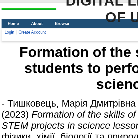
DIGITAL 
OF 
Home
About
Browse
Login
Create Account
Formation of the s
students to perf
scien
-
Тишковець, Марія Дмитрівна
(2023)
Formation of the skills o
STEM projects in science lesso
фізики, хімії, біології та прир