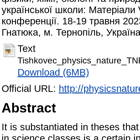
української школи: Матеріали
конференції. 18-19 травня 2023
Гнатюка, м. Тернопіль, Україна
Text
Tishkovec_physics_nature_T
Download (6MB)
Official URL:
http://physicsnatu
Abstract
It is substantiated in theses th
in science classes is a certain 