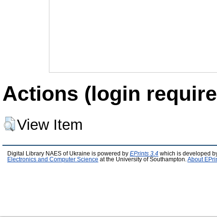
Actions (login require
View Item
Digital Library NAES of Ukraine is powered by
EPrints 3.4
which is developed b
Electronics and Computer Science
at the University of Southampton.
About EPri