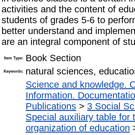
activities and the content of edu
students of grades 5-6 to perfor
better understand and implement
are an integral component of st
Book Section
Item Type:
natural sciences, educati
Keywords:
Science and knowledge. O
Information. Documentation.
Publications
>
3 Social S
Special auxiliary table for
organization of education