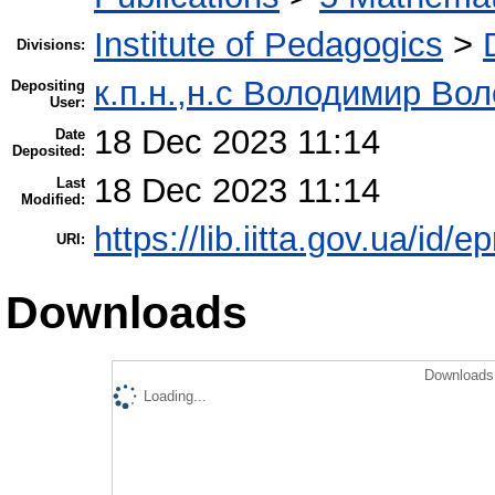
Institute of Pedagogics
>
Divisions:
к.п.н.,н.с Володимир Во
Depositing
User:
18 Dec 2023 11:14
Date
Deposited:
18 Dec 2023 11:14
Last
Modified:
https://lib.iitta.gov.ua/id/
URI:
Downloads
Downloads 
Loading...