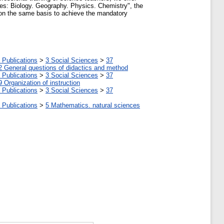
nces: Biology. Geography. Physics. Chemistry", the
ed on the same basis to achieve the mandatory
 Publications
>
3 Social Sciences
>
37
2 General questions of didactics and method
 Publications
>
3 Social Sciences
>
37
9 Organization of instruction
 Publications
>
3 Social Sciences
>
37
 Publications
>
5 Мathematics. natural sciences