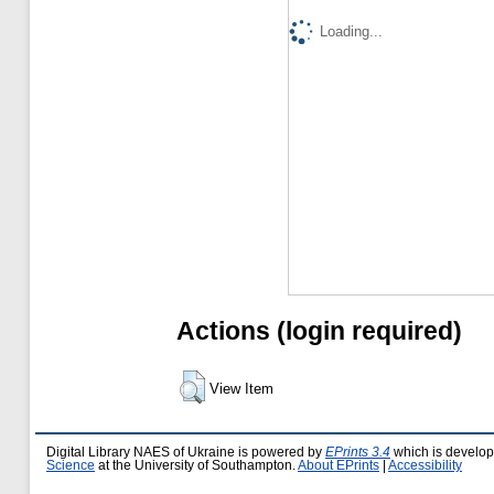
Loading...
Actions (login required)
View Item
Digital Library NAES of Ukraine is powered by
EPrints 3.4
which is develo
Science
at the University of Southampton.
About EPrints
|
Accessibility