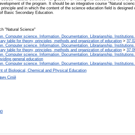
 development of the program. It should be an integrative course "Natural scie
r principle and in which the content of the science education field is design
 of Basic Secondary Education.
nch "Natural Science"
. Computer science. Information. Documentation. Librarianship. Institutions.
iary table for theory, principles, methods and organization of education
>
37.0
. Computer science. Information. Documentation. Librarianship. Institutions.
iary table for theory, principles, methods and organization of education
>
37.0
. Computer science. Information. Documentation. Librarianship. Institutions.
oviding general education
. Computer science. Information. Documentation. Librarianship. Institutions.
t of Biological, Chemical and Physical Education
вич Сіпій
30