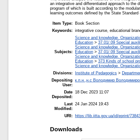
an integrative and differentiated approach to the
program of which is built according to the modula
learning outcomes defined by the State Standard
Item Type:
Book Section
Keywords:
integrative course, educational bra
Science and knowledge. Organization
Education
>
37.01/.09 Special auxil
Science and knowledge. Organization
Subjects:
Education
>
37.01/.09 Special auxil
Science and knowledge. Organization
Education
>
373 Kinds of school pr
Science and knowledge. Organization
Divisions:
Institute of Pedagogics
>
Departmen
Depositing
к.п.н.,н.с Володимир Володимиро
User:
Date
18 Dec 2023 11:07
Deposited:
Last
24 Jan 2024 19:43
Modified:
URI:
https://lib.iitta.gov.ua/id/eprint/7384
Downloads