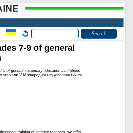
AINE
des 7-9 of general
s
7-9 of general secondary education institutions
и: Матеріали V Міжнародної науково-практичної
fessional training of science teachers, we offer