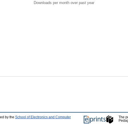
Downloads per month over past year
ped by the
School of Electronics and Computer
The p
Pedag