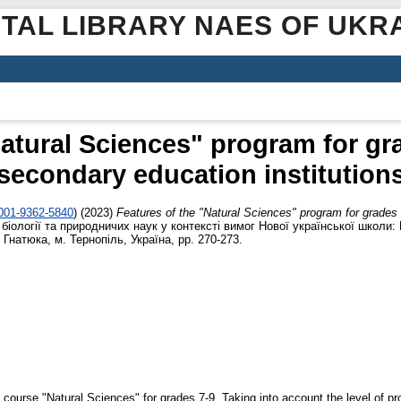
ITAL LIBRARY NAES OF UKR
Natural Sciences" program for gra
secondary education institution
0001-9362-5840
)
(2023)
Features of the "Natural Sciences" program for grades 
ї, біології та природничих наук у контексті вимог Нової української школ
 Гнатюка, м. Тернопіль, Україна, pp. 270-273.
 course "Natural Sciences" for grades 7-9. Taking into account the level of pro