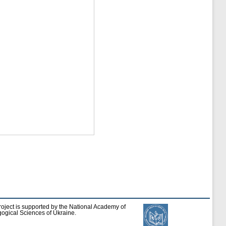
roject is supported by the National Academy of
ogical Sciences of Ukraine.