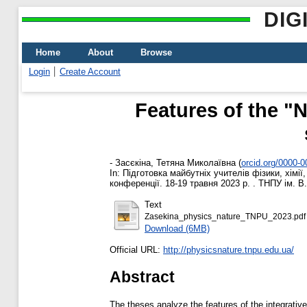
DIG
Home
About
Browse
Login
Create Account
Features of the "
-
Засєкіна, Тетяна Миколаївна
(
orcid.org/0000-
In: Підготовка майбутніх учителів фізики, хімі
конференції. 18-19 травня 2023 р. . ТНПУ ім. В.
Text
Zasekina_physics_nature_TNPU_2023.pdf
Download (6MB)
Official URL:
http://physicsnature.tnpu.edu.ua/
Abstract
The theses analyze the features of the integrative