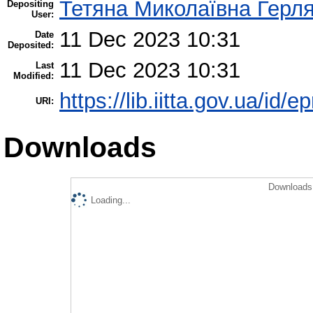
Тетяна Миколаївна Герл
Depositing
User:
11 Dec 2023 10:31
Date
Deposited:
11 Dec 2023 10:31
Last
Modified:
https://lib.iitta.gov.ua/id/
URI:
Downloads
Downloads 
Loading...