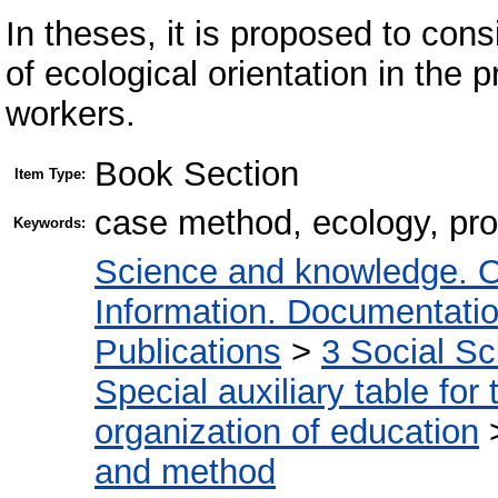
In theses, it is proposed to con
of ecological orientation in the p
workers.
Book Section
Item Type:
case method, ecology, pro
Keywords:
Science and knowledge. O
Information. Documentation.
Publications
>
3 Social S
Special auxiliary table for
organization of education
and method