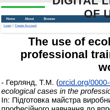
DIGITAL 
OF 
Home
About
Browse
Login
Create Account
The use of ecol
professional trai
w
-
Герлянд, Т.М.
(
orcid.org/0000
ecological cases in the professio
In: Підготовка майстра виробн
професійного навчання до впр