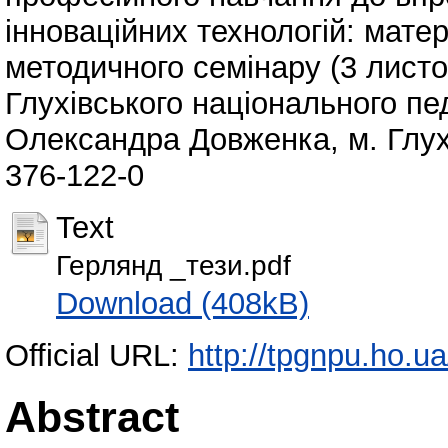
інноваційних технологій: матер
методичного семінару (3 листо
Глухівського національного пед
Олександра Довженка, м. Глухі
376-122-0
Text
Герлянд _тези.pdf
Download (408kB)
Official URL:
http://tpgnpu.ho.
Abstract