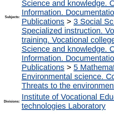
Science and knowledge. O
Information. Documentation.
Subjects:
Publications
>
3 Social S
Specialized instruction. Vo
training. Vocational colleg
Science and knowledge. O
Information. Documentation.
Publications
>
5 Мathemati
Environmental science. Co
Threats to the environmen
Institute of Vocational Ed
Divisions:
technologies Laboratory