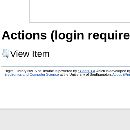
Actions (login require
View Item
Digital Library NAES of Ukraine is powered by
EPrints 3.4
which is developed b
Electronics and Computer Science
at the University of Southampton.
About EPri