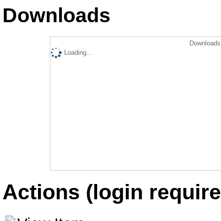
Downloads
Downloads 
Loading...
Actions (login require