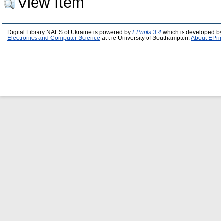
View Item
Digital Library NAES of Ukraine is powered by
EPrints 3.4
which is developed b
Electronics and Computer Science
at the University of Southampton.
About EPri