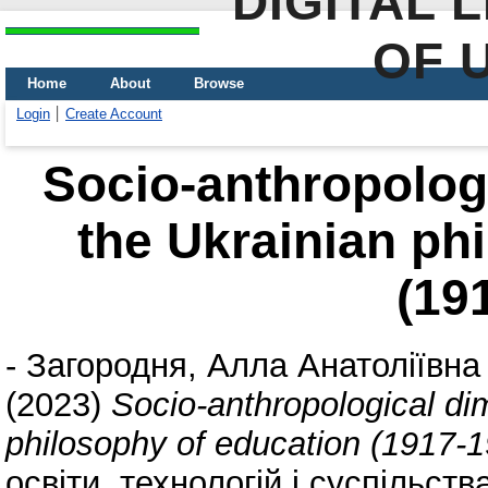
DIGITAL 
OF 
Home
About
Browse
Login
Create Account
Socio-anthropolog
the Ukrainian ph
(19
-
Загородня, Алла Анатоліївна
(2023)
Socio-anthropological di
philosophy of education (1917-
освіти, технологій і суспільств