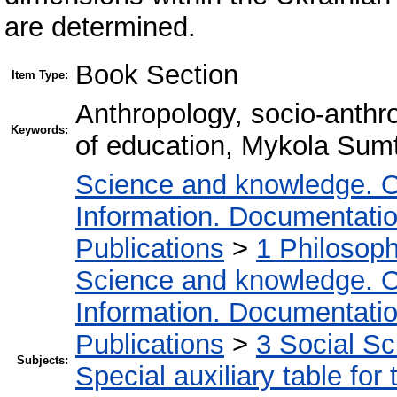
are determined.
Book Section
Item Type:
Anthropology, socio-anthro
Keywords:
of education, Mykola Sum
Science and knowledge. O
Information. Documentation.
Publications
>
1 Philosop
Science and knowledge. O
Information. Documentation.
Publications
>
3 Social S
Subjects:
Special auxiliary table for