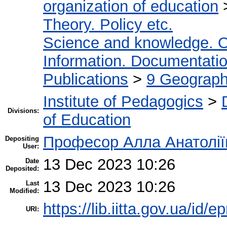
organization of education
Theory. Policy etc.
Science and knowledge. O
Information. Documentation.
Publications
>
9 Geography
Institute of Pedagogics
>
Divisions:
of Education
Професор Алла Анатолії
Depositing
User:
13 Dec 2023 10:26
Date
Deposited:
13 Dec 2023 10:26
Last
Modified:
https://lib.iitta.gov.ua/id/
URI: