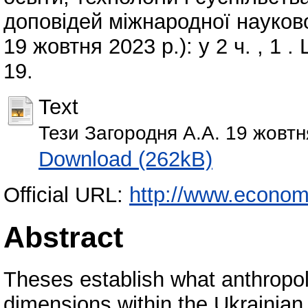
доповідей міжнародної науков
19 жовтня 2023 р.): у 2 ч. , 1 
19.
Text
Тези Загородня А.А. 19 жовт
Download (262kB)
Official URL:
http://www.economi
Abstract
Theses establish what anthropol
dimensions within the Ukrainian