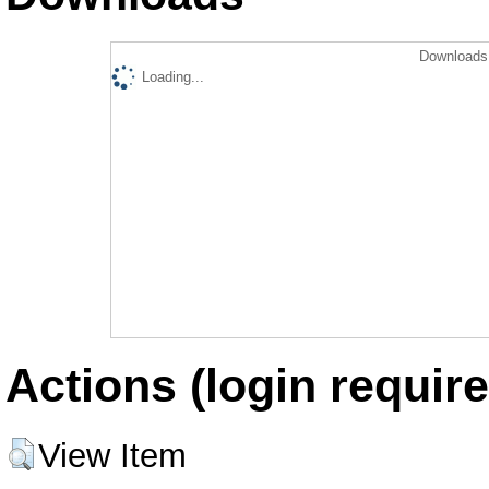
Downloads 
Loading...
Actions (login require
View Item