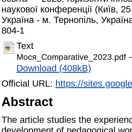
наукової конференції (Київ, 25 
Україна - м. Тернопіль, Україн
804-1
Text
-
Мося_Comparative_2023.pdf
Download (408kB)
Official URL:
https://sites.goo
Abstract
The article studies the experien
development of pedagogical work