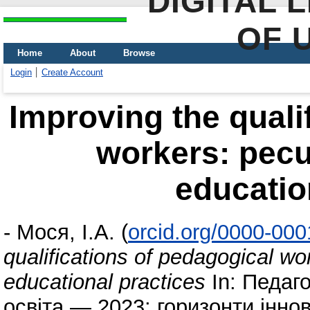
DIGITAL 
OF 
Home
About
Browse
Login
Create Account
Improving the quali
workers: pecul
educatio
-
Мося, І.А.
(
orcid.org/0000-00
qualifications of pedagogical wor
educational practices
In: Педаго
освіта — 2023: горизонти іннов