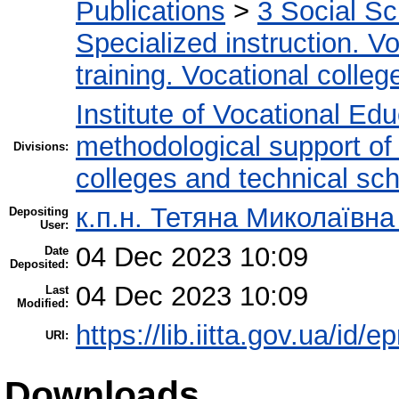
Publications
>
3 Social S
Specialized instruction. Vo
training. Vocational colleg
Institute of Vocational Ed
methodological support of t
Divisions:
colleges and technical sc
к.п.н. Тетяна Миколаївн
Depositing
User:
04 Dec 2023 10:09
Date
Deposited:
04 Dec 2023 10:09
Last
Modified:
https://lib.iitta.gov.ua/id/
URI:
Downloads