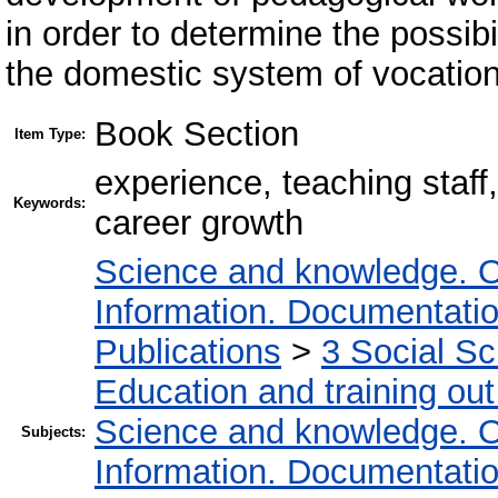
in order to determine the possibil
the domestic system of vocation
Book Section
Item Type:
experience, teaching staff,
Keywords:
career growth
Science and knowledge. O
Information. Documentation.
Publications
>
3 Social S
Education and training out
Science and knowledge. O
Subjects:
Information. Documentation.