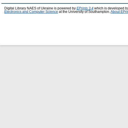
Digital Library NAES of Ukraine is powered by
EPrints 3.4
which is developed b
Electronics and Computer Science
at the University of Southampton.
About EPri