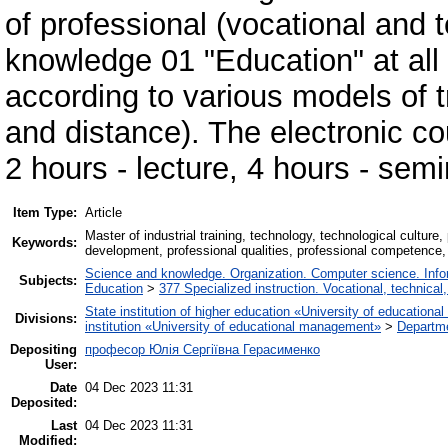
of professional (vocational and t
knowledge 01 "Education" at all
according to various models of tra
and distance). The electronic co
2 hours - lecture, 4 hours - sem
Item Type:
Article
Master of industrial training, technology, technological cultur
Keywords:
development, professional qualities, professional competence
Science and knowledge. Organization. Computer science. Inform
Subjects:
Education
>
377 Specialized instruction. Vocational, technical,
State institution of higher education «University of educatio
Divisions:
institution «University of educational management»
>
Departm
Depositing
професор Юлія Сергіївна Герасименко
User:
Date
04 Dec 2023 11:31
Deposited:
Last
04 Dec 2023 11:31
Modified: