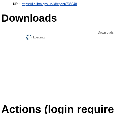
URI:
https://lib.iitta.gov.ua/id/eprint/738048
Downloads
Downloads 
Loading...
Actions (login require