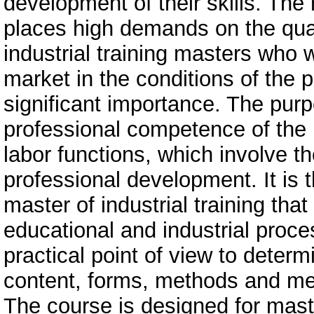
development of their skills. The 
places high demands on the quali
industrial training masters who 
market in the conditions of the 
significant importance. The purp
professional competence of the ma
labor functions, which involve the
professional development. It is 
master of industrial training tha
educational and industrial proces
practical point of view to deter
content, forms, methods and mea
The course is designed for master