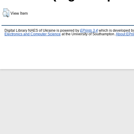
View Item
Digital Library NAES of Ukraine is powered by
EPrints 3.4
which is developed b
Electronics and Computer Science
at the University of Southampton.
About EPri