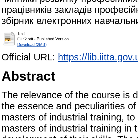
працівників закладів професійн
збірник електронних навчальни
Text
- Published Version
ЕНК2.pdf
Download (2MB)
Official URL:
https://lib.iitta.go
Abstract
The relevance of the course is 
the essence and peculiarities of 
masters of industrial training, t
masters of industrial training in