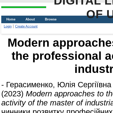
DIGITAL 
OF 
Home
About
Browse
Login
Create Account
Modern approaches 
the professional ac
industr
-
Герасименко, Юлія Сергіївна
(2023)
Modern approaches to the
activity of the master of industria
чинники розвитку професійних