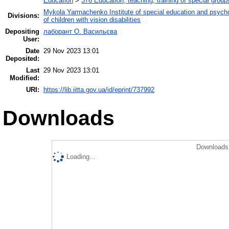
Education
>
376 Education, teaching, training of special grou
Mykola Yarmachenko Institute of special education and psycho
Divisions:
of children with vision disabilities
Depositing
лаборант О. Васильєва
User:
Date
29 Nov 2023 13:01
Deposited:
Last
29 Nov 2023 13:01
Modified:
URI:
https://lib.iitta.gov.ua/id/eprint/737992
Downloads
Downloads 
Loading...