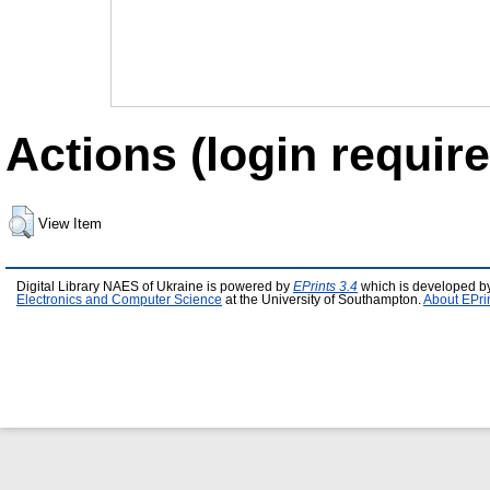
Actions (login require
View Item
Digital Library NAES of Ukraine is powered by
EPrints 3.4
which is developed b
Electronics and Computer Science
at the University of Southampton.
About EPri