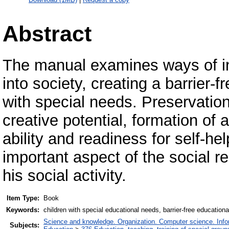
Abstract
The manual examines ways of int
into society, creating a barrier-f
with special needs. Preservatio
creative potential, formation of 
ability and readiness for self-hel
important aspect of the social re
his social activity.
Item Type:
Book
Keywords:
children with special educational needs, barrier-free education
Science and knowledge. Organization. Computer science. Inform
Subjects: