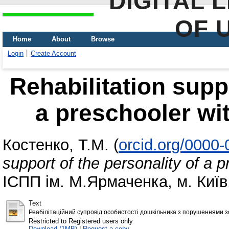
DIGITAL 
OF 
Home
About
Browse
Login
Create Account
Rehabilitation suppo
a preschooler wi
Костенко, Т.М.
(
orcid.org/0000
support of the personality of a 
ІСПП ім. М.Ярмаченка, м. Київ,
Text
Реабілітаційний супровід особистості дошкільника з порушеннями з
Restricted to Registered users only
Download (1MB)
|
Request a copy