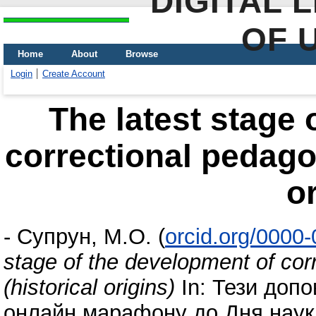
DIGITAL 
OF 
Home
About
Browse
Login
Create Account
The latest stage 
correctional pedagog
or
-
Супрун, М.О.
(
orcid.org/0000
stage of the development of cor
(historical origins)
In: Тези допо
онлайн марафону до Дня науки.