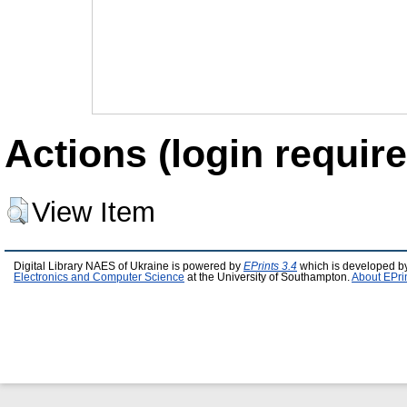
Actions (login require
View Item
Digital Library NAES of Ukraine is powered by
EPrints 3.4
which is developed b
Electronics and Computer Science
at the University of Southampton.
About EPri