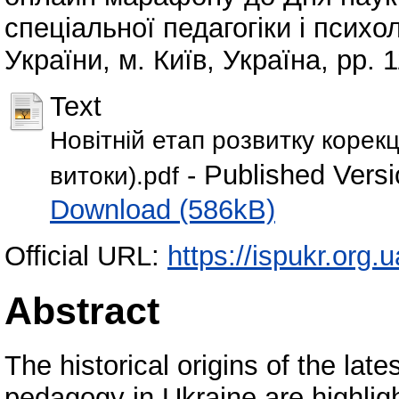
спеціальної педагогіки і псих
України, м. Київ, Україна, pp. 
Text
Новітній етап розвитку корекці
- Published Versi
витоки).pdf
Download (586kB)
Official URL:
https://ispukr.org
Abstract
The historical origins of the lat
pedagogy in Ukraine are highlig