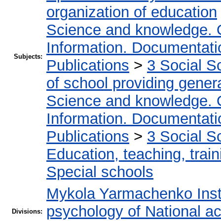
organization of education
Science and knowledge. 
Information. Documentation
Subjects:
Publications
>
3 Social S
of school providing gener
Science and knowledge. 
Information. Documentation
Publications
>
3 Social S
Education, teaching, train
Special schools
Mykola Yarmachenko Insti
psychology of National a
Divisions: