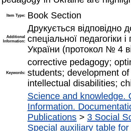
Book Section
Item Type:
Друкується відповідно д
спеціальної педагогіки 
Additional
Information:
України (протокол № 4 ві
corrective pedagogy; optim
students; development of 
Keywords:
intellectual disabilities; 
Science and knowledge. 
Information. Documentation
Publications
>
3 Social S
Special auxiliary table fo