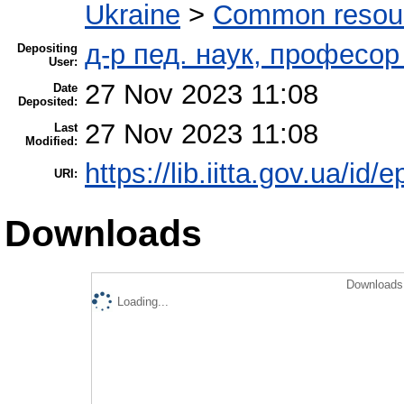
Ukraine
>
Common resourc
д-р пед. наук, професо
Depositing
User:
27 Nov 2023 11:08
Date
Deposited:
27 Nov 2023 11:08
Last
Modified:
https://lib.iitta.gov.ua/id/
URI:
Downloads
Downloads 
Loading...