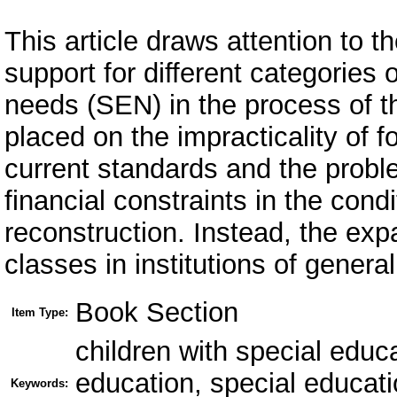
This article draws attention to 
support for different categories 
needs (SEN) in the process of t
placed on the impracticality of f
current standards and the proble
financial constraints in the cond
reconstruction. Instead, the exp
classes in institutions of gener
Book Section
Item Type:
children with special educ
education, special educatio
Keywords: