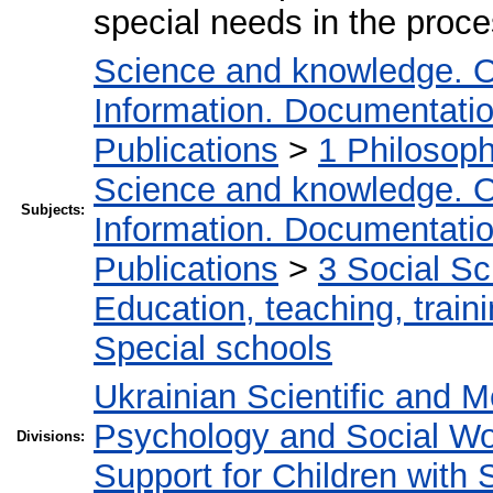
special needs in the proce
Science and knowledge. O
Information. Documentation.
Publications
>
1 Philosop
Science and knowledge. O
Subjects:
Information. Documentation.
Publications
>
3 Social S
Education, teaching, train
Special schools
Ukrainian Scientific and M
Psychology and Social W
Divisions:
Support for Children with