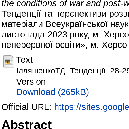
the conditions of war and post-w
Тенденції та перспективи розви
матеріали Всеукраїнської наук
листопада 2023 року, м. Херс
неперервної освіти», м. Херсон
Text
ІлляшенкоТД_Тенденції_28-29
Version
Download (265kB)
Official URL:
https://sites.goog
Abstract