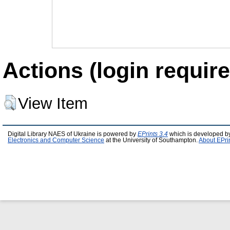
Actions (login require
View Item
Digital Library NAES of Ukraine is powered by
EPrints 3.4
which is developed b
Electronics and Computer Science
at the University of Southampton.
About EPri