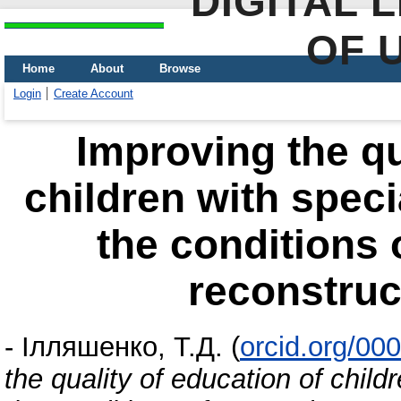
DIGITAL 
OF 
Home
About
Browse
Login
Create Account
Improving the qu
children with speci
the conditions 
reconstruc
-
Ілляшенко, Т.Д.
(
orcid.org/00
the quality of education of child