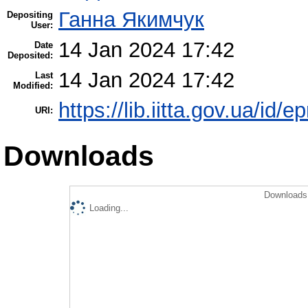
Ганна Якимчук
Depositing
User:
14 Jan 2024 17:42
Date
Deposited:
14 Jan 2024 17:42
Last
Modified:
https://lib.iitta.gov.ua/id/
URI:
Downloads
Downloads 
Loading...