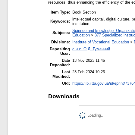
resources, thus enhancing the efficiency of the ed
Item Type:
Book Section
intellectual capital, digital cultur
Keywords:
institution
Science and knowledge. Organization
Subjects:
Education
>
377 Specialized instruc
Divisions:
Institute of Vocational Education
>
Depositing
с.н.с. О.Д. Гуменний
User:
Date
13 Nov 2023 11:46
Deposited:
Last
23 Feb 2024 10:26
Modified:
URI:
https://lib.iitta.gov.ua/id/eprint/7376
Downloads
Loading...