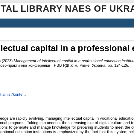
ITAL LIBRARY NAES OF UKR
ectual capital in a professional 
)
(2023)
Management of intellectual capital in a professional education institut
ово-практичної конференції . РВВ РДГУ, м. Рівне, Україна, pp. 124-126.
ialnist/konfe...
dge are rapidly evolving, managing intellectual capital in vocational educatio
nal programs. Taking into account the increasing role of digital culture and t
tions to generate and manage knowledge for preparing students to meet the 
cational education institutions is emphasized by the fact that this system hel