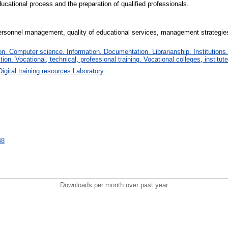
ucational process and the preparation of qualified professionals.
e, personnel management, quality of educational services, management strategie
. Computer science. Information. Documentation. Librarianship. Institutions.
tion. Vocational, technical, professional training. Vocational colleges, institu
Digital training resources Laboratory
48
Downloads per month over past year