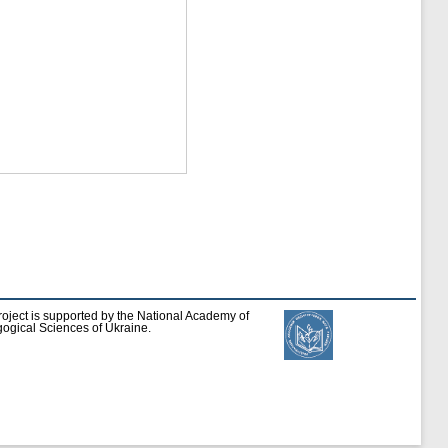
roject is supported by the National Academy of
ogical Sciences of Ukraine.