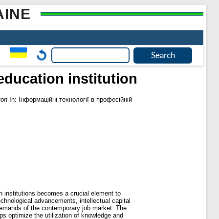
AINE
education institution
ion
In: Інформаційні технології в професійній
n institutions becomes a crucial element to
echnological advancements, intellectual capital
demands of the contemporary job market. The
ps optimize the utilization of knowledge and