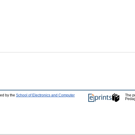
ped by the
School of Electronics and Computer
The p
Pedag