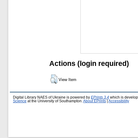
Actions (login required)
View Item
Digital Library NAES of Ukraine is powered by
EPrints 3.4
which is develo
Science
at the University of Southampton.
About EPrints
|
Accessibility