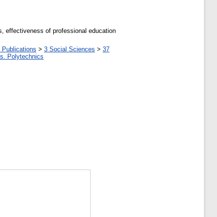
s, effectiveness of professional education
 Publications
>
3 Social Sciences
>
37
tes. Polytechnics