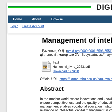
DIG
Home
About
Browse
Login
Create Account
Management of intell
-
Гуменний, О.Д.
(
orcid.org/0000-0001-6596-3551
діяльності : матеріали XVІ Всеукраїнської наук
Text
Humennyi_rivne_2023..pdf
Download (609kB)
Official URL:
https://iktmvi.rshu.edu.ua/naukova-di
Abstract
In the modern world, where innovations and knowle
ensure competitiveness and the quality of educatio
management enables vocational education institu
relevance of intellectual capital management in vo