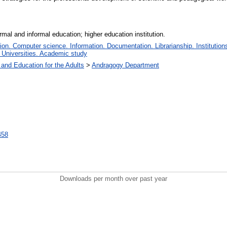
mal and informal education; higher education institution.
n. Computer science. Information. Documentation. Librarianship. Institutions
 Universities. Academic study
 and Education for the Adults
>
Andragogy Department
7458
Downloads per month over past year