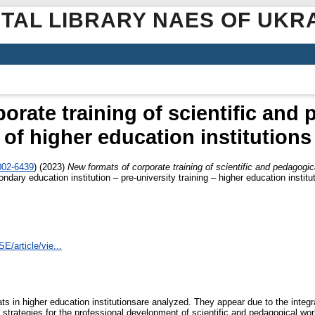
ITAL LIBRARY NAES OF UKR
orate training of scientific and
of higher education institutions
002-6439
)
(2023)
New formats of corporate training of scientific and pedagogic
dary education institution – pre-university training – higher education instit
E/article/vie...
ts in higher education institutionsare analyzed. They appear due to the integr
 strategies for the professional development of scientific and pedagogical wo