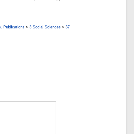
. Publications
>
3 Social Sciences
>
37