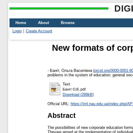
DIG
Home
About
Browse
Login
Create Account
New formats of corp
-
Баніт, Ольга Василівна
(
orcid.org/0000-0001-9
problems in the system of education: general secon
Text
Баніт О.В..pdf
Download (289kB)
Official URL:
https://jrnl.nau.edu.ua/index.php/APS
Abstract
The possibilities of new corporate education forma
Theyare aimed at the implementation of individual