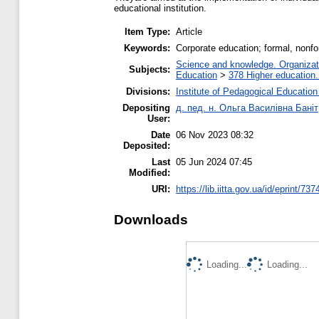
educational institution.
Item Type:
Article
Keywords:
Corporate education; formal, nonfor
Science and knowledge. Organizatio
Subjects:
Education
>
378 Higher education.
Divisions:
Institute of Pedagogical Education
Depositing
д. пед. н. Ольга Василівна Баніт
User:
Date
06 Nov 2023 08:32
Deposited:
Last
05 Jun 2024 07:45
Modified:
URI:
https://lib.iitta.gov.ua/id/eprint/73
Downloads
Loading...
Loading...