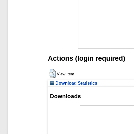
Actions (login required)
View Item
Download Statistics
Downloads