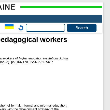
AINE
 pedagogical workers
al workers of higher education institutions
Actual
ution (3). pp. 164-170. ISSN 2786-5487
ation of formal, informal and informal education.
rkers with the development strategy of the