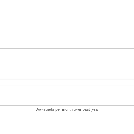
Downloads per month over past year