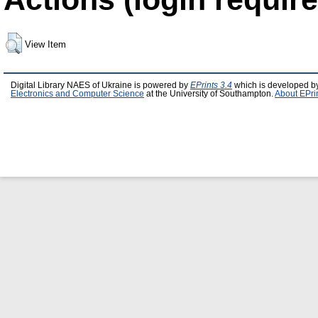
View Item
Digital Library NAES of Ukraine is powered by
EPrints 3.4
which is developed b
Electronics and Computer Science
at the University of Southampton.
About EPri