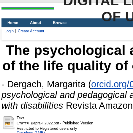
DIGITAL 
OF 
Home
About
Browse
Login
Create Account
The psychological 
of the life quality of
-
Dergach, Margarita
(
orcid.org
psychological and pedagogical asp
with disabilities
Revista Amazoni
Text
- Published Version
Стаття_Дергач_2022.pdf
Restricted to Registered users only
Download (1MB)