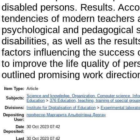
disabled persons. Results. Accor
tendencies of modern teachers a
psychological and pedagogical su
disabilities, as well as the resu
factors influencing the success
to improve the life quality of per
outlined promising work directio
Item Type:
Article
Science and knowledge. Organization. Computer science. Inform
Subjects:
Education
>
376 Education, teaching, training of special grou
Divisions:
Institute for Digitalisation of Education
>
Experimental laborato
Depositing
професор Маргарита Альфрітівна Дергач
User:
Date
30 Oct 2023 07:42
Deposited:
Last
30 Oct 2023 07:42