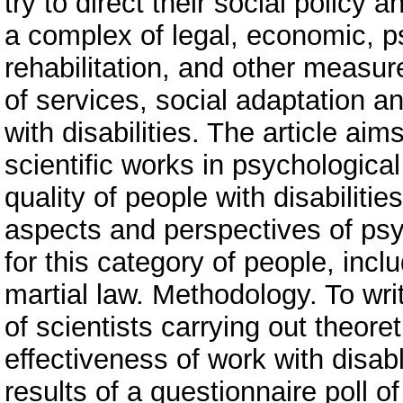
try to direct their social policy 
a complex of legal, economic, p
rehabilitation, and other measu
of services, social adaptation and
with disabilities. The article ai
scientific works in psychological
quality of people with disabilitie
aspects and perspectives of ps
for this category of people, incl
martial law. Methodology. To wri
of scientists carrying out theore
effectiveness of work with disab
results of a questionnaire poll of