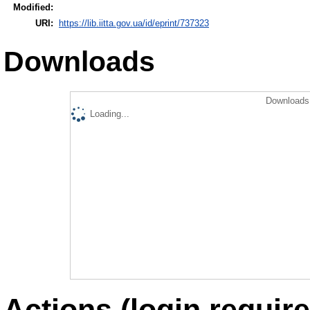
Modified:
URI:
https://lib.iitta.gov.ua/id/eprint/737323
Downloads
Downloads 
Loading...
Actions (login require