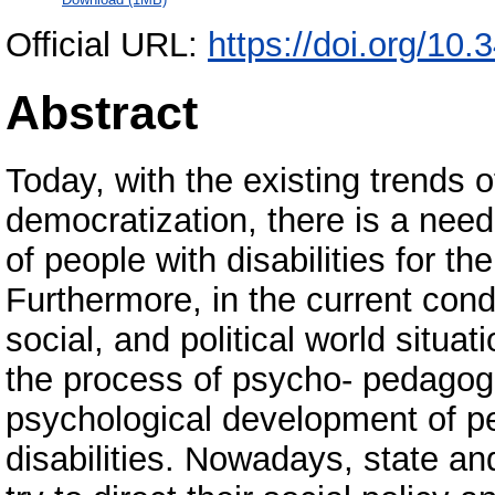
Official URL:
https://doi.org/10
Abstract
Today, with the existing trends 
democratization, there is a need 
of people with disabilities for t
Furthermore, in the current cond
social, and political world situati
the process of psycho- pedagogi
psychological development of peo
disabilities. Nowadays, state and