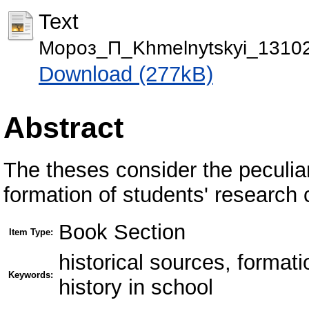
Text
Мороз_П_Khmelnytskyi_13102
Download (277kB)
Abstract
The theses consider the peculiari
formation of students' research
Book Section
Item Type:
historical sources, format
Keywords:
history in school