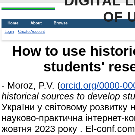
DIGITAL 
OF 
Home
About
Browse
Login
Create Account
How to use histori
students' re
-
Moroz, P.V.
(
orcid.org/0000-0
historical sources to develop s
України у світовому розвитку 
науково-практична iнтернет-к
жовтня 2023 року . El-conf.com.