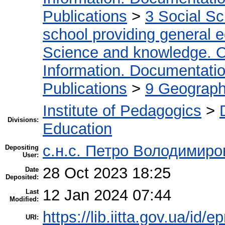
Publications
>
3 Social S
school providing general 
Science and knowledge. O
Information. Documentation.
Publications
>
9 Geography
Institute of Pedagogics
>
Divisions:
Education
с.н.с. Петро Володимир
Depositing
User:
28 Oct 2023 18:25
Date
Deposited:
12 Jan 2024 07:44
Last
Modified:
https://lib.iitta.gov.ua/id/
URI: