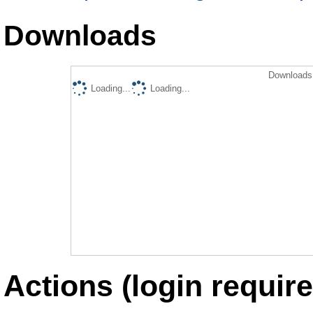
Downloads
Downloads 
Loading...
Loading...
Actions (login require