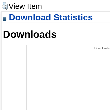
View Item
Download Statistics
Downloads
Downloads 