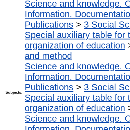
Science and knowledge. O
Information. Documentation.
Publications
>
3 Social S
Special auxiliary table for
organization of education
and method
Science and knowledge. O
Information. Documentation.
Publications
>
3 Social S
Subjects:
Special auxiliary table for
organization of education
Science and knowledge. O
Information. Documentation.