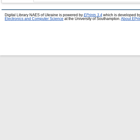
Digital Library NAES of Ukraine is powered by
EPrints 3.4
which is developed b
Electronics and Computer Science
at the University of Southampton.
About EPri