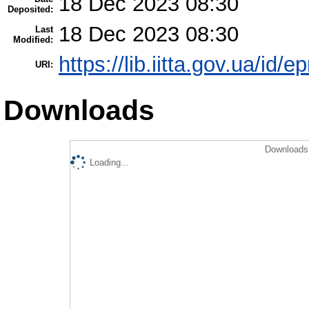
18 Dec 2023 08:30
Deposited:
18 Dec 2023 08:30
Last
Modified:
https://lib.iitta.gov.ua/id/
URI:
Downloads
Downloads 
Loading...