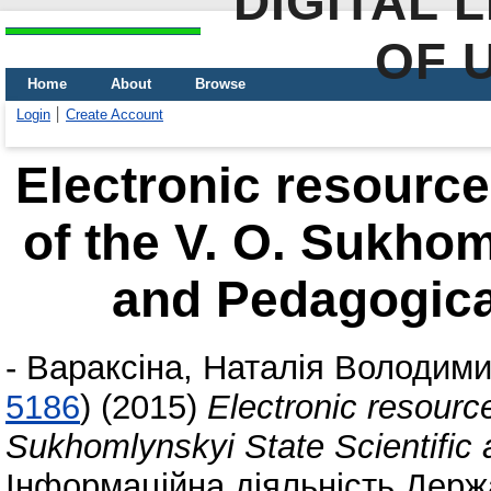
DIGITAL 
OF 
Home
About
Browse
Login
Create Account
Electronic resource
of the V. O. Sukhom
and Pedagogical
-
Вараксіна, Наталія Володими
5186
)
(2015)
Electronic resource
Sukhomlynskyi State Scientific 
Інформаційна діяльність Держа