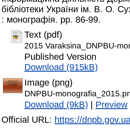
бібліотеки України ім. В. О. 
: монографія. pp. 86-99.
Text (pdf)
2015 Varaksina_DNPBU-mono
Published Version
Download (915kB)
Image (png)
DNPBU-monografia_2015.p
Download (9kB)
|
Preview
Official URL:
https://dnpb.gov.u