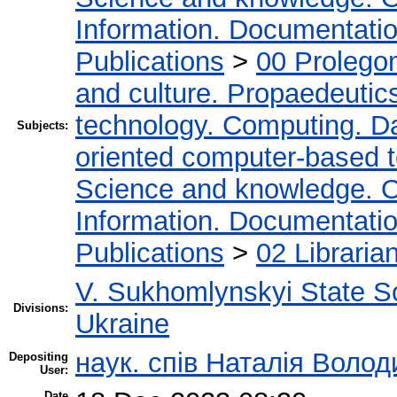
Information. Documentation.
Publications
>
00 Prolego
and culture. Propaedeutic
technology. Computing. D
Subjects:
oriented computer-based 
Science and knowledge. O
Information. Documentation.
Publications
>
02 Libraria
V. Sukhomlynskyi State Sc
Divisions:
Ukraine
наук. спів Наталія Воло
Depositing
User:
Date