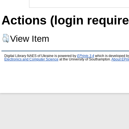
Actions (login require
View Item
Digital Library NAES of Ukraine is powered by
EPrints 3.4
which is developed b
Electronics and Computer Science
at the University of Southampton.
About EPri