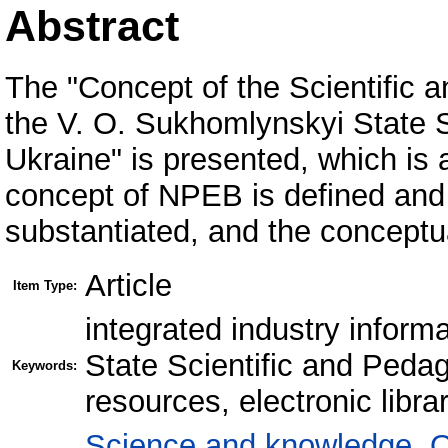
Abstract
The "Concept of the Scientific a
the V. O. Sukhomlynskyi State S
Ukraine" is presented, which is 
concept of NPEB is defined and 
substantiated, and the conceptua
Article
Item Type:
integrated industry inform
State Scientific and Pedag
Keywords:
resources, electronic libra
Science and knowledge. O