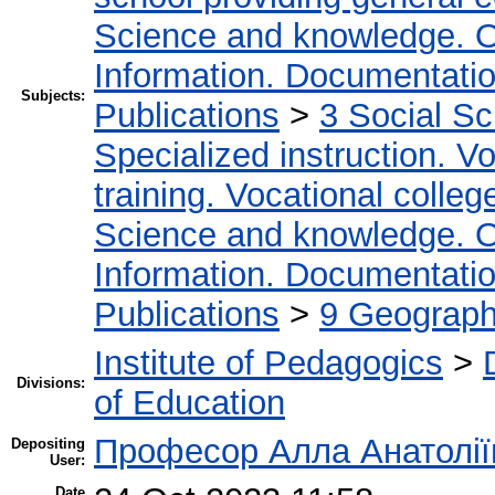
Science and knowledge. O
Information. Documentation.
Subjects:
Publications
>
3 Social S
Specialized instruction. Vo
training. Vocational colleg
Science and knowledge. O
Information. Documentation.
Publications
>
9 Geography
Institute of Pedagogics
>
Divisions:
of Education
Професор Алла Анатолії
Depositing
User:
Date