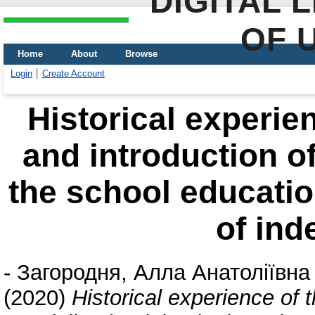
DIGITAL 
OF 
Home
About
Browse
Login
Create Account
Historical experie
and introduction of
the school educatio
of in
-
Загородня, Алла Анатоліївна
(2020)
Historical experience of 