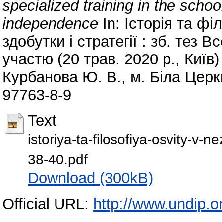
specialized training in the schoo
independence
In: Історія та фі
здобутки і стратегії : зб. тез В
участю (20 трав. 2020 р., Киї
Курбанова Ю. В., м. Біла Церкв
97763-8-9
Text
istoriya-ta-filosofiya-osvity-v-n
38-40.pdf
Download (300kB)
Official URL:
http://www.undip.or