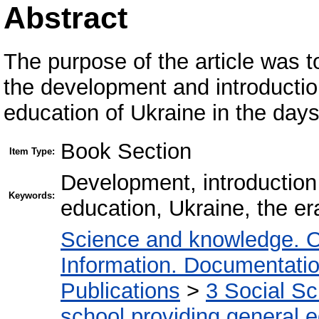
Abstract
The purpose of the article was to
the development and introduction
education of Ukraine in the day
Book Section
Item Type:
Development, introduction 
Keywords:
education, Ukraine, the e
Science and knowledge. O
Information. Documentation.
Publications
>
3 Social S
school providing general 