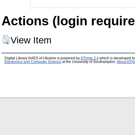
Actions (login require
View Item
Digital Library NAES of Ukraine is powered by
EPrints 3.4
which is developed b
Electronics and Computer Science
at the University of Southampton.
About EPri