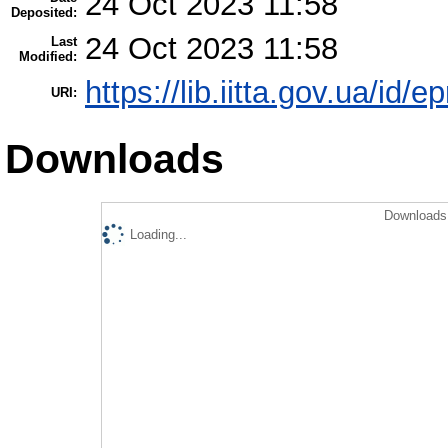
24 Oct 2023 11:58
Deposited:
24 Oct 2023 11:58
Last
Modified:
https://lib.iitta.gov.ua/id/
URI:
Downloads
Downloads 
Loading...