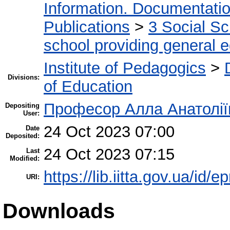
Information. Documentation.
Publications
>
3 Social S
school providing general 
Institute of Pedagogics
>
Divisions:
of Education
Професор Алла Анатолії
Depositing
User:
24 Oct 2023 07:00
Date
Deposited:
24 Oct 2023 07:15
Last
Modified:
https://lib.iitta.gov.ua/id/
URI:
Downloads