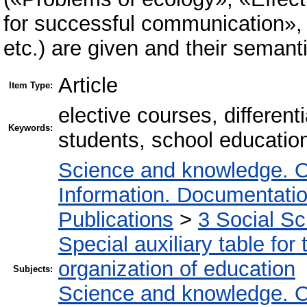
for successful communication»
etc.) are given and their semanti
Article
Item Type:
elective courses, different
Keywords:
students, school educatio
Science and knowledge. O
Information. Documentation.
Publications
>
3 Social S
Special auxiliary table for
organization of education
Subjects:
Science and knowledge. O