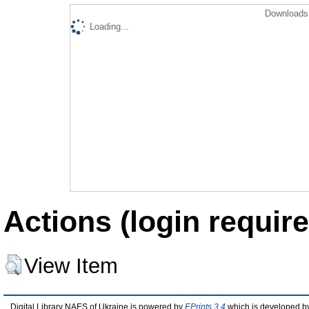
Downloads 
Loading...
Actions (login require
View Item
Digital Library NAES of Ukraine is powered by
EPrints 3.4
which is developed b