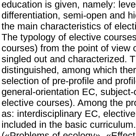
education is given, namely: level 
differentiation, semi-open and hi
the main characteristics of elect
The typology of elective courses 
courses) from the point of view o
singled out and characterized. T
distinguished, among which there
selection of pre-profile and prof
general-orientation EC, subject-o
elective courses). Among the pro
as: interdisciplinary EC, electiv
included in the basic curriculum
(«Problems of ecology», «Effecti