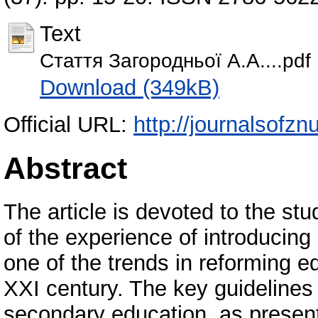
Text
Стаття Загородньої А.А....pdf
Download (349kB)
Official URL:
http://journalsofzn
Abstract
The article is devoted to the stu
of the experience of introducing 
one of the trends in reforming e
XXI century. The key guidelines 
secondary education, as present