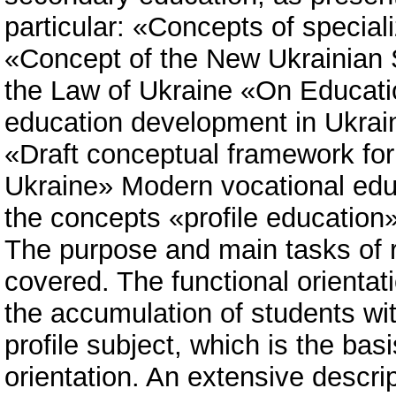
particular: «Concepts of special
«Concept of the New Ukrainian 
the Law of Ukraine «On Educatio
education development in Ukrain
«Draft conceptual framework for
Ukraine» Modern vocational edu
the concepts «profile education»
The purpose and main tasks of re
covered. The functional orientat
the accumulation of students wit
profile subject, which is the basi
orientation. An extensive descrip