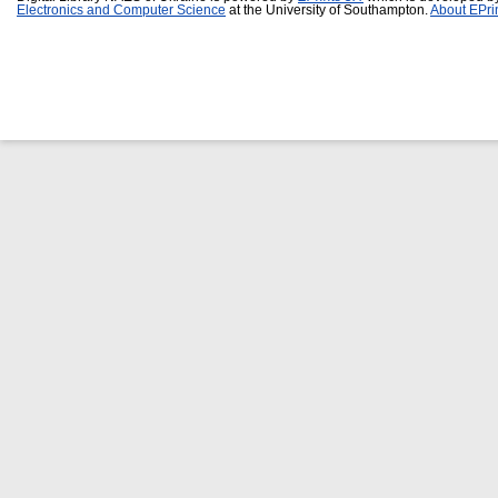
Electronics and Computer Science
at the University of Southampton.
About EPri