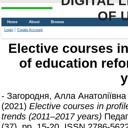
DIGITAL 
OF 
Home
About
Browse
Login
Create Account
Elective courses in
of education ref
y
-
Загородня, Алла Анатоліївна
(2021)
Elective courses in profi
trends (2011–2017 years)
Педаго
(37). pp. 15-20. ISSN 2786-562