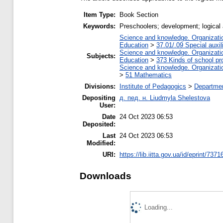
Item Type:
Book Section
Keywords:
Preschoolers; development; logica
Science and knowledge. Organization
Education
>
37.01/.09 Special auxil
Science and knowledge. Organization
Subjects:
Education
>
373 Kinds of school pr
Science and knowledge. Organization
>
51 Mathematics
Divisions:
Institute of Pedagogics
>
Departmen
Depositing
д. пед. н. Liudmyla Shelestova
User:
Date
24 Oct 2023 06:53
Deposited:
Last
24 Oct 2023 06:53
Modified:
URI:
https://lib.iitta.gov.ua/id/eprint/7371
Downloads
Loading...