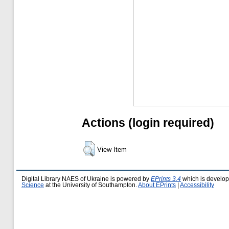
Actions (login required)
View Item
Digital Library NAES of Ukraine is powered by
EPrints 3.4
which is develo
Science
at the University of Southampton.
About EPrints
|
Accessibility