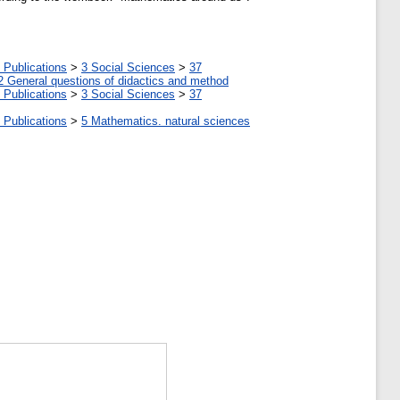
 Publications
>
3 Social Sciences
>
37
2 General questions of didactics and method
 Publications
>
3 Social Sciences
>
37
 Publications
>
5 Мathematics. natural sciences