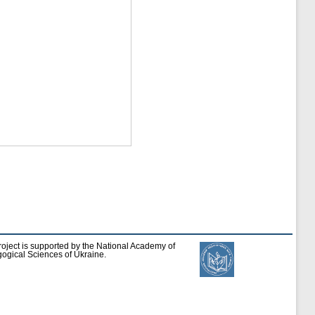
roject is supported by the National Academy of
ogical Sciences of Ukraine.