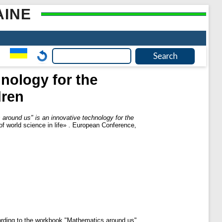
AINE
nology for the
dren
around us" is an innovative technology for the
 of world science in life» . European Conference,
cording to the workbook "Mathematics around us".