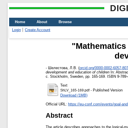
DIG
Home
About
Browse
Login
Create Account
"Mathematics 
dev
-
Шелестова, Л.В.
(
orcid.org/0000-0002-6057-80
development and education of children
In: Abstrac
с. Stockholm, Sweden, pp. 165-169. ISBN 9-789
Text
- Published Version
ShLV_165-169.pdf
Download (1MB)
Official URL:
https://eu-conf.com/events/goal-and-
Abstract
The article describes approaches to the logical-