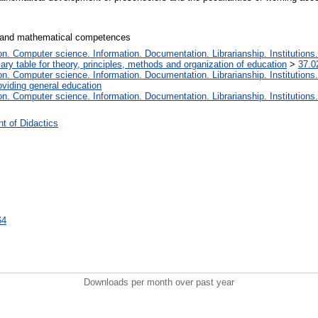
l and mathematical competences
. Computer science. Information. Documentation. Librarianship. Institutions.
iary table for theory, principles, methods and organization of education
>
37.0
. Computer science. Information. Documentation. Librarianship. Institutions.
oviding general education
. Computer science. Information. Documentation. Librarianship. Institutions.
t of Didactics
64
Downloads per month over past year