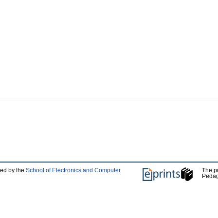
ped by the
School of Electronics and Computer
The p
Pedag