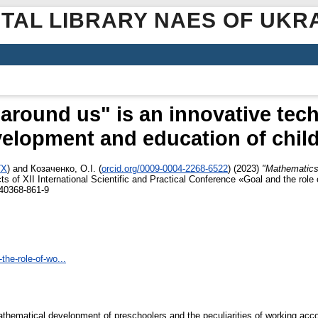
ITAL LIBRARY NAES OF UKR
around us" is an innovative tech
elopment and education of chil
7X
)
and
Козаченко, О.І.
(
orcid.org/0009-0004-2268-6522
)
(2023)
"Mathematics 
ts of XII International Scientific and Practical Conference «Goal and the role
-40368-861-9
the-role-of-wo...
mathematical development of preschoolers and the peculiarities of working ac