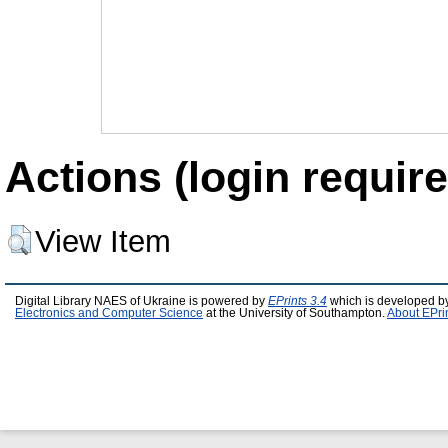
Actions (login require
View Item
Digital Library NAES of Ukraine is powered by
EPrints 3.4
which is developed b
Electronics and Computer Science
at the University of Southampton.
About EPri