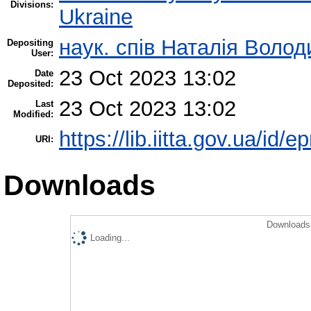
Divisions:
Ukraine
наук. спів Наталія Воло
Depositing
User:
23 Oct 2023 13:02
Date
Deposited:
23 Oct 2023 13:02
Last
Modified:
https://lib.iitta.gov.ua/id/
URI:
Downloads
Downloads 
Loading...