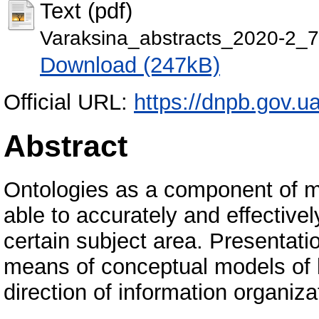
Text (pdf)
Varaksina_abstracts_2020-2_7
Download (247kB)
Official URL:
https://dnpb.gov.u
Abstract
Ontologies as a component of m
able to accurately and effective
certain subject area. Presentatio
means of conceptual models of 
direction of information organiza