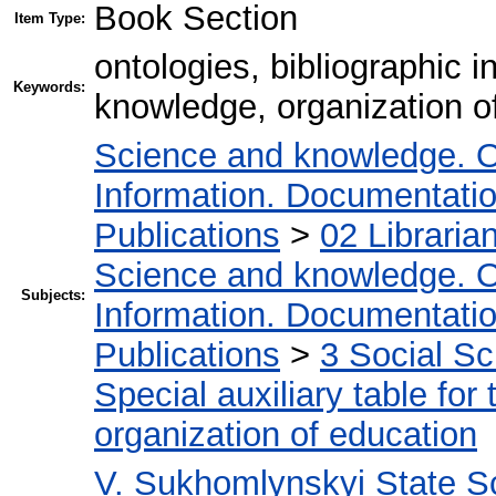
Book Section
Item Type:
ontologies, bibliographic 
Keywords:
knowledge, organization of
Science and knowledge. O
Information. Documentation.
Publications
>
02 Libraria
Science and knowledge. O
Subjects:
Information. Documentation.
Publications
>
3 Social S
Special auxiliary table for
organization of education
V. Sukhomlynskyi State Sc