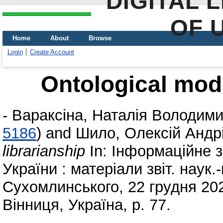
DIGITAL 
OF 
Home
About
Browse
Login
Create Account
Ontological mode
-
Вараксіна, Наталія Володими
5186
)
and
Шило, Олексій Андр
librarianship
In: Інформаційне 
України : матеріали звіт. наук.
Сухомлинського, 22 грудня 202
Вінниця, Україна, p. 77.