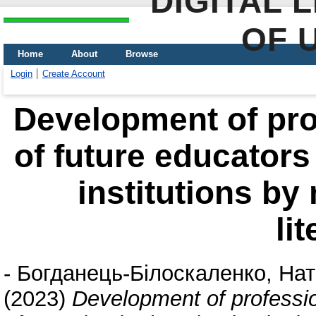
DIGITAL 
OF 
Home
About
Browse
Login
Create Account
Development of pr
of future educators
institutions by
li
-
Богданець-Білоскаленко, Нат
(2023)
Development of professi