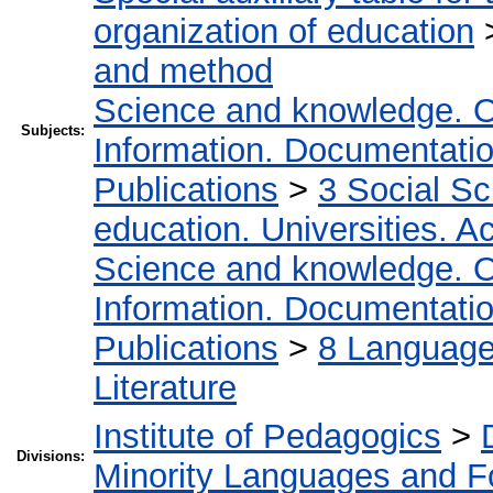
organization of education
and method
Science and knowledge. O
Subjects:
Information. Documentation.
Publications
>
3 Social S
education. Universities. 
Science and knowledge. O
Information. Documentation.
Publications
>
8 Language.
Literature
Institute of Pedagogics
>
Divisions:
Minority Languages and Fo