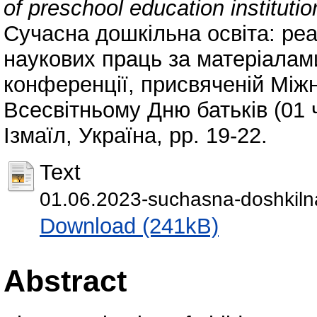
of preschool education institutio
Сучасна дошкільна освіта: реа
наукових праць за матеріалам
конференції, присвяченій Між
Всесвітньому Дню батьків (01 ч
Ізмаїл, Україна, pp. 19-22.
Text
01.06.2023-suchasna-doshkilna
Download (241kB)
Abstract