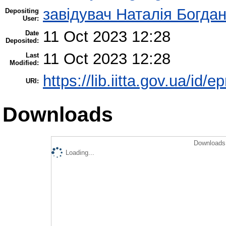
завідувач Наталія Богда
Depositing
User:
11 Oct 2023 12:28
Date
Deposited:
11 Oct 2023 12:28
Last
Modified:
https://lib.iitta.gov.ua/id/
URI:
Downloads
Downloads 
Loading...