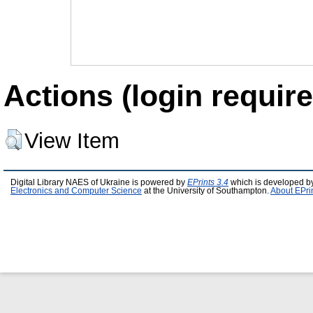
Actions (login require
View Item
Digital Library NAES of Ukraine is powered by
EPrints 3.4
which is developed b
Electronics and Computer Science
at the University of Southampton.
About EPri