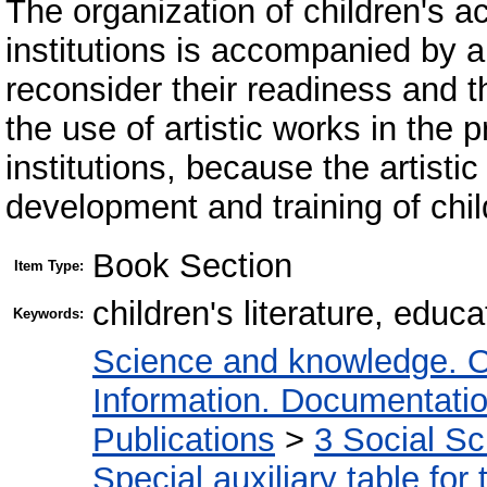
The organization of children's ac
institutions is accompanied by a
reconsider their readiness and 
the use of artistic works in the
institutions, because the artist
development and training of chil
Book Section
Item Type:
children's literature, edu
Keywords:
Science and knowledge. O
Information. Documentation.
Publications
>
3 Social S
Special auxiliary table for