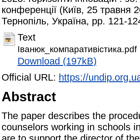
конференції (Київ, 25 травня 20
Тернопіль, Україна, pp. 121-1
Text
Іванюк_компаративістика.pdf
Download (197kB)
Official URL:
https://undip.org.
Abstract
The paper describes the procedur
counselors working in schools i
are to support the director of the