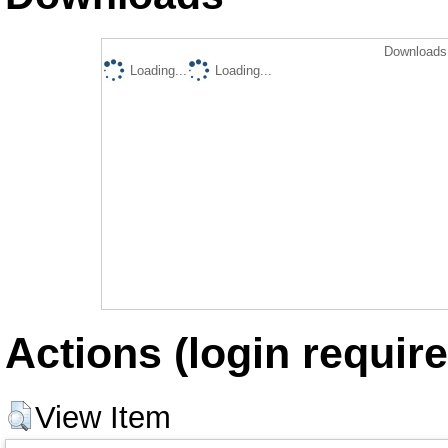
Downloads 
Loading...
Loading...
Actions (login require
View Item