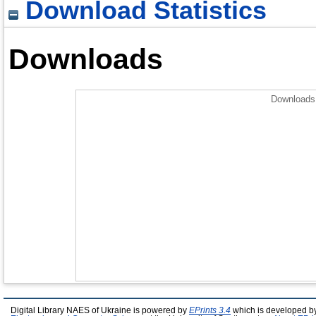
Download Statistics
Downloads
Downloads 
Digital Library NAES of Ukraine is powered by
EPrints 3.4
which is developed b