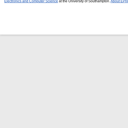
Electronics and Computer Science
at the University of Southampton.
About EPri