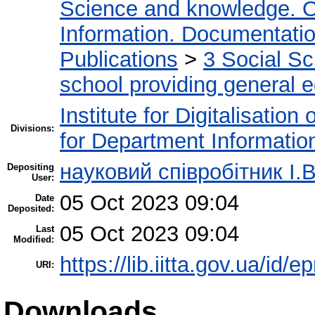
Science and knowledge. O
Information. Documentation.
Publications
>
3 Social S
school providing general 
Institute for Digitalisation
Divisions:
for Department Informatio
науковий співробітник І.В
Depositing
User:
05 Oct 2023 09:04
Date
Deposited:
05 Oct 2023 09:04
Last
Modified:
https://lib.iitta.gov.ua/id/
URI:
Downloads