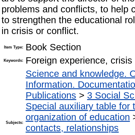
problems and conflicts, to help 
to strengthen the educational ro
in crisis or conflict.
Book Section
Item Type:
Foreign experience, crisis
Keywords:
Science and knowledge. O
Information. Documentation.
Publications
>
3 Social S
Special auxiliary table for
organization of education
Subjects:
contacts, relationships