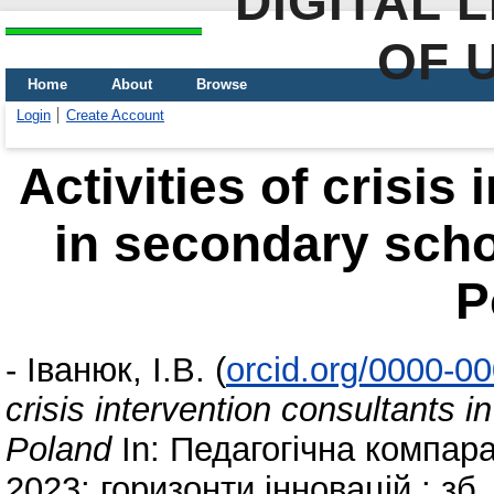
DIGITAL 
OF 
Home
About
Browse
Login
Create Account
Activities of crisis
in secondary scho
P
-
Іванюк, І.В.
(
orcid.org/0000-0
crisis intervention consultants 
Poland
In: Педагогічна компара
2023: горизонти інновацій : зб