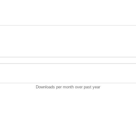
Downloads per month over past year