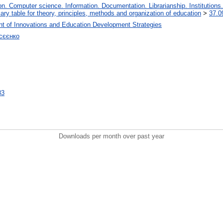
. Computer science. Information. Documentation. Librarianship. Institutions.
iary table for theory, principles, methods and organization of education
>
37.0
t of Innovations and Education Development Strategies
сєєнко
83
Downloads per month over past year