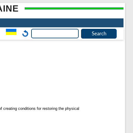
AINE
f creating conditions for restoring the physical