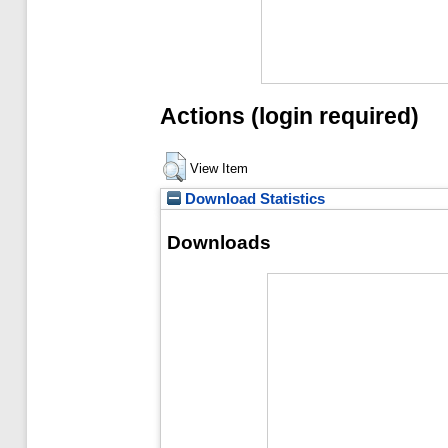
Actions (login required)
View Item
Download Statistics
Downloads