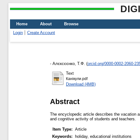
DIG
Home
About
Browse
Login
Create Account
-
Алєксєєнко, Т.Ф.
(
orcid.org/0000-0002-2060-23
Text
Канікули.pdf
Download (4MB)
Abstract
The encyclopedic article describes the vacation as 
and cognitive activity of students and teachers.
Item Type:
Article
Keywords:
holiday, educational institutions