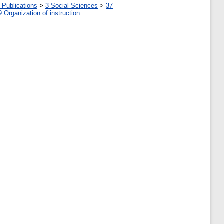
 Publications
>
3 Social Sciences
>
37
9 Organization of instruction