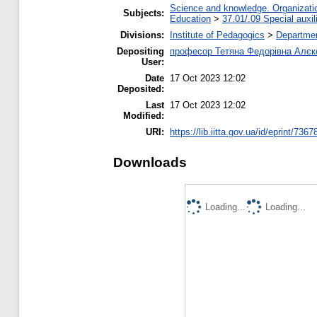
Science and knowledge. Organization
Subjects:
Education
>
37.01/.09 Special auxil
Divisions:
Institute of Pedagogics
>
Departmen
Depositing
професор Тетяна Федорівна Алєк
User:
Date
17 Oct 2023 12:02
Deposited:
Last
17 Oct 2023 12:02
Modified:
URI:
https://lib.iitta.gov.ua/id/eprint/7367
Downloads
Loading...
Loading...