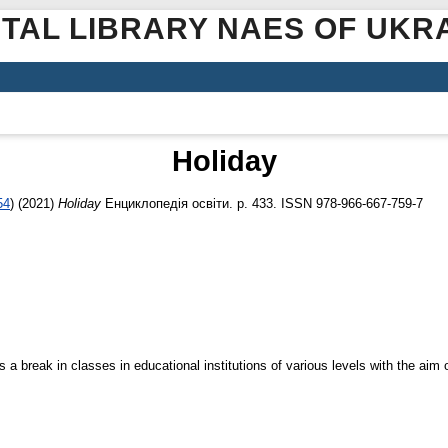
ITAL LIBRARY NAES OF UKR
Holiday
54
)
(2021)
Holiday
Енциклопедія освіти. p. 433. ISSN 978-966-667-759-7
a break in classes in educational institutions of various levels with the aim o