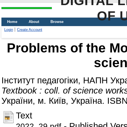
DIGITAL 
OF 
Home
About
Browse
Login
Create Account
Problems of the Mod
scie
Інститут педагогіки, НАПН Укр
Textbook : coll. of science work
України, м. Київ, Україна. IS
Text
- Published Ver
2022_29.pdf