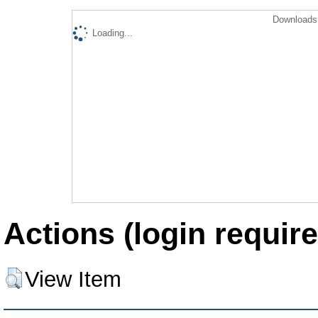
Downloads 
Loading...
Actions (login require
View Item