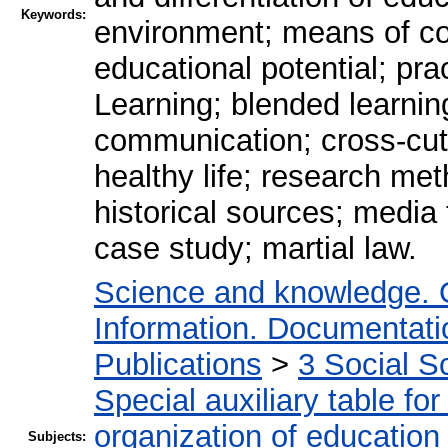
Keywords:
environment; means of co
educational potential; pra
Learning; blended learning
communication; cross-cutt
healthy life; research me
historical sources; media
case study; martial law.
Science and knowledge. 
Information. Documentation
Publications
>
3 Social S
Special auxiliary table fo
organization of education
Subjects: