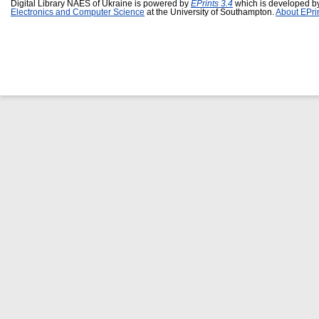
Digital Library NAES of Ukraine is powered by
EPrints 3.4
which is developed b
Electronics and Computer Science
at the University of Southampton.
About EPri