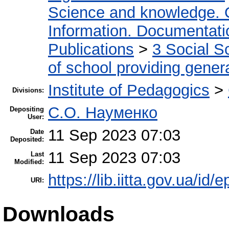
Science and knowledge. 
Information. Documentation
Publications
>
3 Social S
of school providing gener
Institute of Pedagogics
>
Divisions:
С.О. Науменко
Depositing
User:
11 Sep 2023 07:03
Date
Deposited:
11 Sep 2023 07:03
Last
Modified:
https://lib.iitta.gov.ua/id/
URI:
Downloads