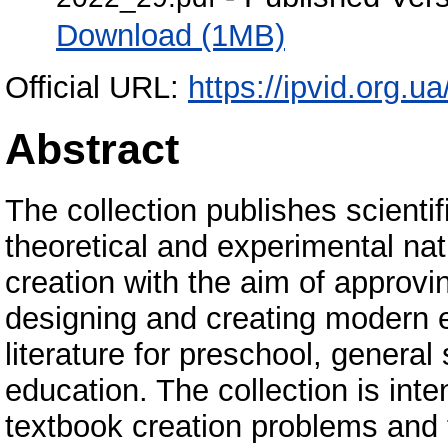
Download (1MB)
Official URL:
https://ipvid.org.u
Abstract
The collection publishes scientif
theoretical and experimental na
creation with the aim of approvi
designing and creating modern e
literature for preschool, genera
education. The collection is inte
textbook creation problems and 