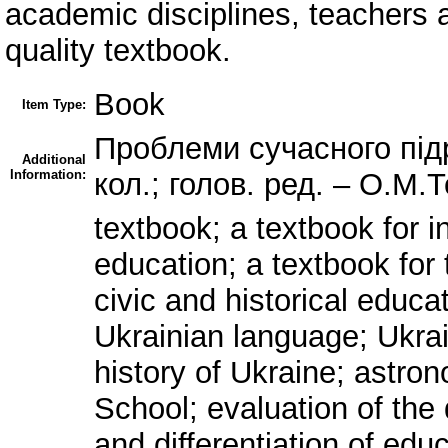
academic disciplines, teachers a
quality textbook.
Book
Item Type:
Проблеми сучасного підру
Additional
Information:
кол.; голов. ред. – О.М.Т
textbook; a textbook for i
education; a textbook for
civic and historical educ
Ukrainian language; Ukrai
history of Ukraine; astr
School; evaluation of the 
and differentiation of educ